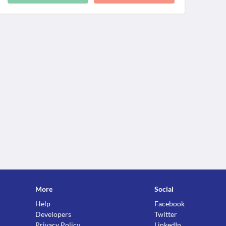
More
Social
Help
Facebook
Developers
Twitter
Privacy Policy
LinkedIn