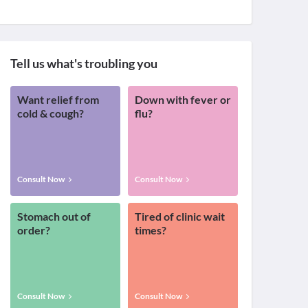
Tell us what's troubling you
Want relief from
Down with fever or
cold & cough?
flu?
Consult Now
Consult Now
Stomach out of
Tired of clinic wait
order?
times?
Consult Now
Consult Now