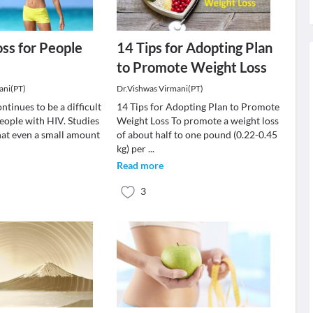
ss for People
14 Tips for Adopting Plan
to Promote Weight Loss
ani(PT)
Dr.Vishwas Virmani(PT)
ntinues to be a difficult
14 Tips for Adopting Plan to Promote
eople with HIV. Studies
Weight Loss To promote a weight loss
at even a small amount
of about half to one pound (0.22-0.45
kg) per
...
Read more
3