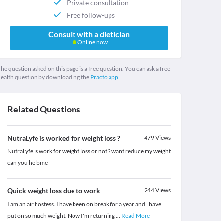
Private consultation
Free follow-ups
Consult with a dietician
Online now
he question asked on this page is a free question. You can ask a free
health question by downloading the
Practo app.
Related Questions
NutraLyfe is worked for weight loss ?
479
Views
NutraLyfe is work for weight loss or not ? want reduce my weight
can you helpme
Quick weight loss due to work
244
Views
I am an air hostess. I have been on break for a year and I have
put on so much weight. Now I'm returning
...
Read More