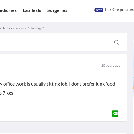
For Corporates
edicines
Lab Tests
Surgeries
NEW
. To loose around 5 to 7 kgs?
10 years ago
office work is usually sitting job. I dont prefer junk food
o 7 kgs