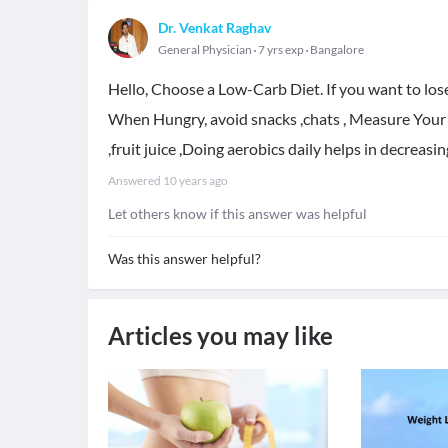
Dr. Venkat Raghav
General Physician
7 yrs exp
Bangalore
Hello, Choose a Low-Carb Diet. If you want to los
When Hungry, avoid snacks ,chats , Measure Your 
,fruit juice ,Doing aerobics daily helps in decreasin
Answered
10 years ago
Let others know if this answer was helpful
Was this answer helpful?
Articles you may like