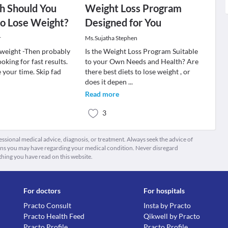
 Should You
Weight Loss Program
to Lose Weight?
Designed for You
r
Ms.Sujatha Stephen
e weight -Then probably
Is the Weight Loss Program Suitable
oking for fast results.
to your Own Needs and Health? Are
e your time. Skip fad
there best diets to lose weight , or
does it depen
...
Read more
3
fessional medical advice, diagnosis, or treatment. Always seek the advice of
ions you may have regarding your medical condition. Never disregard
thing you have read on this website.
For doctors
For hospitals
Practo Consult
Insta by Practo
Practo Health Feed
Qikwell by Practo
Practo Profile
Practo Profile