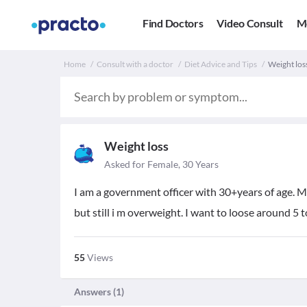
Find Doctors
Video Consult
M
Home
Consult with a doctor
Diet Advice and Tips
Weight loss
Weight loss
Asked for Female, 30 Years
I am a government officer with 30+years of age. My 
but still i m overweight. I want to loose around 5 t
55
Views
Answers (
1
)