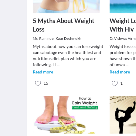
5 Myths About Weight
Weight Lo
Loss
With Hiv
Ms. Raminder Kaur Deshmukh
Dr.Vishwas Virm
Myths about how you can lose weight
Weight loss co
can sabotage even the healthiest and
problem for p
nutritious diet plan which you are
have shown th
following. H
...
of unwa
...
Read more
Read more
15
1