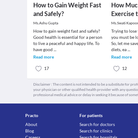
How to Gain Weight Fast
How Much
and Safely?
Exercise 
Ms.Ashu Gupta
Ms.Swati Kapoo
How to gain weight fast and safely?
Trying to los
Good health is essential for a person
you must be lo
to live a peaceful and happy life. To
So, let me sav
have good
...
diets, ea
...
Read more
Read more
17
12
Disclaimer : The content is not intended to be a substitute for pro
your physician or other qualified health provider with any quest
professional medical advice or delay in seeking it because of some
Practo
For patients
About
Search for doctors
Blog
Search for clinics
Careers
Search for hospitals