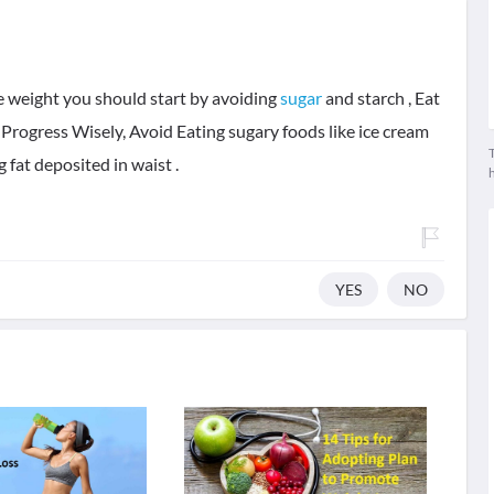
e weight you should start by avoiding
sugar
and starch , Eat
Progress Wisely, Avoid Eating sugary foods like ice cream
T
g fat deposited in waist .
YES
NO