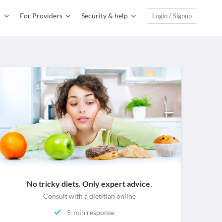
For Providers
Security & help
Login / Signup
No tricky diets. Only expert advice.
Consult with a dietitian online
5-min response