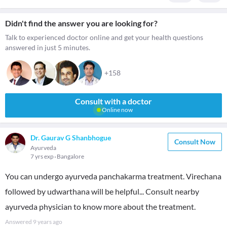
Didn't find the answer you are looking for?
Talk to experienced doctor online and get your health questions
answered in just 5 minutes.
+158
Consult with a doctor
Online now
Dr. Gaurav G Shanbhogue
Consult Now
Ayurveda
7 yrs exp
Bangalore
You can undergo ayurveda panchakarma treatment. Virechana
followed by udwarthana will be helpful... Consult nearby
ayurveda physician to know more about the treatment.
Answered
9 years ago