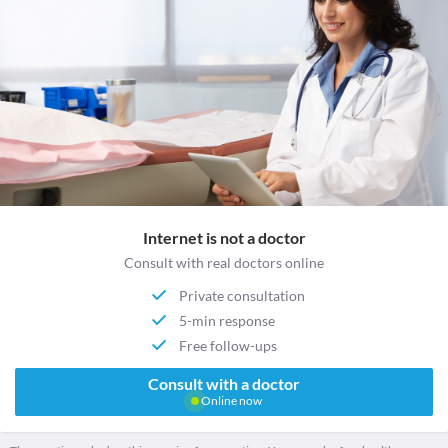
Internet is not a doctor
Consult with real doctors online
Private consultation
5-min response
Free follow-ups
Consult with a doctor
Online now