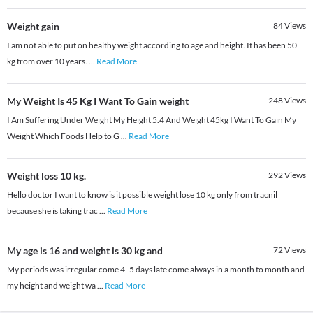
Weight gain
84
Views
I am not able to put on healthy weight according to age and height. It has been 50
kg from over 10 years.
...
Read More
My Weight Is 45 Kg I Want To Gain weight
248
Views
I Am Suffering Under Weight My Height 5.4 And Weight 45kg I Want To Gain My
Weight Which Foods Help to G
...
Read More
Weight loss 10 kg.
292
Views
Hello doctor I want to know is it possible weight lose 10 kg only from tracnil
because she is taking trac
...
Read More
My age is 16 and weight is 30 kg and
72
Views
My periods was irregular come 4 -5 days late come always in a month to month and
my height and weight wa
...
Read More