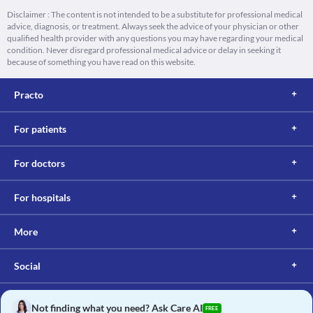
Disclaimer : The content is not intended to be a substitute for professional medical
advice, diagnosis, or treatment. Always seek the advice of your physician or other
qualified health provider with any questions you may have regarding your medical
condition. Never disregard professional medical advice or delay in seeking it
because of something you have read on this website.
Practo
For patients
For doctors
For hospitals
More
Social
Not finding what you need? Ask Care AI
FREE