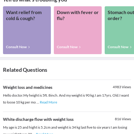
Want relief from
Down with fever or
Stomach out
cold & cough?
flu?
order?
Consult Now
Consult Now
Consult Now
Related Questions
Weight loss and medicines
4983
Views
Hello doctor.My height is 5ft. 8inch. And my weight is 90 kg.I am 17yrs. Old.I want
to loose 10 kg per mo
...
Read More
White discharge flow with weight loss
816
Views
My age is 25 and hight is 5.2cm and weight is 34 kg last five to six years I am losing