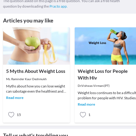
The question asked on this page is a free question. You can ask a free health
question by downloading the
Practo app.
Articles you may like
5 Myths About Weight Loss
Weight Loss for People
With Hiv
Ms. Raminder Kaur Deshmukh
Myths about how you can lose weight
Dr.Vishwas Virmani(PT)
can sabotage even the healthiest and
Weight loss continues to be a difficul
nutritious diet plan which you are
Read more
problem for people with HIV. Studies
following. H
have shown that even a small amount
Read more
of unwa
15
1
Tell us what's troubling you