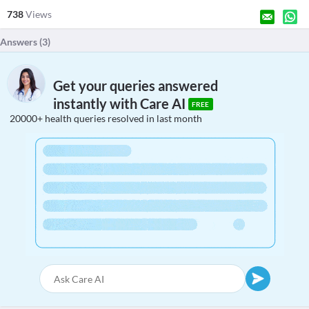
738
Views
Answers (
3
)
Get your queries answered
instantly with Care AI
FREE
20000+ health queries resolved in last month