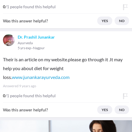
0
/1 people found this helpful
Was this answer helpful?
YES
NO
Dr. Prashil Junankar
Ayurveda
5 yrs exp
Nagpur
Their is an article on my website.please go through it .It may
help you about diet for weight
loss.
www.junankarayurveda.com
Answered
9 years ago
0
/1 people found this helpful
Was this answer helpful?
YES
NO