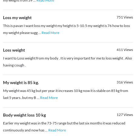
my weight from 39
...
Read More
Loss my weight
751
Views
This is pavan I want loss my weight my height is 5-10.5 my weight is 76 how to loss
my weight please sugg
...
Read More
Loss weight
411
Views
I want to Loss weight from my body . It is very important for me to loss weight . Also
having cough .
My weight is 85 kg.
316
Views
My weight was 45 kg but per year it increases 10 kg now it is stable on 85 kg from
last 5 years..but my B
...
Read More
Body weight loss 10 kg
127
Views
Earlier my weight was in the 73-75 range but the last six months it was reduced
continuously and now has
...
Read More