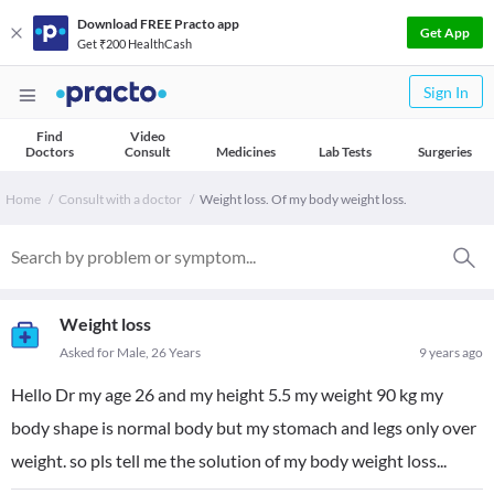
Download FREE Practo app
Get App
Get ₹200 HealthCash
Sign In
Find
Video
Doctors
Consult
Medicines
Lab Tests
Surgeries
Home
Consult with a doctor
Weight loss. Of my body weight loss.
Weight loss
Asked for Male, 26 Years
9 years ago
Hello Dr my age 26 and my height 5.5 my weight 90 kg my
body shape is normal body but my stomach and legs only over
weight. so pls tell me the solution of my body weight loss...