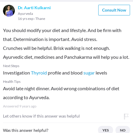
Dr. Aarti Kulkarni
Consult Now
Ayurveda
16 yrs exp
Thane
You should modify your diet and lifestyle. And be firm with
that. Determination is important. Avoid stress.
Crunches will be helpful. Brisk walking is not enough.
Ayurvedic diet, medicines and Panchakarma will help you a lot.
Next Steps
Investigation
Thyroid
profile and blood
sugar
levels
Health Tips
Avoid late night dinner. Avoid wrong combinations of diet
according to Ayurveda.
Answered
9 years ago
Let others know if this answer was helpful
Was this answer helpful?
YES
NO