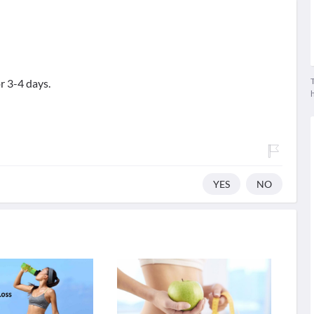
T
r 3-4 days.
YES
NO