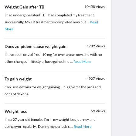
Weight Gain after TB
10458
Views
I had undergone latent TB.I had completed my treatment
successfully. My TB treatment is completed now but
...
Read
More
Does zolpidem cause weight gain
5232
Views
I have been on zol fresh 10 mg for over a year now and with no
other changes in lifestyle, have gained mo
...
Read More
To gain weight
4927
Views
Can i use dexona for weight gaining....pls give me the pros and
cons of dexona
Weight loss
69
Views
I'm a 27 year old female . I'm in my weight loss journey and
doing gym regularly . During my periods c
...
Read More