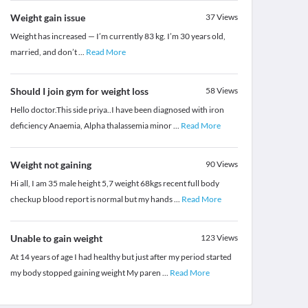
Weight gain issue
37
Views
Weight has increased — I’m currently 83 kg. I’m 30 years old,
married, and don’t
...
Read More
Should I join gym for weight loss
58
Views
Hello doctor.This side priya..I have been diagnosed with iron
deficiency Anaemia, Alpha thalassemia minor
...
Read More
Weight not gaining
90
Views
Hi all, I am 35 male height 5,7 weight 68kgs recent full body
checkup blood report is normal but my hands
...
Read More
Unable to gain weight
123
Views
At 14 years of age I had healthy but just after my period started
my body stopped gaining weight My paren
...
Read More