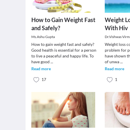
How to Gain Weight Fast
Weight Lo
and Safely?
With Hiv
Ms.Ashu Gupta
Dr.Vishwas Virm
How to gain weight fast and safely?
Weight loss co
Good health is essential for a person
problem for p
to live a peaceful and happy life. To
have shown th
have good
...
of unwa
...
Read more
Read more
17
1