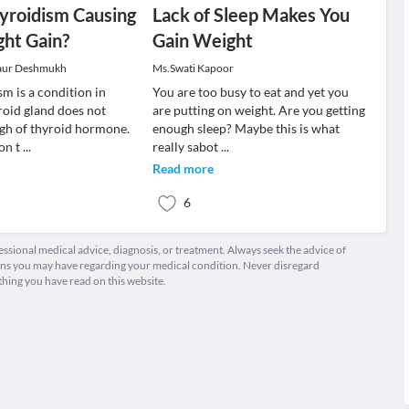
yroidism Causing
Lack of Sleep Makes You
ht Gain?
Gain Weight
aur Deshmukh
Ms.Swati Kapoor
m is a condition in
You are too busy to eat and yet you
roid gland does not
are putting on weight. Are you getting
gh of thyroid hormone.
enough sleep? Maybe this is what
ion t
...
really sabot
...
Read more
6
fessional medical advice, diagnosis, or treatment. Always seek the advice of
ions you may have regarding your medical condition. Never disregard
thing you have read on this website.