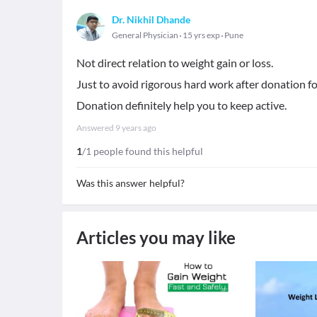
Dr. Nikhil Dhande
General Physician
15 yrs exp
Pune
Not direct relation to weight gain or loss.
Just to avoid rigorous hard work after donation fo
Donation definitely help you to keep active.
Answered
9 years ago
1
/1 people found this helpful
Was this answer helpful?
Articles you may like