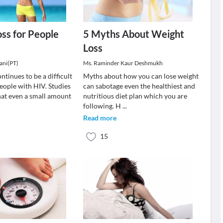
ss for People
5 Myths About Weight
Loss
ani(PT)
Ms. Raminder Kaur Deshmukh
ntinues to be a difficult
Myths about how you can lose weight
eople with HIV. Studies
can sabotage even the healthiest and
at even a small amount
nutritious diet plan which you are
following. H
...
Read more
15