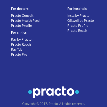
For doctors
For hospitals
Practo Consult
Insta by Practo
Practo Health Feed
Qikwell by Practo
Practo Profile
Practo Profile
Practo Reach
For clinics
Ray by Practo
Practo Reach
Ray Tab
Practo Pro
Copyright © 2017, Practo. All rights reserved.