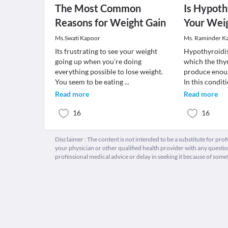
The Most Common
Is Hypoth
Reasons for Weight Gain
Your Weig
Ms.Swati Kapoor
Ms. Raminder K
Its frustrating to see your weight
Hypothyroidis
going up when you’re doing
which the thy
everything possible to lose weight.
produce enou
You seem to be eating
...
In this condit
Read more
Read more
16
16
Disclaimer : The content is not intended to be a substitute for pro
your physician or other qualified health provider with any quest
professional medical advice or delay in seeking it because of some