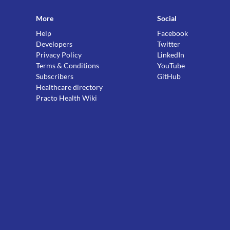
More
Social
Help
Facebook
Developers
Twitter
Privacy Policy
LinkedIn
Terms & Conditions
YouTube
Subscribers
GitHub
Healthcare directory
Practo Health Wiki