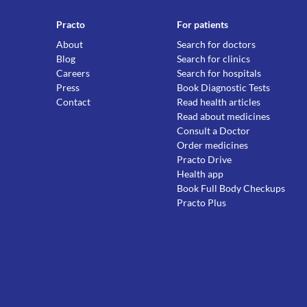
Practo
For patients
About
Search for doctors
Blog
Search for clinics
Careers
Search for hospitals
Press
Book Diagnostic Tests
Contact
Read health articles
Read about medicines
Consult a Doctor
Order medicines
Practo Drive
Health app
Book Full Body Checkups
Practo Plus