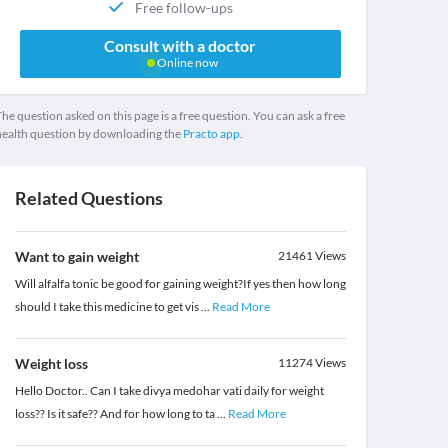
Free follow-ups
Consult with a doctor
Online now
he question asked on this page is a free question. You can ask a free
health question by downloading the
Practo app.
Related Questions
Want to gain weight
21461
Views
Will alfalfa tonic be good for gaining weight?If yes then how long
should I take this medicine to get vis
...
Read More
Weight loss
11274
Views
Hello Doctor.. Can I take divya medohar vati daily for weight
loss?? Is it safe?? And for how long to ta
...
Read More