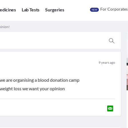
For Corporates
edicines
Lab Tests
Surgeries
NEW
pinion!
9 years ago
 we are organising a blood donation camp
o weight loss we want your opinion