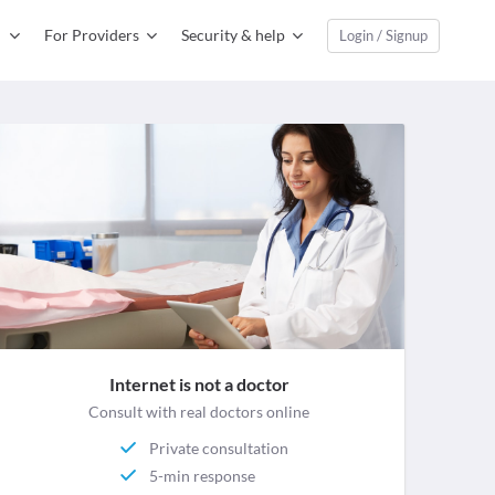
For Providers
Security & help
Login / Signup
Internet is not a doctor
Consult with real doctors online
Private consultation
5-min response