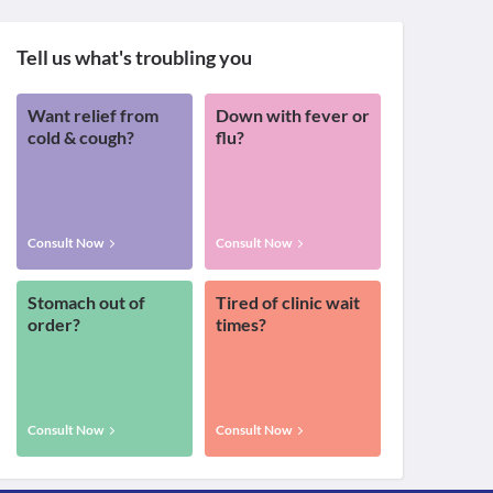
Tell us what's troubling you
Want relief from
Down with fever or
cold & cough?
flu?
Consult Now
Consult Now
Stomach out of
Tired of clinic wait
order?
times?
Consult Now
Consult Now