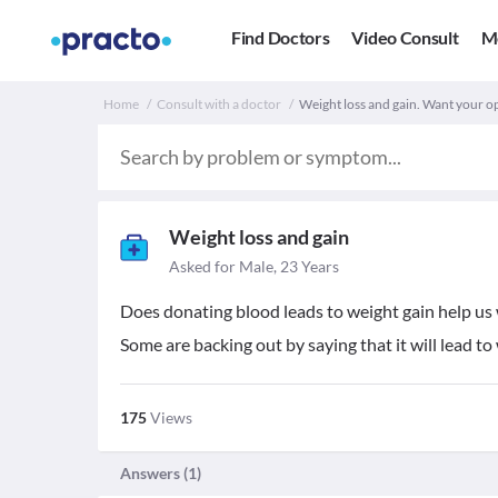
Find Doctors
Video Consult
M
Home
Consult with a doctor
Weight loss and gain. Want your o
Weight loss and gain
Asked for Male, 23 Years
Does donating blood leads to weight gain help us
Some are backing out by saying that it will lead t
175
Views
Answers (
1
)