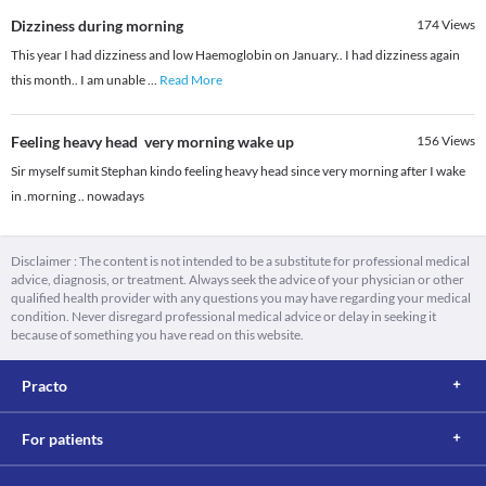
Dizziness during morning
174
Views
This year I had dizziness and low Haemoglobin on January.. I had dizziness again
this month.. I am unable
...
Read More
Feeling heavy head very morning wake up
156
Views
Sir myself sumit Stephan kindo feeling heavy head since very morning after I wake
in .morning .. nowadays
Disclaimer : The content is not intended to be a substitute for professional medical
advice, diagnosis, or treatment. Always seek the advice of your physician or other
qualified health provider with any questions you may have regarding your medical
condition. Never disregard professional medical advice or delay in seeking it
because of something you have read on this website.
Practo
For patients