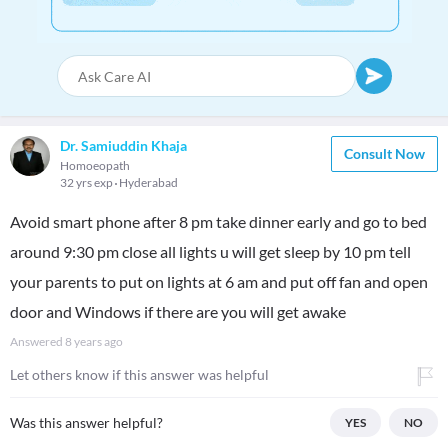
Dr. Samiuddin Khaja
Consult Now
Homoeopath
32 yrs exp
Hyderabad
Avoid smart phone after 8 pm take dinner early and go to bed
around 9:30 pm close all lights u will get sleep by 10 pm tell
your parents to put on lights at 6 am and put off fan and open
door and Windows if there are you will get awake
Answered
8 years ago
Let others know if this answer was helpful
Was this answer helpful?
YES
NO