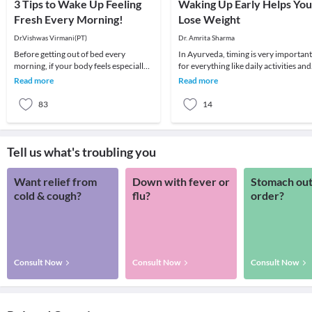
3 Tips to Wake Up Feeling
Waking Up Early Helps You
Fresh Every Morning!
Lose Weight
Dr.Vishwas Virmani(PT)
Dr. Amrita Sharma
Before getting out of bed every
In Ayurveda, timing is very important
morning, if your body feels especially
for everything like daily activities and
stiff, tense, slumped, or heavy in the
taking food, in the same way for sleep
Read more
Read more
morning, i
al
83
14
Tell us what's troubling you
Want relief from
Down with fever or
Stomach out
cold & cough?
flu?
order?
Consult Now
Consult Now
Consult Now