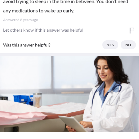
avoid trying to sleep in the time in between. You don't need
any medications to wake up early.
Answered
8 years ago
Let others know if this answer was helpful
Was this answer helpful?
YES
NO