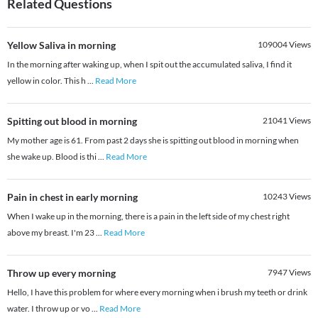
Related Questions
Yellow Saliva in morning
109004
Views
In the morning after waking up, when I spit out the accumulated saliva, I find it
yellow in color. This h
...
Read More
Spitting out blood in morning
21041
Views
My mother age is 61. From past 2 days she is spitting out blood in morning when
she wake up. Blood is thi
...
Read More
Pain in chest in early morning
10243
Views
When I wake up in the morning, there is a pain in the left side of my chest right
above my breast. I'm 23
...
Read More
Throw up every morning
7947
Views
Hello, I have this problem for where every morning when i brush my teeth or drink
water. I throw up or vo
...
Read More