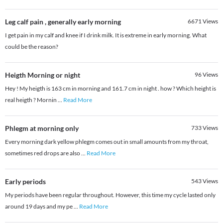
Leg calf pain , generally early morning
6671
Views
I get pain in my calf and knee if I drink milk. It is extreme in early morning. What
could be the reason?
Heigth Morning or night
96
Views
Hey ! My heigth is 163 cm in morning and 161.7 cm in night . how ? Which height is
real heigth ? Mornin
...
Read More
Phlegm at morning only
733
Views
Every morning dark yellow phlegm comes out in small amounts from my throat,
sometimes red drops are also
...
Read More
Early periods
543
Views
My periods have been regular throughout. However, this time my cycle lasted only
around 19 days and my pe
...
Read More