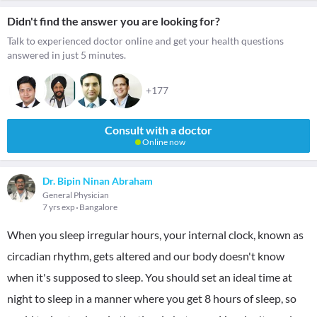
Didn't find the answer you are looking for?
Talk to experienced doctor online and get your health questions
answered in just 5 minutes.
+177
Consult with a doctor
Online now
Dr. Bipin Ninan Abraham
General Physician
7 yrs exp
Bangalore
When you sleep irregular hours, your internal clock, known as
circadian rhythm, gets altered and our body doesn't know
when it's supposed to sleep. You should set an ideal time at
night to sleep in a manner where you get 8 hours of sleep, so