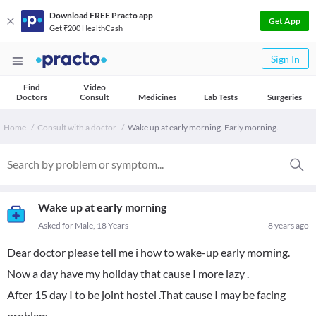
Download FREE Practo app
Get App
Get ₹200 HealthCash
Sign In
Find
Video
Doctors
Consult
Medicines
Lab Tests
Surgeries
Home
Consult with a doctor
Wake up at early morning. Early morning.
Wake up at early morning
Asked for Male, 18 Years
8 years ago
Dear doctor please tell me i how to wake-up early morning.
Now a day have my holiday that cause I more lazy .
After 15 day I to be joint hostel .That cause I may be facing
problem.