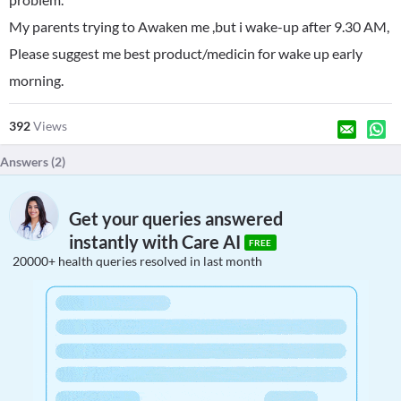
My parents trying to Awaken me ,but i wake-up after 9.30 AM,
Please suggest me best product/medicin for wake up early
morning.
392
Views
Answers (
2
)
Get your queries answered
instantly with Care AI
FREE
20000+ health queries resolved in last month