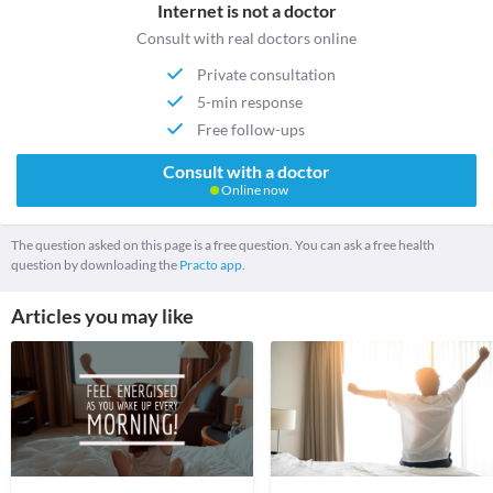
Internet is not a doctor
Consult with real doctors online
Private consultation
5-min response
Free follow-ups
Consult with a doctor
Online now
The question asked on this page is a free question. You can ask a free health
question by downloading the
Practo app.
Articles you may like