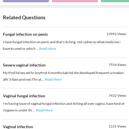
Related Questions
Fungal infection on penis
13992
Views
I have fungal infection on penis and that's itching, red rashes so what medicine i
have to used or which
...
Read More
Severe vaginal infection
7554
Views
My frnd hd sex wd hr boyfrnd 4 months bak Nd she developed frequent urination
aftr 3 days post sex.Thn at
...
Read More
Vaginal fungal infection
7432
Views
I'm having issue of vaginal fungal infection and itching all over vagina .have kind of
ringworm under thi
...
Read More
Vaginal infection
1531
Views