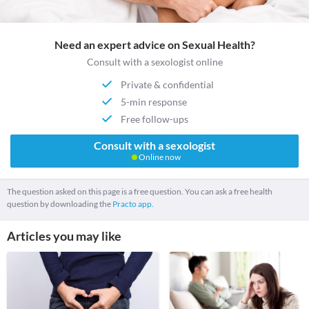
Need an expert advice on Sexual Health?
Consult with a sexologist online
Private & confidential
5-min response
Free follow-ups
Consult with a sexologist
Online now
The question asked on this page is a free question. You can ask a free health
question by downloading the
Practo app.
Articles you may like