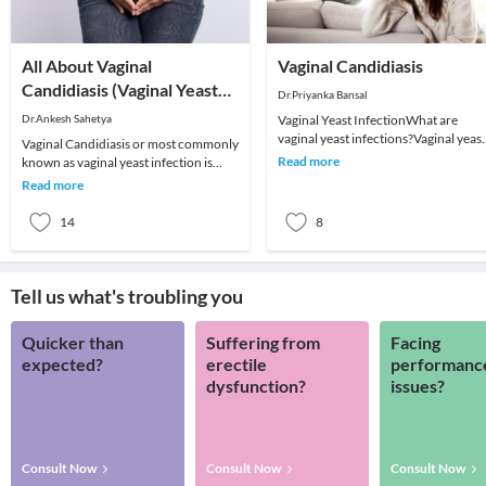
All About Vaginal
Vaginal Candidiasis
Candidiasis (Vaginal Yeast
Dr.Priyanka Bansal
Infection)
Dr.Ankesh Sahetya
Vaginal Yeast InfectionWhat are
vaginal yeast infections?Vaginal yeast
Vaginal Candidiasis or most commonly
infections, also known as candidiasis,
Read more
known as vaginal yeast infection is
are a comm
caused by an overgrowth of a yeast (a
Read more
type of f
14
8
Tell us what's troubling you
Quicker than
Suffering from
Facing
expected?
erectile
performanc
dysfunction?
issues?
Consult Now
Consult Now
Consult Now