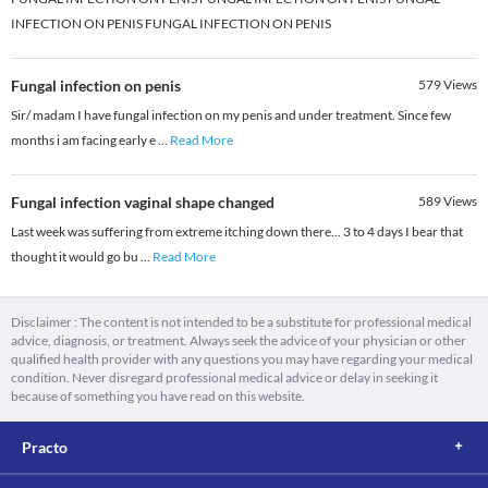
INFECTION ON PENIS FUNGAL INFECTION ON PENIS
Fungal infection on penis
579
Views
Sir/ madam I have fungal infection on my penis and under treatment. Since few
months i am facing early e
...
Read More
Fungal infection vaginal shape changed
589
Views
Last week was suffering from extreme itching down there... 3 to 4 days I bear that
thought it would go bu
...
Read More
Disclaimer : The content is not intended to be a substitute for professional medical
advice, diagnosis, or treatment. Always seek the advice of your physician or other
qualified health provider with any questions you may have regarding your medical
condition. Never disregard professional medical advice or delay in seeking it
because of something you have read on this website.
Practo