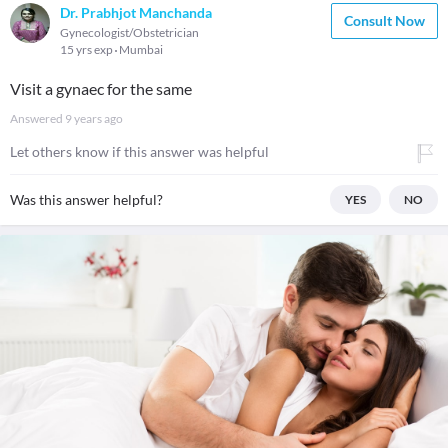
Dr. Prabhjot Manchanda
Consult Now
Gynecologist/Obstetrician
15 yrs exp
Mumbai
Visit a gynaec for the same
Answered
9 years ago
Let others know if this answer was helpful
Was this answer helpful?
YES
NO