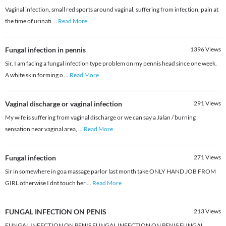
Vaginal infection, small red sports around vaginal. suffering from infection, pain at
the time of urinati
...
Read More
Fungal infection in pennis
1396
Views
Sir, I am facing a fungal infection type problem on my pennis head since one week.
A white skin forming o
...
Read More
Vaginal discharge or vaginal infection
291
Views
My wife is suffering from vaginal discharge or we can say a Jalan / burning
sensation near vaginal area,
...
Read More
Fungal infection
271
Views
Sir in somewhere in goa massage parlor last month take ONLY HAND JOB FROM
GIRL otherwise I dnt touch her
...
Read More
FUNGAL INFECTION ON PENIS
213
Views
FUNGAL INFECTION ON PENIS FUNGAL INFECTION ON PENIS FUNGAL