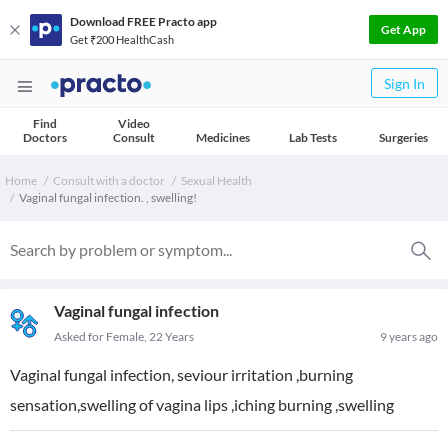
Download FREE Practo app
Get App
Get ₹200 HealthCash
Sign In
Find
Video
Doctors
Consult
Medicines
Lab Tests
Surgeries
Home
Consult with a doctor
Sexual Health
Vaginal fungal infection. , swelling!
Vaginal fungal infection
Asked for Female, 22 Years
9 years ago
Vaginal fungal infection, seviour irritation ,burning
sensation,swelling of vagina lips ,iching burning ,swelling