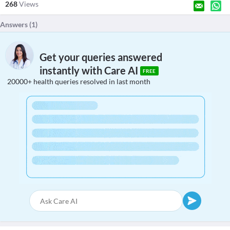
268
Views
Answers (
1
)
Get your queries answered
instantly with Care AI
FREE
20000+ health queries resolved in last month