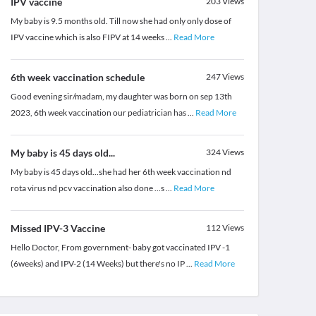
IPV vaccine
203
Views
My baby is 9.5 months old. Till now she had only only dose of
IPV vaccine which is also FIPV at 14 weeks
...
Read More
6th week vaccination schedule
247
Views
Good evening sir/madam, my daughter was born on sep 13th
2023, 6th week vaccination our pediatrician has
...
Read More
My baby is 45 days old...
324
Views
My baby is 45 days old...she had her 6th week vaccination nd
rota virus nd pcv vaccination also done ...s
...
Read More
Missed IPV-3 Vaccine
112
Views
Hello Doctor, From government- baby got vaccinated IPV -1
(6weeks) and IPV-2 (14 Weeks) but there's no IP
...
Read More