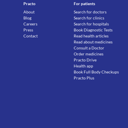
Practo
For patients
About
Search for doctors
Blog
Search for clinics
Careers
Search for hospitals
Press
Book Diagnostic Tests
Contact
Read health articles
Read about medicines
Consult a Doctor
Order medicines
Practo Drive
Health app
Book Full Body Checkups
Practo Plus