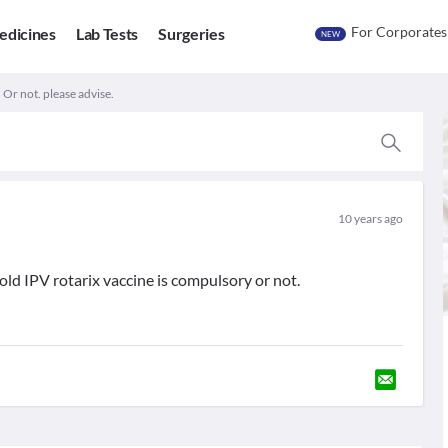
For Corporates
edicines
Lab Tests
Surgeries
NEW
 Or not. please advise.
10 years ago
d IPV rotarix vaccine is compulsory or not.