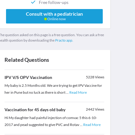
Free follow-ups
Consult with a pediatrician
Online now
he question asked on this page is a free question. You can ask a free
health question by downloading the
Practo app.
Related Questions
IPV V/S OPV Vaccination
5228
Views
My baby is 2.5 Months old. We are trying to get IPV Vaccine for
her in Pune but no luck as there is short
...
Read More
Vaccination for 45 days old baby
2442
Views
Hi My daughter had painful injection of comvac 5 this 6-10-
2017 and pead suggested to give PVC and Rotav
...
Read More