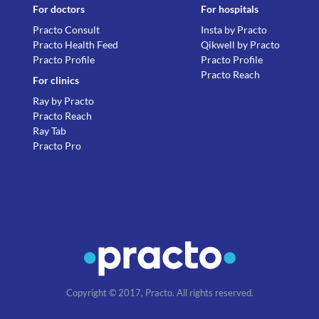
For doctors
For hospitals
Practo Consult
Insta by Practo
Practo Health Feed
Qikwell by Practo
Practo Profile
Practo Profile
Practo Reach
For clinics
Ray by Practo
Practo Reach
Ray Tab
Practo Pro
Copyright © 2017, Practo. All rights reserved.