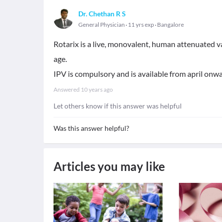
Dr. Chethan R S
General Physician
11 yrs exp
Bangalore
Rotarix is a live, monovalent, human attenuated v
age.
IPV is compulsory and is available from april onwa
Answered
10 years ago
Let others know if this answer was helpful
Was this answer helpful?
Articles you may like