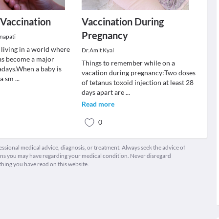
 Vaccination
Vaccination During
Pregnancy
napati
living in a world where
Dr.Amit Kyal
as become a major
Things to remember while on a
days.When a baby is
vacation during pregnancy:Two doses
s a sm
...
of tetanus toxoid injection at least 28
days apart are
...
Read more
0
fessional medical advice, diagnosis, or treatment. Always seek the advice of
ions you may have regarding your medical condition. Never disregard
thing you have read on this website.