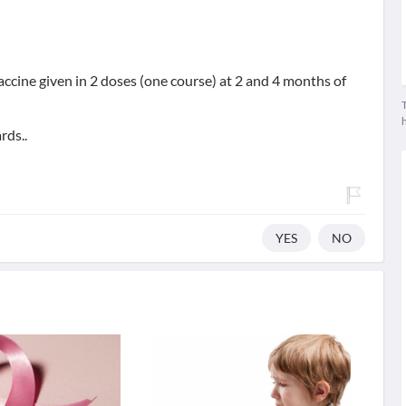
accine given in 2 doses (one course) at 2 and 4 months of
T
rds..
YES
NO