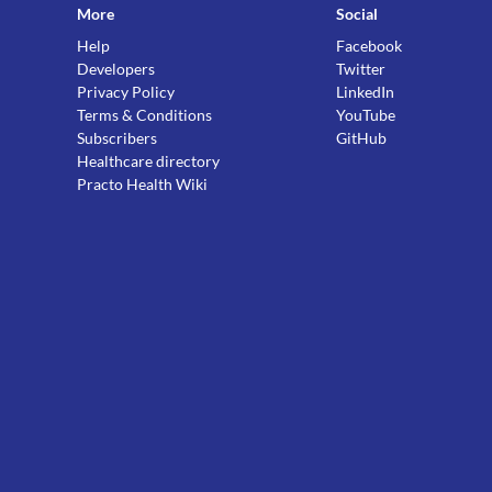
More
Social
Help
Facebook
Developers
Twitter
Privacy Policy
LinkedIn
Terms & Conditions
YouTube
Subscribers
GitHub
Healthcare directory
Practo Health Wiki