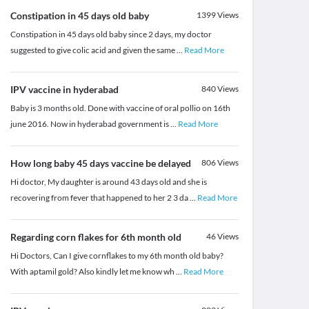
Constipation in 45 days old baby
1399
Views
Constipation in 45 days old baby since 2 days, my doctor
suggested to give colic acid and given the same
...
Read More
IPV vaccine in hyderabad
840
Views
Baby is 3 months old. Done with vaccine of oral pollio on 16th
june 2016. Now in hyderabad government is
...
Read More
How long baby 45 days vaccine be delayed
806
Views
Hi doctor, My daughter is around 43 days old and she is
recovering from fever that happened to her 2 3 da
...
Read More
Regarding corn flakes for 6th month old
46
Views
Hi Doctors, Can I give cornflakes to my 6th month old baby?
With aptamil gold? Also kindly let me know wh
...
Read More