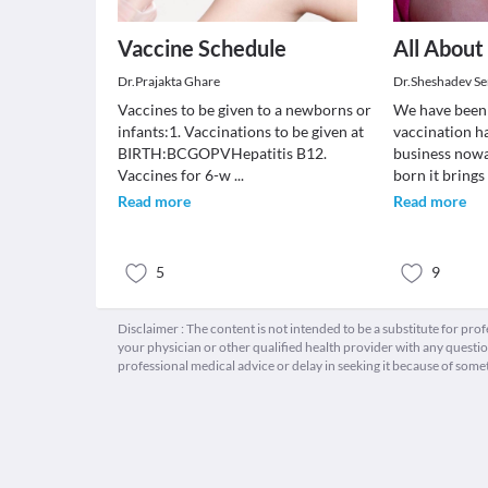
Vaccine Schedule
All About
Dr.Prajakta Ghare
Dr.Sheshadev Se
Vaccines to be given to a newborns or
We have been 
infants:1. Vaccinations to be given at
vaccination h
BIRTH:BCGOPVHepatitis B12.
business nowa
Vaccines for 6-w
...
born it bring
Read more
Read more
5
9
Disclaimer : The content is not intended to be a substitute for pro
your physician or other qualified health provider with any quest
professional medical advice or delay in seeking it because of some