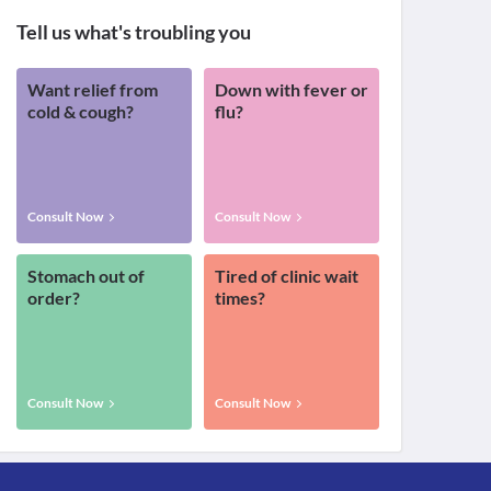
Tell us what's troubling you
Want relief from
Down with fever or
cold & cough?
flu?
Consult Now
Consult Now
Stomach out of
Tired of clinic wait
order?
times?
Consult Now
Consult Now