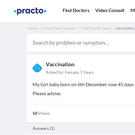
Find Doctors
Video Consult
M
Home
Consult with a doctor
Child Health Issues
Vaccination.
Vaccination
Asked for Female, 1 Years
My Girl baby born on 6th December now 45 days ol
Please advise.
50
Views
Answers (
1
)