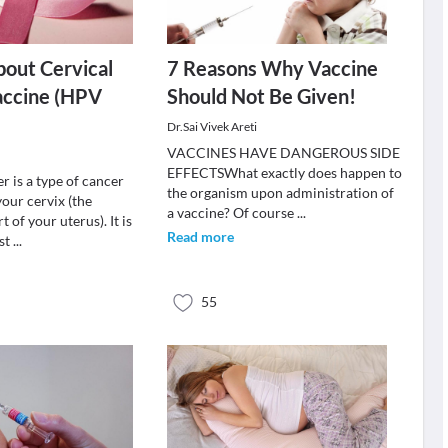
out Cervical
7 Reasons Why Vaccine
accine (HPV
Should Not Be Given!
Dr.Sai Vivek Areti
VACCINES HAVE DANGEROUS SIDE
EFFECTSWhat exactly does happen to
r is a type of cancer
the organism upon administration of
your cervix (the
a vaccine? Of course
...
 of your uterus). It is
Read more
st
...
55