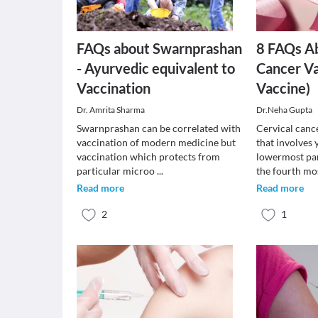
FAQs about Swarnprashan
8 FAQs Ab
- Ayurvedic equivalent to
Cancer V
Vaccination
Vaccine)
Dr. Amrita Sharma
Dr.Neha Gupta
Swarnprashan can be correlated with
Cervical cance
vaccination of modern medicine but
that involves 
vaccination which protects from
lowermost part
particular microo
...
the fourth mo
Read more
Read more
2
1