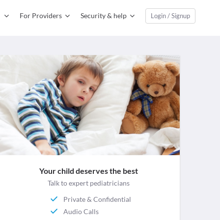
For Providers
Security & help
Login / Signup
Your child deserves the best
Talk to expert pediatricians
Private & Confidential
Audio Calls