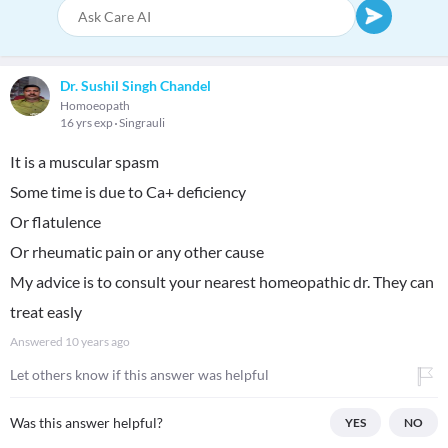
Dr. Sushil Singh Chandel
Homoeopath
16 yrs exp
Singrauli
It is a muscular spasm
Some time is due to Ca+ deficiency
Or flatulence
Or rheumatic pain or any other cause
My advice is to consult your nearest homeopathic dr. They can
treat easly
Answered
10 years ago
Let others know if this answer was helpful
Was this answer helpful?
YES
NO