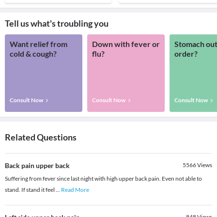
Tell us what's troubling you
Want relief from
Down with fever or
Stomach out
cold & cough?
flu?
order?
Consult Now
Consult Now
Consult Now
Related Questions
Back pain upper back
5566
Views
Suffering from fever since last night with high upper back pain. Even not able to
stand. If stand it feel
...
Read More
848
Views