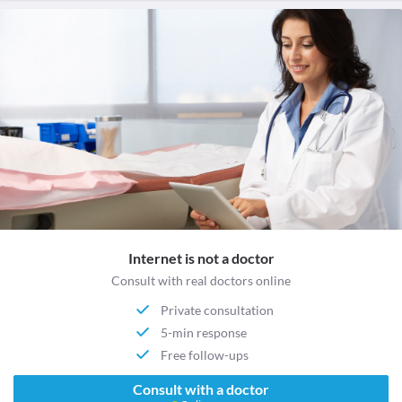
Internet is not a doctor
Consult with real doctors online
Private consultation
5-min response
Free follow-ups
Consult with a doctor