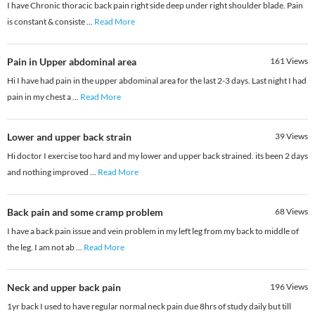
I have Chronic thoracic back pain right side deep under right shoulder blade. Pain
is constant & consiste
...
Read More
Pain in Upper abdominal area
161
Views
Hi I have had pain in the upper abdominal area for the last 2-3 days. Last night I had
pain in my chest a
...
Read More
Lower and upper back strain
39
Views
Hi doctor I exercise too hard and my lower and upper back strained. its been 2 days
and nothing improved
...
Read More
Back pain and some cramp problem
68
Views
I have a back pain issue and vein problem in my left leg from my back to middle of
the leg. I am not ab
...
Read More
Neck and upper back pain
196
Views
1yr back I used to have regular normal neck pain due 8hrs of study daily but till