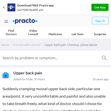
Download FREE Practo app
Get App
Get ₹200 HealthCash
Sign In
Find
Video
Doctors
Consult
Medicines
Lab Tests
Surgeries
Home
Consult with a doctor
Upper back pain. Checkup, please advise.
Upper back pain
Asked for Male, 35 Years
10 years ago
Suddenly cramping mussel upper back side. particular one
area/point. it very uncomfortable and painful and also unable
to take breath freely. what kind of doctor should I chose for
checkup, please advise. I had been admitted to hospital for