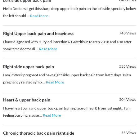
Left side upper back pain
Hello Doctors, I get this sharp deep upper back pain on the left side, specially below
the left should
...
Read More
Right Upper back pain and heaviness
743
Views
I have diagnosed with H-Pylori infection & Gastritis in March 2018 and also after
some time doctor di
...
Read More
Right side upper back pain
535
Views
I am 9 Week pregnant and have right side upper back pain from last 5 days. Is it a
pregnancy related symp
...
Read More
Heart & upper back pain
504
Views
I have heart pain and upper back pain (same place of heart) from last night.. I am
feeling burping, nause
...
Read More
Chronic thoracic back pain right side
55
Views