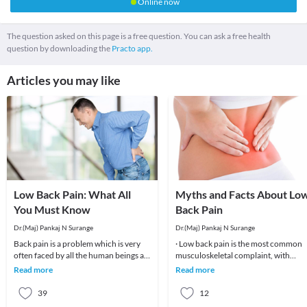
Online now
The question asked on this page is a free question. You can ask a free health
question by downloading the
Practo app.
Articles you may like
Low Back Pain: What All
Myths and Facts About Lo
You Must Know
Back Pain
Dr.(Maj) Pankaj N Surange
Dr.(Maj) Pankaj N Surange
Back pain is a problem which is very
· Low back pain is the most common
often faced by all the human beings at
musculoskeletal complaint, with
least once in their lifetime. This pain, if
potentially devastating consequences
Read more
Read more
90%of patients
39
12