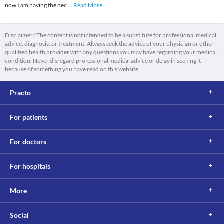
now I am having the nec
...
Read More
Disclaimer : The content is not intended to be a substitute for professional medical
advice, diagnosis, or treatment. Always seek the advice of your physician or other
qualified health provider with any questions you may have regarding your medical
condition. Never disregard professional medical advice or delay in seeking it
because of something you have read on this website.
Practo
For patients
For doctors
For hospitals
More
Social