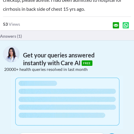
cirrhosis in back side of chest 15 yrs ago.
53
Views
Answers (
1
)
Get your queries answered
instantly with Care AI
FREE
20000+ health queries resolved in last month