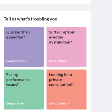
Tell us what's troubling you
Quicker than
Suffering from
expected?
erectile
dysfunction?
Consult Now
Consult Now
Facing
Looking for a
performance
private
issues?
consultation?
Consult Now
Consult Now