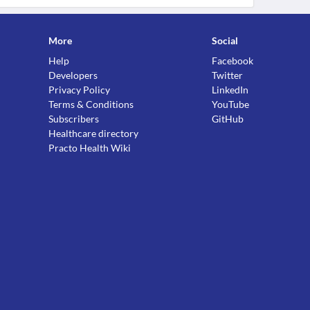
More
Social
Help
Facebook
Developers
Twitter
Privacy Policy
LinkedIn
Terms & Conditions
YouTube
Subscribers
GitHub
Healthcare directory
Practo Health Wiki