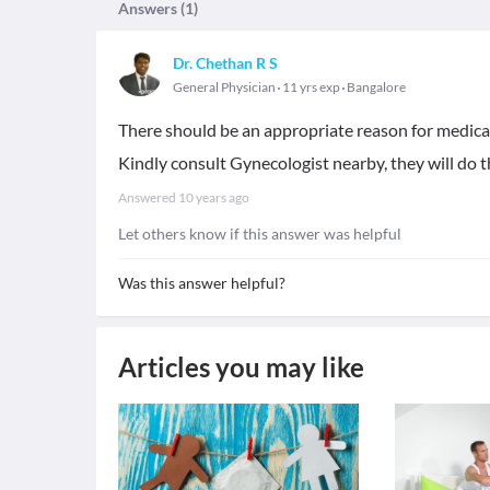
Answers (
1
)
Dr. Chethan R S
General Physician
11 yrs exp
Bangalore
There should be an appropriate reason for medica
Kindly consult Gynecologist nearby, they will do th
Answered
10 years ago
Let others know if this answer was helpful
Was this answer helpful?
Articles you may like