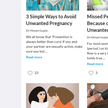
3 Simple Ways to Avoid
Missed Pe
Unwanted Pregnancy
Because 
Unwanted
Dr.Himani Gupta
We all know that 'Prevention is
Dr.Himani Gupt
always better than cure'. If you and
For most wome
your partner are sexually active, make
(period ) on t
sure you bot
...
flow is a very
Read more
holds true
...
Read more
23
3