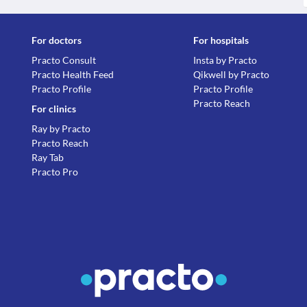
For doctors
For hospitals
Practo Consult
Insta by Practo
Practo Health Feed
Qikwell by Practo
Practo Profile
Practo Profile
Practo Reach
For clinics
Ray by Practo
Practo Reach
Ray Tab
Practo Pro