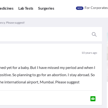
For Corporates
edicines
Lab Tests
Surgeries
NEW
cy. Please suggest!
10 years ago
ned yet for a baby. But I have missed my period and when I
ositive. So planning to go for an abortion. I stay abroad. So
the international airport, Mumbai. Please suggest