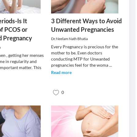
riods-Is It
3 Different Ways to Avoid
of PCOS or
Unwanted Pregnancies
 Pregnancy
Dr.Neelam Nath Bhatia
Every Pregnancy is precious for the
a
mother to be. Even doctors
n , getting her menses
conducting MTP for Unwanted
ime in regularity and
pregnancies feel for the woma
...
 important matter. This
Read more
0