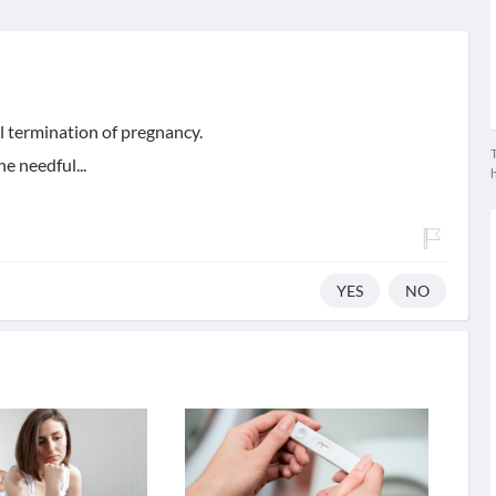
l termination of pregnancy.
T
e needful...
YES
NO