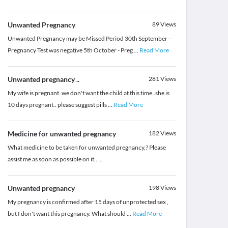
Unwanted Pregnancy
89
Views
Unwanted Pregnancy may be Missed Period 30th September -
Pregnancy Test was negative 5th October - Preg
...
Read More
Unwanted pregnancy ..
281
Views
My wife is pregnant .we don't want the child at this time..she is
10 days pregnant.. please suggest pills
...
Read More
Medicine for unwanted pregnancy
182
Views
What medicine to be taken for unwanted pregnancy,? Please
assist me as soon as possible on it... ..
Unwanted pregnancy
198
Views
My pregnancy is confirmed after 15 days of unprotected sex ,
but I don't want this pregnancy. What should
...
Read More