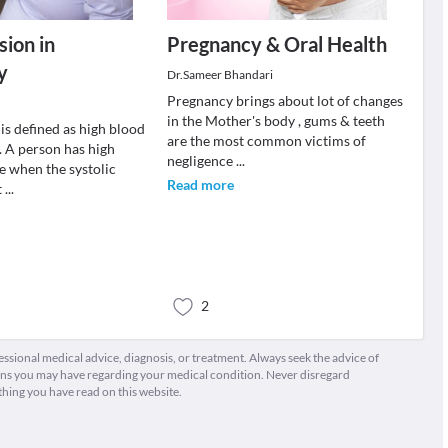
ion in
Pregnancy & Oral Health
y
Dr.Sameer Bhandari
Pregnancy brings about lot of changes
in the Mother's body , gums & teeth
is defined as high blood
are the most common victims of
. A person has high
negligence
...
e when the systolic
Read more
t
...
2
fessional medical advice, diagnosis, or treatment. Always seek the advice of
ions you may have regarding your medical condition. Never disregard
thing you have read on this website.