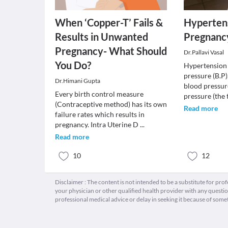
When ‘Copper-T’ Fails &
Hypertens
Results in Unwanted
Pregnanc
Pregnancy- What Should
Dr.Pallavi Vasal
You Do?
Hypertension 
pressure (B.P)
Dr.Himani Gupta
blood pressur
Every birth control measure
pressure (the 
(Contraceptive method) has its own
Read more
failure rates which results in
pregnancy. Intra Uterine D
...
Read more
10
12
Disclaimer : The content is not intended to be a substitute for pro
your physician or other qualified health provider with any quest
professional medical advice or delay in seeking it because of some