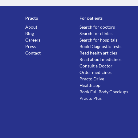
Practo
For patients
About
Search for doctors
Blog
Search for clinics
Careers
Search for hospitals
Press
Book Diagnostic Tests
Contact
Read health articles
Read about medicines
Consult a Doctor
Order medicines
Practo Drive
Health app
Book Full Body Checkups
Practo Plus