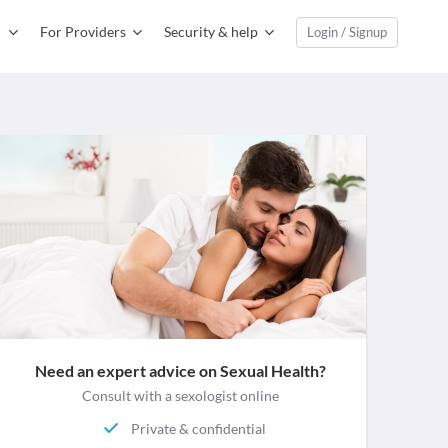
For Providers
Security & help
Login / Signup
Need an expert advice on Sexual Health?
Consult with a sexologist online
Private & confidential