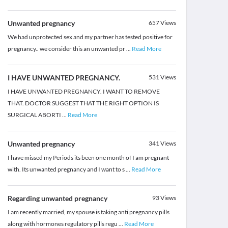
Unwanted pregnancy
657
Views
We had unprotected sex and my partner has tested positive for
pregnancy.. we consider this an unwanted pr
...
Read More
I HAVE UNWANTED PREGNANCY.
531
Views
I HAVE UNWANTED PREGNANCY. I WANT TO REMOVE
THAT. DOCTOR SUGGEST THAT THE RIGHT OPTION IS
SURGICAL ABORTI
...
Read More
Unwanted pregnancy
341
Views
I have missed my Periods its been one month of I am pregnant
with. Its unwanted pregnancy and I want to s
...
Read More
Regarding unwanted pregnancy
93
Views
I am recently married, my spouse is taking anti pregnancy pills
along with hormones regulatory pills regu
...
Read More