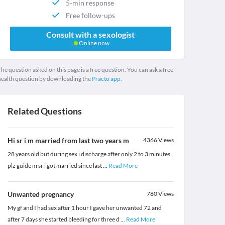
5-min response
Free follow-ups
Consult with a sexologist
Online now
he question asked on this page is a free question. You can ask a free
health question by downloading the
Practo app.
Related Questions
Hi sr i m married from last two years m
4366
Views
28 years old but during sex i discharge after only 2 to 3 minutes
plz guide m sr i got married since last
...
Read More
Unwanted pregnancy
780
Views
My gf and I had sex after 1 hour I gave her unwanted 72 and
after 7 days she started bleeding for three d
...
Read More