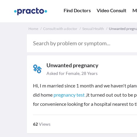
Find Doctors
Video Consult
M
Home
Consult with a doctor
Sexual Health
Unwanted pregnan
Unwanted pregnancy
Asked for Female, 28 Years
Hi, I m married since 1 month and we haven't plan
did home
pregnancy test
,it turned out out to be p
for convenience looking for a hospital nearest to 
62
Views