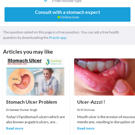
Free follow-ups
Consult with a stomach expert
Online now
The question asked on this page is a free question. You can ask a free health
question by downloading the
Practo app.
Articles you may like
Stomach Ulcer Problem
Ulcer-Azzzi !
Dr.Sameer Kumar Singh
Dr.N Srinivas
Today’sTipsStomach ulcers which are
Mouth ulcer is the erosion of mucou
also known as gastriculcers, are
membrane, resulting in disruption of
painful sores in the stomach
the pinkish-red lining inside the
Read more
Read more
lining.Stomach ulcers
mouth. They