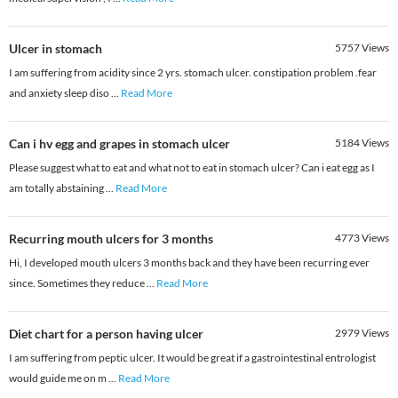
Ulcer in stomach
5757
Views
I am suffering from acidity since 2 yrs. stomach ulcer. constipation problem .fear
and anxiety sleep diso
...
Read More
Can i hv egg and grapes in stomach ulcer
5184
Views
Please suggest what to eat and what not to eat in stomach ulcer? Can i eat egg as I
am totally abstaining
...
Read More
Recurring mouth ulcers for 3 months
4773
Views
Hi, I developed mouth ulcers 3 months back and they have been recurring ever
since. Sometimes they reduce
...
Read More
Diet chart for a person having ulcer
2979
Views
I am suffering from peptic ulcer. It would be great if a gastrointestinal entrologist
would guide me on m
...
Read More