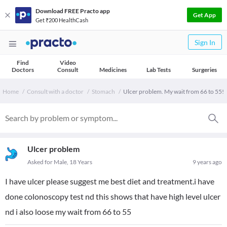
Download FREE Practo app
Get App
Get ₹200 HealthCash
Sign In
Find
Video
Doctors
Consult
Medicines
Lab Tests
Surgeries
Home
Consult with a doctor
Stomach
Ulcer problem. My wait from 66 to 55!
Ulcer problem
Asked for Male, 18 Years
9 years ago
I have ulcer please suggest me best diet and treatment.i have
done colonoscopy test nd this shows that have high level ulcer
nd i also loose my wait from 66 to 55