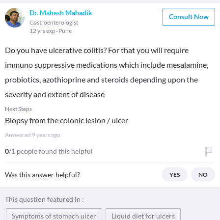
Dr. Mahesh Mahadik
Consult Now
Gastroenterologist
12 yrs exp
Pune
Do you have ulcerative colitis? For that you will require
immuno suppressive medications which include mesalamine,
probiotics, azothioprine and steroids depending upon the
severity and extent of disease
Next Steps
Biopsy from the colonic lesion / ulcer
Answered
9 years ago
0
/1 people found this helpful
Was this answer helpful?
YES
NO
This question featured in :
Symptoms of stomach ulcer
Liquid diet for ulcers