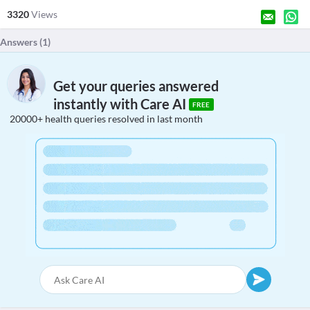
3320
Views
Answers (
1
)
Get your queries answered
instantly with Care AI
FREE
20000+ health queries resolved in last month