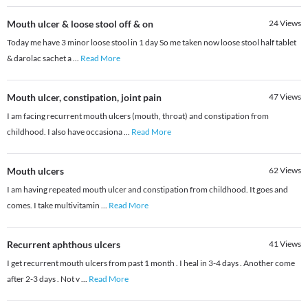
Mouth ulcer & loose stool off & on
24
Views
Today me have 3 minor loose stool in 1 day So me taken now loose stool half tablet
& darolac sachet a
...
Read More
Mouth ulcer, constipation, joint pain
47
Views
I am facing recurrent mouth ulcers (mouth, throat) and constipation from
childhood. I also have occasiona
...
Read More
Mouth ulcers
62
Views
I am having repeated mouth ulcer and constipation from childhood. It goes and
comes. I take multivitamin
...
Read More
Recurrent aphthous ulcers
41
Views
I get recurrent mouth ulcers from past 1 month . I heal in 3-4 days . Another come
after 2-3 days . Not v
...
Read More