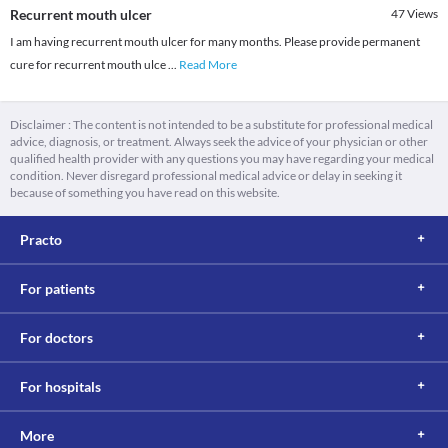
Recurrent mouth ulcer
47
Views
I am having recurrent mouth ulcer for many months. Please provide permanent
cure for recurrent mouth ulce
...
Read More
Disclaimer : The content is not intended to be a substitute for professional medical
advice, diagnosis, or treatment. Always seek the advice of your physician or other
qualified health provider with any questions you may have regarding your medical
condition. Never disregard professional medical advice or delay in seeking it
because of something you have read on this website.
Practo
For patients
For doctors
For hospitals
More