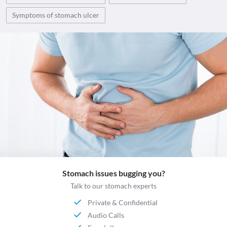
Symptoms of stomach ulcer
Stomach issues bugging you?
Talk to our stomach experts
Private & Confidential
Audio Calls