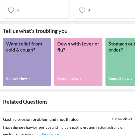
0
3
Tell us what's troubling you
Want relief from
Down with fever or
Stomach out
cold & cough?
flu?
order?
Consult Now
Consult Now
Consult Now
Related Questions
Gastric erosion problem and mouth ulcer
10166
Views
I have dignose h.pylori positive and multiple gastric erosion in stomach and on
medical supervision , I
...
Read More