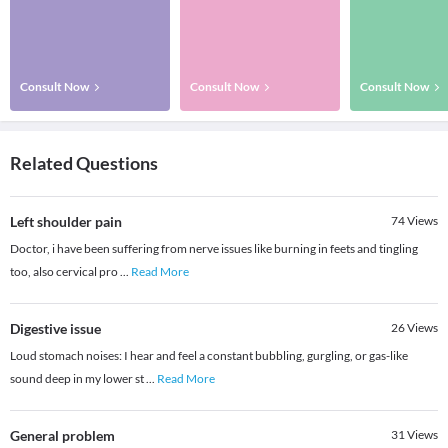
Consult Now
Consult Now
Consult Now
Related Questions
Left shoulder pain
74
Views
Doctor, i have been suffering from nerve issues like burning in feets and tingling
too, also cervical pro
...
Read More
Digestive issue
26
Views
Loud stomach noises: I hear and feel a constant bubbling, gurgling, or gas-like
sound deep in my lower st
...
Read More
General problem
31
Views