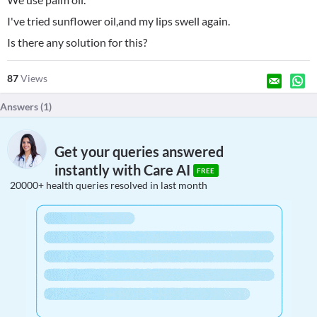
I've tried sunflower oil,and my lips swell again.
Is there any solution for this?
87
Views
Answers (
1
)
Get your queries answered
instantly with Care AI
FREE
20000+ health queries resolved in last month