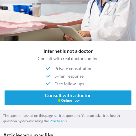
Internet is not a doctor
Consult with real doctors online
Private consultation
5-min response
Free follow-ups
Consult with a doctor
Online now
The question asked on this page is a free question. You can ask a free health
question by downloading the
Practo app.
Articles you may like