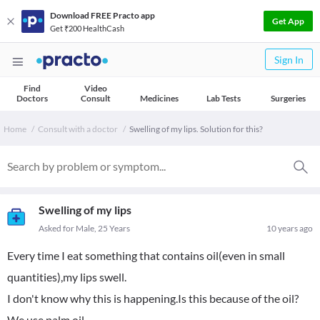
Download FREE Practo app
Get App
Get ₹200 HealthCash
Sign In
Find
Video
Doctors
Consult
Medicines
Lab Tests
Surgeries
Home
Consult with a doctor
Swelling of my lips. Solution for this?
Swelling of my lips
Asked for Male, 25 Years
10 years ago
Every time I eat something that contains oil(even in small
quantities),my lips swell.
I don't know why this is happening.Is this because of the oil?
We use palm oil.