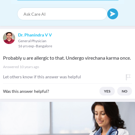
Dr. Phanindra V V
General Physician
16 yrs exp
Bangalore
Probably u are allergic to that. Undergo virechana karma once.
Answered
10 years ago
Let others know if this answer was helpful
Was this answer helpful?
YES
NO