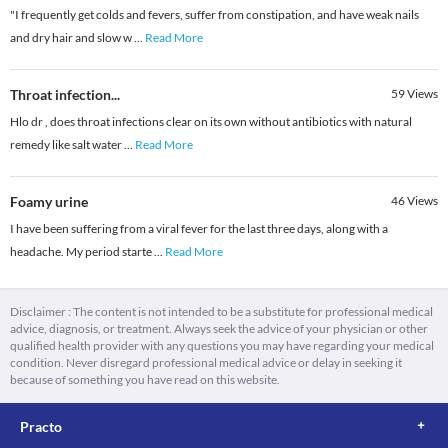
"I frequently get colds and fevers, suffer from constipation, and have weak nails
and dry hair and slow w
...
Read More
Throat infection...
59
Views
Hlo dr , does throat infections clear on its own without antibiotics with natural
remedy like salt water
...
Read More
Foamy urine
46
Views
I have been suffering from a viral fever for the last three days, along with a
headache. My period starte
...
Read More
Disclaimer : The content is not intended to be a substitute for professional medical
advice, diagnosis, or treatment. Always seek the advice of your physician or other
qualified health provider with any questions you may have regarding your medical
condition. Never disregard professional medical advice or delay in seeking it
because of something you have read on this website.
Practo