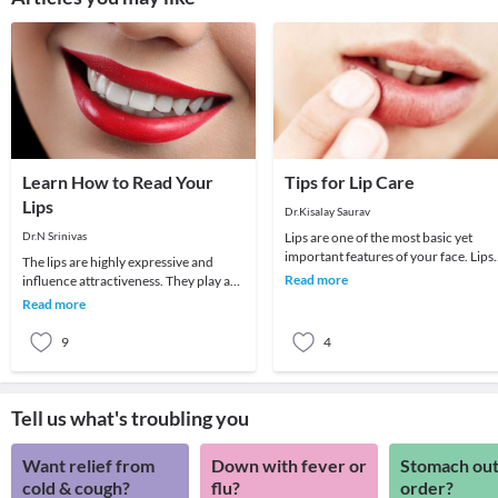
Learn How to Read Your
Tips for Lip Care
Lips
Dr.Kisalay Saurav
Dr.N Srinivas
Lips are one of the most basic yet
important features of your face. Lips
The lips are highly expressive and
define your expression even if you
Read more
influence attractiveness. They play a
were to spea
leading role in how your face looks,
Read more
affecting
9
4
Tell us what's troubling you
Want relief from
Down with fever or
Stomach out
cold & cough?
flu?
order?