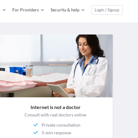
For Providers
Security & help
Login / Signup
Internet is not a doctor
Consult with real doctors online
Private consultation
5-min response