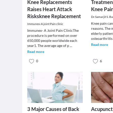
Knee Replacements
Treatment
Raises Heart Attack
Knee Pai
Risksknee Replacement
Dr.Samarjit S. Ba
Knee pain can
Immunex-A joint Pain clinic
reasons. The
Immunex- A Joint Pain ClinicThe
elderly patient
procedure is performed on over
osteoarthriti
650,000 people worldwide each
Read more
year1. The average age of p
...
Read more
0
6
3 Major Causes of Back
Acupunct