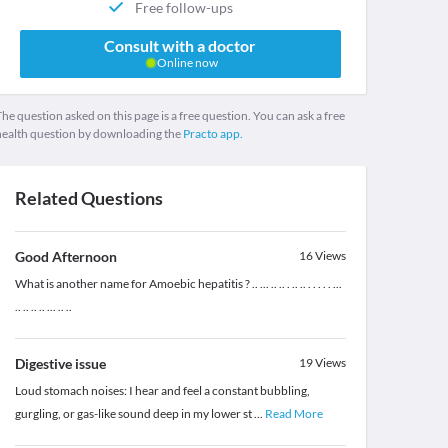
Free follow-ups
Consult with a doctor
Online now
he question asked on this page is a free question. You can ask a free
health question by downloading the
Practo app.
Related Questions
Good Afternoon
16
Views
What is another name for Amoebic hepatitis ? .. ... .. .. . .. .. . . . . . ...
.. .. .. .. ... .. ..
Digestive issue
19
Views
Loud stomach noises: I hear and feel a constant bubbling,
gurgling, or gas-like sound deep in my lower st
...
Read More