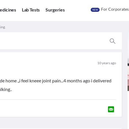
For Corporates
edicines
Lab Tests
Surgeries
NEW
ing.
10 years ago
de home ,,i feel kneee joint pain...4 months ago i delivered
lking..