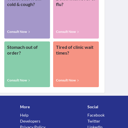
cold & cough?
flu?
Consult Now
Consult Now
Stomach out of
Tired of clinic wait
order?
times?
Consult Now
Consult Now
More
Social
Help
Facebook
Developers
Twitter
Privacy Policy
LinkedIn