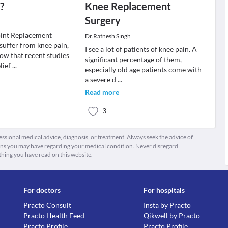
?
Knee Replacement
Surgery
oint Replacement
Dr.Ratnesh Singh
suffer from knee pain,
I see a lot of patients of knee pain. A
ow that recent studies
significant percentage of them,
lief
...
especially old age patients come with
a severe d
...
Read more
3
fessional medical advice, diagnosis, or treatment. Always seek the advice of
ions you may have regarding your medical condition. Never disregard
thing you have read on this website.
For doctors
For hospitals
Practo Consult
Insta by Practo
Practo Health Feed
Qikwell by Practo
Practo Profile
Practo Profile