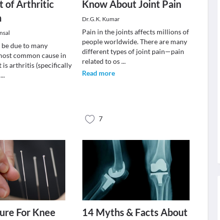
 of Arthritic
Know About Joint Pain
n
Dr.G.K. Kumar
Pain in the joints affects millions of
nsal
people worldwide. There are many
 be due to many
different types of joint pain—pain
 most common cause in
related to os
...
 is arthritis (specifically
Read more
s
...
7
ure For Knee
14 Myths & Facts About