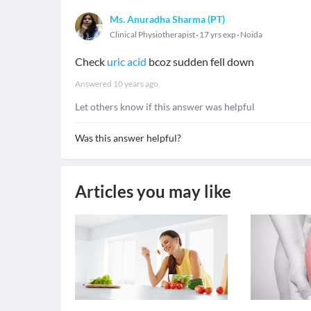
Ms. Anuradha Sharma (PT)
Clinical Physiotherapist
17 yrs exp
Noida
Check
uric acid
bcoz sudden fell down
Answered
10 years ago
Let others know if this answer was helpful
Was this answer helpful?
Articles you may like