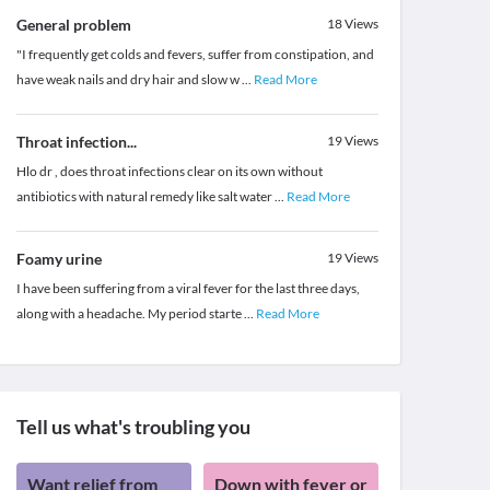
General problem
18
Views
"I frequently get colds and fevers, suffer from constipation, and
have weak nails and dry hair and slow w
...
Read More
Throat infection...
19
Views
Hlo dr , does throat infections clear on its own without
antibiotics with natural remedy like salt water
...
Read More
Foamy urine
19
Views
I have been suffering from a viral fever for the last three days,
along with a headache. My period starte
...
Read More
Tell us what's troubling you
Want relief from
Down with fever or