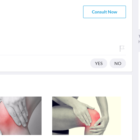
Consult Now
T
YES
NO