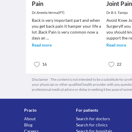
Pain
Joint Pain
Dr.Aneeta Verma(PT)
Dr.B.S. Taneja
Back is very important part and when
Avoid Knee J
you get back pain it hamper your life a
SurgeryIf you 
lot .Back Pain is very common now a
you should kn
days an
...
support the re
Read more
Read more
16
22
Disclaimer : The content is not intended to be a substitute for pro
your physician or other qualified health provider with any quest
professional medical advice or delay in seeking it because of some
Practo
For patients
About
Search for doctors
Blog
Search for clinics
Careers
Search for hospitals