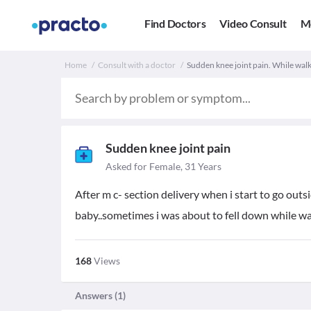
Find Doctors
Video Consult
M
Home
Consult with a doctor
Sudden knee joint pain. While walk
Sudden knee joint pain
Asked for Female, 31 Years
After m c- section delivery when i start to go outsi
baby..sometimes i was about to fell down while wa
168
Views
Answers (
1
)