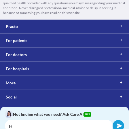
qualified health provider with any questions you may have regarding your medical
condition. Never disregard professional medical advice or delay in seeking it
because of something you have read on this website.
Practo
For patients
For doctors
For hospitals
More
Social
Not finding what you need? Ask Care AI
FREE
Copyright © 2017, Practo. All rights reserved.