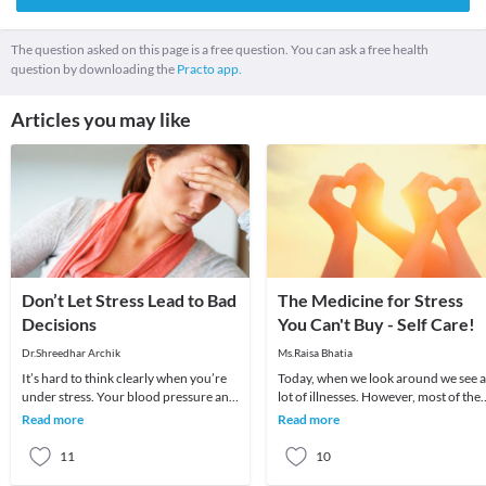
The question asked on this page is a free question. You can ask a free health
question by downloading the
Practo app.
Articles you may like
Don’t Let Stress Lead to Bad
The Medicine for Stress
Decisions
You Can't Buy - Self Care!
Dr.Shreedhar Archik
Ms.Raisa Bhatia
It’s hard to think clearly when you’re
Today, when we look around we see a
under stress. Your blood pressure and
lot of illnesses. However, most of the
heart rate rise, adrenaline and cortisol
are directly or indirectly related to o
Read more
Read more
fl
pr
11
10