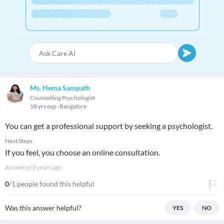
Ms. Hema Sampath
Counselling Psychologist
18 yrs exp
Bangalore
You can get a professional support by seeking a psychologist.
Next Steps
If you feel, you choose an online consultation.
Answered
8 years ago
0
/1 people found this helpful
Was this answer helpful?
YES
NO