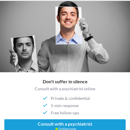
Don't suffer in silence
Consult with a psychiatrist online
Private & confidential
5-min response
Free follow-ups
Consult with a psychiatrist
Online now