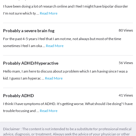
I have been doing a lot of research online and I feel I might have bipolar disorder
I'm not sure which ty
...
Read More
Probably a severe brain fog
80
Views
For the past 4-5 years I feel that I am not me, not always but most of the time
sometimes I feel I am oka
...
Read More
Probably ADHD/Hyperactive
56
Views
Hello mam, I am here to discuss about a problem which I am having since I was a
kid. I guess I am hyperac
...
Read More
Probably ADHD
41
Views
I think I have symptoms of ADHD. It's getting worse. What should i be doing? I have
trouble focusing and
...
Read More
Disclaimer : The content is not intended to be a substitute for professional medical
advice, diagnosis, or treatment. Always seek the advice of your physician or other