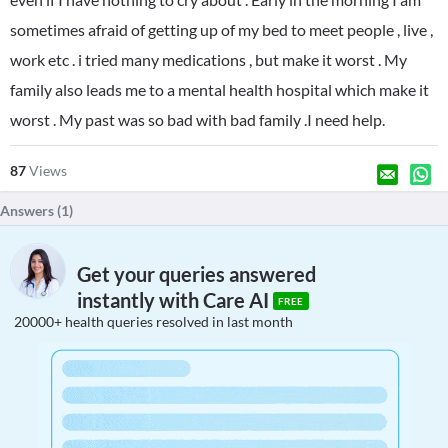
sometimes afraid of getting up of my bed to meet people , live ,
work etc . i tried many medications , but make it worst . My
family also leads me to a mental health hospital which make it
worst . My past was so bad with bad family .I need help.
87
Views
Answers (
1
)
Get your queries answered
instantly with Care AI
FREE
20000+ health queries resolved in last month