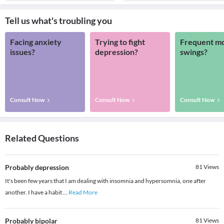
Tell us what's troubling you
Facing anxiety
Trying to fight
Frequent m
issues?
depression?
swings?
Consult Now
Consult Now
Consult Now
Related Questions
Probably depression
81
Views
It's been few years that I am dealing with insomnia and hypersomnia, one after
another. I have a habit
...
Read More
Probably bipolar
81
Views