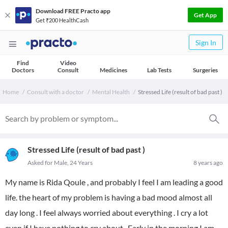
Download FREE Practo app
Get App
Get ₹200 HealthCash
Sign In
Find
Video
Doctors
Consult
Medicines
Lab Tests
Surgeries
Home
Consult with a doctor
Mental Health
Stressed Life (result of bad past )
Stressed Life (result of bad past )
Asked for Male, 24 Years
8 years ago
My name is Rida Qoule , and probably I feel I am leading a good
life. the heart of my problem is having a bad mood almost all
day long . I feel always worried about everything . I cry a lot
even if I have nothing to cry about . Early in the morning I am