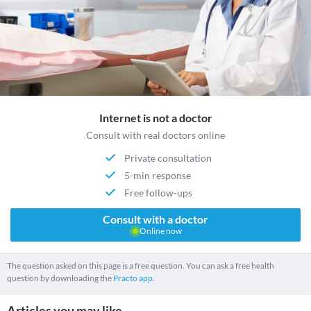
Internet is not a doctor
Consult with real doctors online
Private consultation
5-min response
Free follow-ups
Consult with a doctor
Online now
The question asked on this page is a free question. You can ask a free health
question by downloading the
Practo app.
Articles you may like