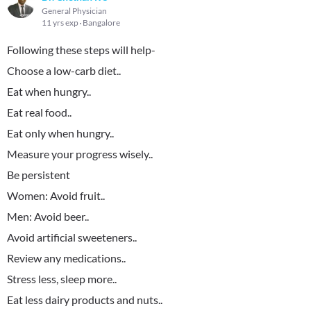
General Physician
11 yrs exp
Bangalore
Following these steps will help-
Choose a low-carb diet..
Eat when hungry..
Eat real food..
Eat only when hungry..
Measure your progress wisely..
Be persistent
Women: Avoid fruit..
Men: Avoid beer..
Avoid artificial sweeteners..
Review any medications..
Stress less, sleep more..
Eat less dairy products and nuts..