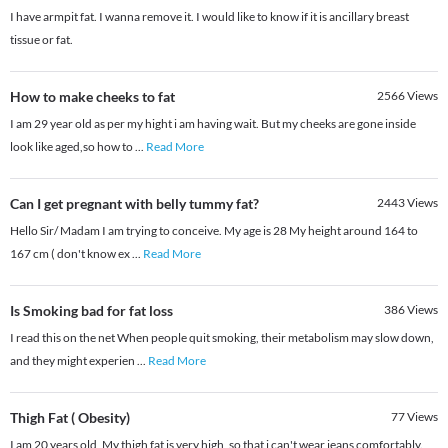
I have armpit fat. I wanna remove it. I would like to know if it is ancillary breast
tissue or fat.
How to make cheeks to fat
2566
Views
I am 29 year old as per my hight i am having wait. But my cheeks are gone inside
look like aged,so how to
...
Read More
Can I get pregnant with belly tummy fat?
2443
Views
Hello Sir/ Madam I am trying to conceive. My age is 28 My height around 164 to
167 cm ( don't know ex
...
Read More
Is Smoking bad for fat loss
386
Views
I read this on the net When people quit smoking, their metabolism may slow down,
and they might experien
...
Read More
Thigh Fat ( Obesity)
77
Views
I am 20 years old, My thigh fat is very high, so that i can't wear jeans comfortably.