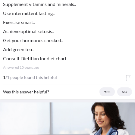
Supplement vitamins and minerals..
Use intermittent fasting..
Exercise smart..
Achieve optimal ketosis..
Get your hormones checked..
Add green tea..
Consult Dietitian for diet chart...
Answered
10 years ago
1
/1 people found this helpful
Was this answer helpful?
YES
NO