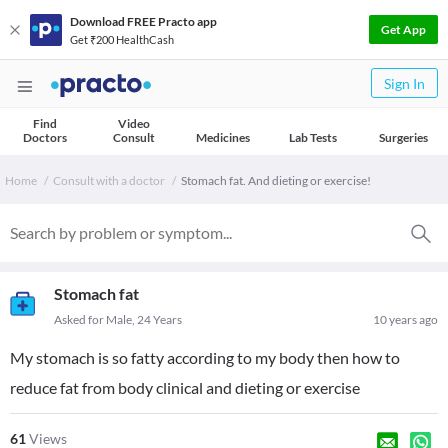
Download FREE Practo app
Get App
Get ₹200 HealthCash
Sign In
Find
Video
Doctors
Consult
Medicines
Lab Tests
Surgeries
Home
Consult with a doctor
Stomach fat. And dieting or exercise!
Stomach fat
Asked for Male, 24 Years
10 years ago
My stomach is so fatty according to my body then how to
reduce fat from body clinical and dieting or exercise
61
Views