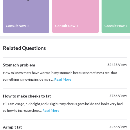
Consult Now
Consult Now
Consult Now
Related Questions
Stomach problem
32453
Views
How to know that I have worms in my stomach because sometimes I feel that
something is moving inside my s
...
Read More
How to make cheeks to fat
5766
Views
Hi. I am 28age, 5.6height,and 61kg but my cheeks goes inside and looks very bad,
so how to increase chee
...
Read More
Armpit fat
4258
Views