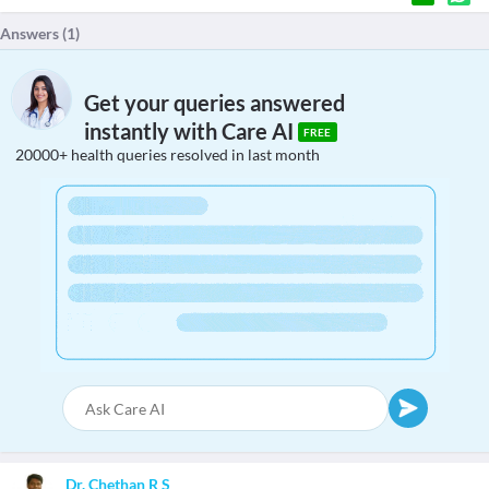
Answers (
1
)
Get your queries answered
instantly with Care AI
FREE
20000+ health queries resolved in last month
Dr. Chethan R S