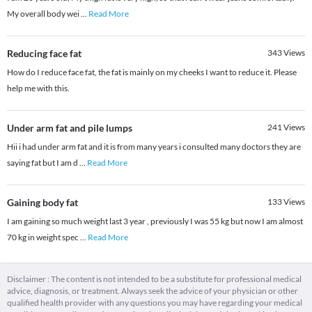
My overall body wei
...
Read More
Reducing face fat
343
Views
How do I reduce face fat, the fat is mainly on my cheeks I want to reduce it. Please
help me with this.
Under arm fat and pile lumps
241
Views
Hii i had under arm fat and it is from many years i consulted many doctors they are
saying fat but I am d
...
Read More
Gaining body fat
133
Views
I am gaining so much weight last 3 year , previously I was 55 kg but now I am almost
70 kg in weight spec
...
Read More
Disclaimer : The content is not intended to be a substitute for professional medical
advice, diagnosis, or treatment. Always seek the advice of your physician or other
qualified health provider with any questions you may have regarding your medical