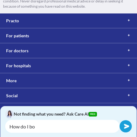
condition. Never disregard professional medical advice or delay in seeking it
because of something you have read on this website.
Practo
For patients
For doctors
For hospitals
More
Social
Not finding what you need? Ask Care AI
FREE
Copyright © 2017, Practo. All rights reserved.