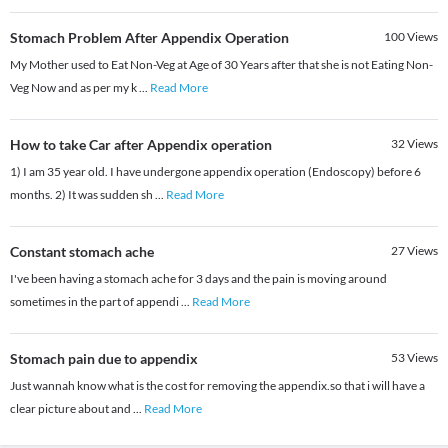
Stomach Problem After Appendix Operation
100
Views
My Mother used to Eat Non-Veg at Age of 30 Years after that she is not Eating Non-
Veg Now and as per my k
...
Read More
How to take Car after Appendix operation
32
Views
1) I am 35 year old. I have undergone appendix operation (Endoscopy) before 6
months. 2) It was sudden sh
...
Read More
Constant stomach ache
27
Views
I've been having a stomach ache for 3 days and the pain is moving around
sometimes in the part of appendi
...
Read More
Stomach pain due to appendix
53
Views
Just wannah know what is the cost for removing the appendix.so that i will have a
clear picture about and
...
Read More