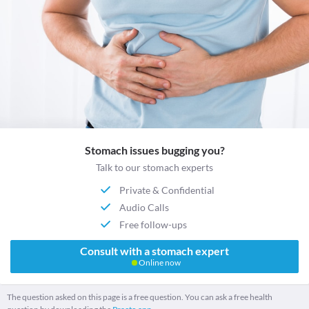
Stomach issues bugging you?
Talk to our stomach experts
Private & Confidential
Audio Calls
Free follow-ups
Consult with a stomach expert
Online now
The question asked on this page is a free question. You can ask a free health