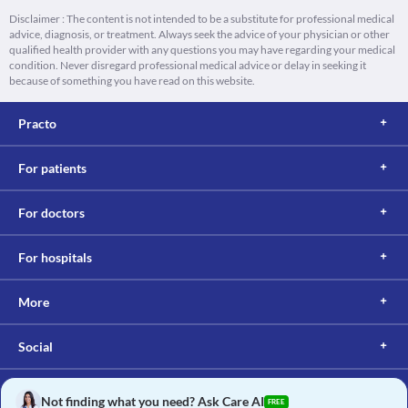
Disclaimer : The content is not intended to be a substitute for professional medical
advice, diagnosis, or treatment. Always seek the advice of your physician or other
qualified health provider with any questions you may have regarding your medical
condition. Never disregard professional medical advice or delay in seeking it
because of something you have read on this website.
Practo
For patients
For doctors
For hospitals
More
Social
Not finding what you need? Ask Care AI
FREE