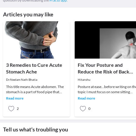
question by downloading the
Practo app.
Articles you may like
3 Remedies to Cure Acute
Fix Your Posture and
Stomach Ache
Reduce the Risk of Back
Ache With These 5 Simple
Dr.Neelam Nath Bhatia
Hitanshu
Tips
This title means Acute abdomen. The
Posture at ease...before writing on th
stomach is a part of food pipe that
topic I must focus on some sitting
churns and mixes food and juices like
standing and sleeping positions.wro
Read more
Read more
bile produ
posture
2
0
Tell us what's troubling you