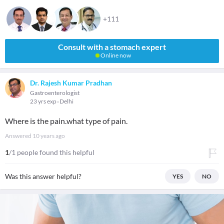
+111
Consult with a stomach expert
Online now
Dr. Rajesh Kumar Pradhan
Gastroenterologist
23 yrs exp
Delhi
Where is the pain.what type of pain.
Answered
10 years ago
1
/1 people found this helpful
Was this answer helpful?
YES
NO