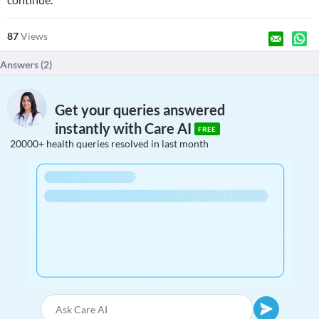
87
Views
Answers (
2
)
Get your queries answered
instantly with Care AI
FREE
20000+ health queries resolved in last month