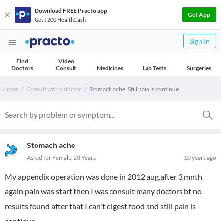
Download FREE Practo app
Get App
Get ₹200 HealthCash
Sign In
Find
Video
Doctors
Consult
Medicines
Lab Tests
Surgeries
Home
Consult with a doctor
Stomach ache. Still pain is continue.
Stomach ache
Asked for Female, 20 Years
10 years ago
My appendix operation was done in 2012 aug.after 3 mnth
again pain was start then I was consult many doctors bt no
results found after that I can't digest food and still pain is
continue.