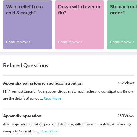
Want relief from
Down with fever or
Stomach out
cold & cough?
flu?
order?
Consult Now
Consult Now
Consult Now
Related Questions
Appendix pain,stomach ache,constipation
487
Views
Hi, From last 1month facing appendix pain, stomach ache and constipation. Below
are the details of sonog
...
Read More
Appendix operation
285
Views
After appendix operation pus is not stopping still one year complete , All scanning
complete Normal tell
...
Read More