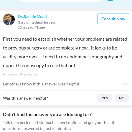
Dr. Sachin Wani
Consult Now
GastroIntestinal Surgeon
25 yrs exp
Thane
First you need to establish whether your problems are related
to previous surgery or are completely new,,, it looks to be
acidity more over.. U need to do abdominal sonography and
upper GI endoscopy to rule that out.
Answered
10 years ago
Let others know if this answer was helpful
Was this answer helpful?
YES
NO
Didn't find the answer you are looking for?
Talk to experienced stomach expert online and get your health
questions answered in just 5 minutes.