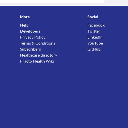
More
Social
Help
Facebook
Developers
Twitter
Privacy Policy
LinkedIn
Terms & Conditions
YouTube
Subscribers
GitHub
Healthcare directory
Practo Health Wiki