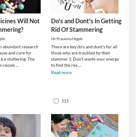
cines Will Not
Do's and Dont's In Getting
mmering?
Rid Of Stammering
gde
Mr.Prasanna Hegde
n abundant research
There are key do's and dont's for all
ause and cure for
those who are troubled by their
k.a stuttering. The
stammer 1. Don't waste your energy
he causes
...
to find the rea
...
Read more
115