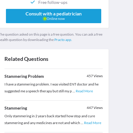
Free follow-ups
Consult with a pediatrician
Online now
he question asked on this page is a free question. You can ask a free
health question by downloading the
Practo app.
Related Questions
Stammering Problem
457
Views
I have a stammering problem. I was visited ENT doctor and he
suggested me a speech therapy but still my p
...
Read More
Stammering
447
Views
Only stammering in 2 years back started how stop and cure
stammering and any medicines are not and which
...
Read More