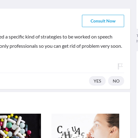
Consult Now
T
ed a specific kind of strategies to be worked on speech
only professionals so you can get rid of problem very soon.
YES
NO