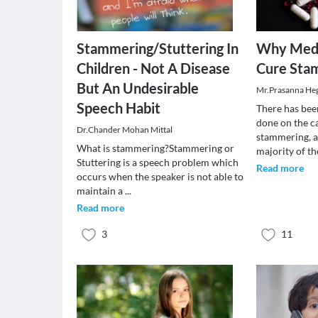
Stammering/Stuttering In
Why Medi
Children - Not A Disease
Cure Sta
But An Undesirable
Mr.Prasanna He
Speech Habit
There has bee
done on the c
Dr.Chander Mohan Mittal
stammering, a.
What is stammering?Stammering or
majority of t
Stuttering is a speech problem which
Read more
occurs when the speaker is not able to
maintain a
...
Read more
3
11