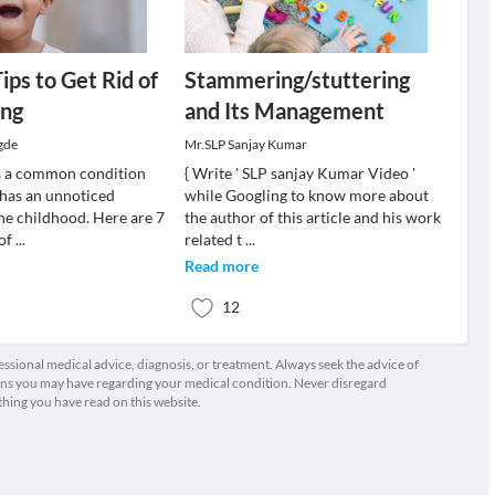
ips to Get Rid of
Stammering/stuttering
ng
and Its Management
gde
Mr.SLP Sanjay Kumar
s a common condition
{ Write ' SLP sanjay Kumar Video '
has an unnoticed
while Googling to know more about
the childhood. Here are 7
the author of this article and his work
 of
...
related t
...
Read more
12
fessional medical advice, diagnosis, or treatment. Always seek the advice of
ions you may have regarding your medical condition. Never disregard
thing you have read on this website.