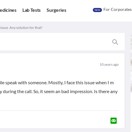
For Corporates
edicines
Lab Tests
Surgeries
NEW
ssue. Any solution for that?
10 years ago
le speak with someone. Mostly, I face this issue when I m
during the call. So, it seem an bad impression. Is there any