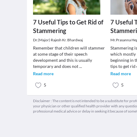
7 Useful Tips to Get Rid of
7 Useful T
Stammering
Stammeri
Dr.(Major) Rajesh Kr. Bhardwaj
Mr.Prasanna He
Remember that children will stammer
Stammering i
at some stage of their speech
which mostly 
development and this is usually
beginning in 
temporary and does not
...
tips to get rid
Read more
Read more
5
5
Disclaimer : The content is not intended to be a substitute for pro
your physician or other qualified health provider with any quest
professional medical advice or delay in seeking it because of some