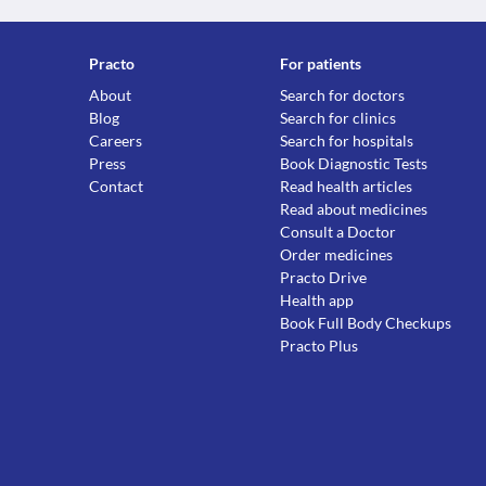
Practo
For patients
About
Search for doctors
Blog
Search for clinics
Careers
Search for hospitals
Press
Book Diagnostic Tests
Contact
Read health articles
Read about medicines
Consult a Doctor
Order medicines
Practo Drive
Health app
Book Full Body Checkups
Practo Plus