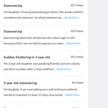
Stammering
327
Views
My daughter Is having stammering problem. She speaks well but
sometimes she stammer. So what treatment we
...
Read More
Stammering
320
Views
Stammering when ever tensed and also when eager to tell
because of this i am not able to express my views
...
Read More
Sudden Stuttering in 3 year old
301
Views
My 3 year old daughter was speaking fluently and very clearly,
and all of a sudden after a 1day mild feve
...
Read More
4 year old stammering
83
Views
My daughter 4 yers was talking very well and have suddenly
started to stammer it's been 15 days now somet
...
Read More