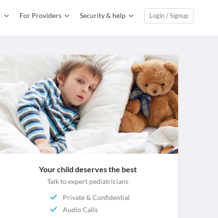
For Providers
Security & help
Login / Signup
Your child deserves the best
Talk to expert pediatricians
Private & Confidential
Audio Calls