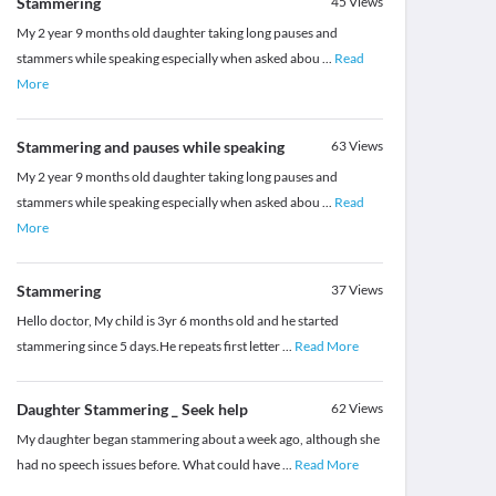
Stammering
45
Views
My 2 year 9 months old daughter taking long pauses and
stammers while speaking especially when asked abou
...
Read
More
Stammering and pauses while speaking
63
Views
My 2 year 9 months old daughter taking long pauses and
stammers while speaking especially when asked abou
...
Read
More
Stammering
37
Views
Hello doctor, My child is 3yr 6 months old and he started
stammering since 5 days.He repeats first letter
...
Read More
Daughter Stammering _ Seek help
62
Views
My daughter began stammering about a week ago, although she
had no speech issues before. What could have
...
Read More