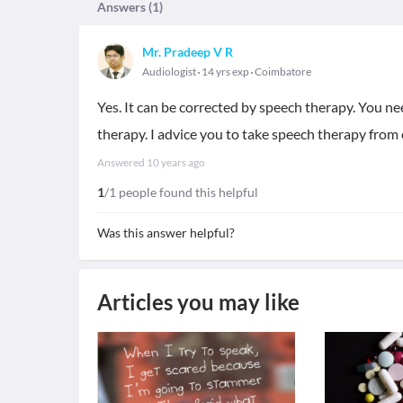
Answers (
1
)
Mr. Pradeep V R
Audiologist
14 yrs exp
Coimbatore
Yes. It can be corrected by speech therapy. You ne
therapy. I advice you to take speech therapy from 
Answered
10 years ago
1
/1 people found this helpful
Was this answer helpful?
Articles you may like