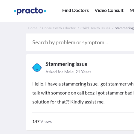
Find Doctors
Video Consult
M
Home
Consult with a doctor
Child Health Issues
Stammering i
Stammering issue
Asked for Male, 21 Years
Hello, I have a stammering issue.i got stammer whi
talk with someone on call bcoz I got stammer badly 
solution for that?? Kindly assist me.
147
Views