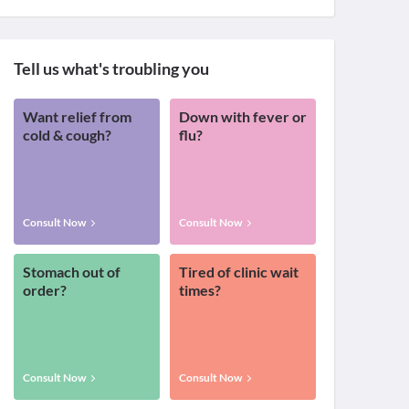
Tell us what's troubling you
Want relief from
Down with fever or
cold & cough?
flu?
Consult Now
Consult Now
Stomach out of
Tired of clinic wait
order?
times?
Consult Now
Consult Now