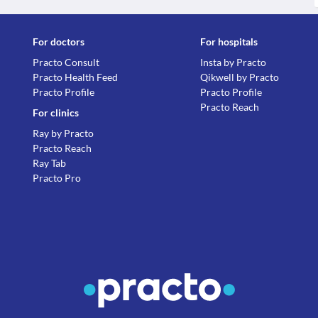
For doctors
For hospitals
Practo Consult
Insta by Practo
Practo Health Feed
Qikwell by Practo
Practo Profile
Practo Profile
Practo Reach
For clinics
Ray by Practo
Practo Reach
Ray Tab
Practo Pro