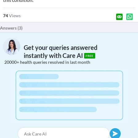
74
Views
Answers (
3
)
Get your queries answered
instantly with Care AI
FREE
20000+ health queries resolved in last month