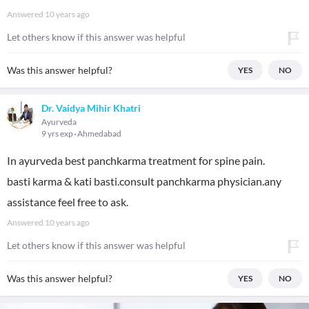
Answered
10 years ago
Let others know if this answer was helpful
Was this answer helpful?
YES
NO
Dr. Vaidya Mihir Khatri
Ayurveda
9 yrs exp
Ahmedabad
In ayurveda best panchkarma treatment for spine pain.
basti karma & kati basti.consult panchkarma physician.any
assistance feel free to ask.
Answered
10 years ago
Let others know if this answer was helpful
Was this answer helpful?
YES
NO