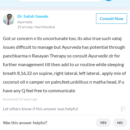
Dr. Satish Sawale
Consult Now
Ayurveda
25 yrs exp
Navi Mumbai
Got ur concern n its uncortunate too, its also true such vataj
issues difficult to manage but Ayurveda has potential through
panchkarma n Rasayan Therapy so consult Ayurvedic dr for
further management till then add to ur routine while sleeping
breath 8,16,32 on supine, right lateral, left lateral.. apply mix of
coconut oil n camper on palm,feet,unbilicus n matha head, if u
have any Q feel free to communicate
Answered
10 years ago
Let others know if this answer was helpful
Was this answer helpful?
YES
NO