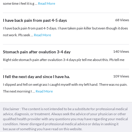
some time i feel it is g
...
Read More
I have back pain from past 4-5 days
68
Views
I have back pain from past 4-5 days. I have taken pain killer but even though it does
not work. Pls seek
...
Read More
Stomach pain after ovalution 3-4 day
140
Views
Right side stomach pain after ovalution 3-4 days plz tell me about this. Pls tell me
I fell the next day and since I have ha.
109
Views
I slipped and fell on wet grass I caught myself with my left hand. There was no pain.
The next morning I
...
Read More
Disclaimer : The content is not intended to be a substitute for professional medical
advice, diagnosis, or treatment. Always seek the advice of your physician or other
qualified health provider with any questions you may have regarding your medical
condition. Never disregard professional medical advice or delay in seeking it
because of something you have read on this website.