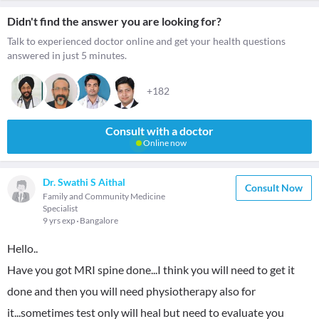
Didn't find the answer you are looking for?
Talk to experienced doctor online and get your health questions
answered in just 5 minutes.
+182
Consult with a doctor
Online now
Dr. Swathi S Aithal
Consult Now
Family and Community Medicine
Specialist
9 yrs exp
Bangalore
Hello..
Have you got MRI spine done...I think you will need to get it
done and then you will need physiotherapy also for
it...sometimes test only will heal but need to evaluate you