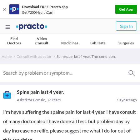
Download FREE Practo app
Get App
Get ₹200 HealthCash
Sign In
Find
Video
Doctors
Consult
Medicines
Lab Tests
Surgeries
Home
Consult with a doctor
Spine pain last 4 year. This condition.
Spine pain last 4 year.
Asked for Female, 37 Years
10 years ago
I'm have suffering the spaine pain for last 4 year, I have consult
of many doctor also I have done all test. but problem day by
day increase no relife. please suggest me what I do for out of
this condition.