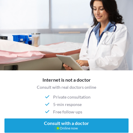
Internet is not a doctor
Consult with real doctors online
Private consultation
5-min response
Free follow-ups
Consult with a doctor
Online now