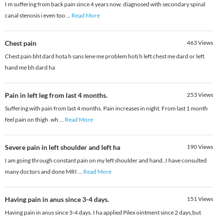
I m suffering from back pain since 4 years now. diagnosed with secondary spinal
canal stenosis i even too
...
Read More
Chest pain
463
Views
Chest pain bht dard hota h sans lene me problem hoti h left chest me dard or left
hand me bh dard ha
Pain in left leg from last 4 months.
253
Views
Suffering with pain from last 4 months. Pain increases in night. From last 1 month
feel pain on thigh .wh
...
Read More
Severe pain in left shoulder and left ha
190
Views
I am going through constant pain on my left shoulder and hand..I have consulted
many doctors and done MRI
...
Read More
Having pain in anus since 3-4 days.
151
Views
Having pain in anus since 3-4 days. I ha applied Pilex ointment since 2 days,but