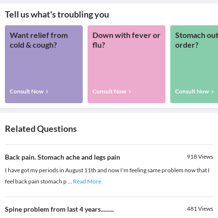
Tell us what's troubling you
Want relief from
Down with fever or
Stomach out
cold & cough?
flu?
order?
Consult Now
Consult Now
Consult Now
Related Questions
Back pain. Stomach ache and legs pain
918
Views
I have got my periods in August 11th and now I'm feeling same problem now that I
feel back pain stomach p
...
Read More
Spine problem from last 4 years.........
481
Views