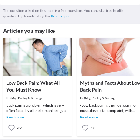
The question asked on this page is a free question. You can ask a free health
question by downloading the
Practo app.
Articles you may like
Low Back Pain: What All
Myths and Facts About Lo
You Must Know
Back Pain
Dr.(Maj) Pankaj N Surange
Dr.(Maj) Pankaj N Surange
Back pain is a problem which is very
· Low back pain is the most common
often faced by all the human beings at
musculoskeletal complaint, with
least once in their lifetime. This pain, if
potentially devastating consequences
Read more
Read more
90%of patients
39
12