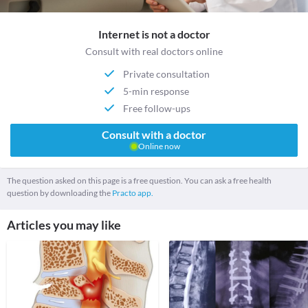
Internet is not a doctor
Consult with real doctors online
Private consultation
5-min response
Free follow-ups
Consult with a doctor
Online now
The question asked on this page is a free question. You can ask a free health
question by downloading the
Practo app.
Articles you may like