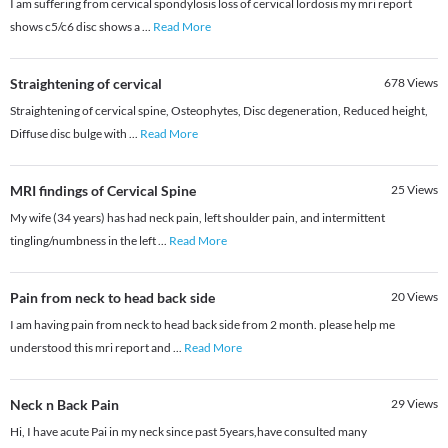
I am suffering from cervical spondylosis loss of cervical lordosis my mri report
shows c5/c6 disc shows a
...
Read More
Straightening of cervical
678
Views
Straightening of cervical spine, Osteophytes, Disc degeneration, Reduced height,
Diffuse disc bulge with
...
Read More
MRI findings of Cervical Spine
25
Views
My wife (34 years) has had neck pain, left shoulder pain, and intermittent
tingling/numbness in the left
...
Read More
Pain from neck to head back side
20
Views
I am having pain from neck to head back side from 2 month. please help me
understood this mri report and
...
Read More
Neck n Back Pain
29
Views
Hi, I have acute Pai in my neck since past 5years,have consulted many