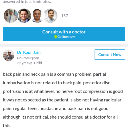
answered in just 5 minutes.
+157
Consult with a doctor
Online now
Dr. Kapil Jain
Consult Now
Neurosurgeon
22 yrs exp
Delhi
back pain and neck pain is a comman problem. partial
lumbarisation is not related to back pain. posterior disc
protrusion is at what level. no nerve root compression is good
it was not expected as the patient is also not having radicular
pain. regular fever, headache and back pain is not good
although its not critical. she should consulat a doctor for all
this.