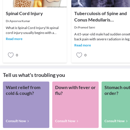
Spinal Cord Injury
Tuberculosis of Spine and
Conus Medullaris
Dr.Apoorva Kumar
Syndrome
What is Spinal Cord Injury?A spinal
Dr.Pramod Saini
cord injury usually begins with a
A 65-year-old male had sudden onse
sudden, traumatic blow to the spine
Read more
back pain with severe radiation in leg
that fractures
along with weakness in both lower
Read more
limbs. His
0
0
Tell us what's troubling you
Want relief from
Down with fever or
Stomach out
cold & cough?
flu?
order?
Consult Now
Consult Now
Consult Now