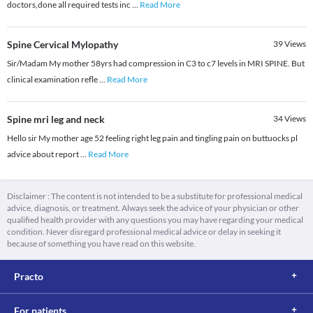
doctors,done all required tests inc
...
Read More
Spine Cervical Mylopathy
39
Views
Sir/Madam My mother 58yrs had compression in C3 to c7 levels in MRI SPINE. But
clinical examination refle
...
Read More
Spine mri leg and neck
34
Views
Hello sir My mother age 52 feeling right leg pain and tingling pain on buttuocks pl
advice about report
...
Read More
Disclaimer : The content is not intended to be a substitute for professional medical
advice, diagnosis, or treatment. Always seek the advice of your physician or other
qualified health provider with any questions you may have regarding your medical
condition. Never disregard professional medical advice or delay in seeking it
because of something you have read on this website.
Practo
For patients