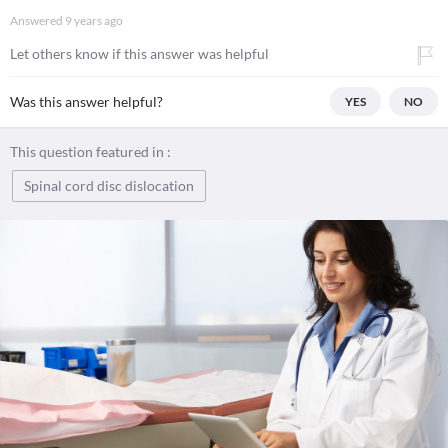
Answered
9 years ago
Let others know if this answer was helpful
Was this answer helpful?
YES
NO
This question featured in :
Spinal cord disc dislocation