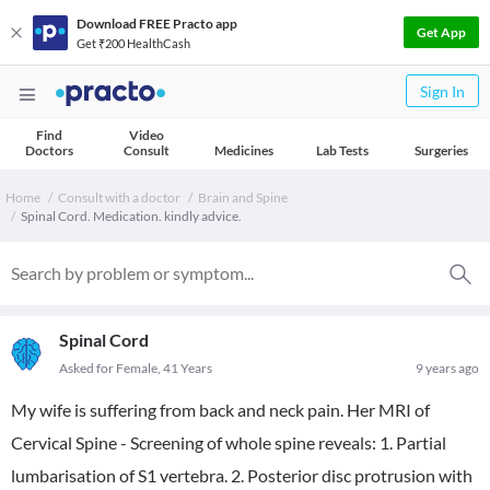
Download FREE Practo app
Get App
Get ₹200 HealthCash
Sign In
Find
Video
Doctors
Consult
Medicines
Lab Tests
Surgeries
Home
Consult with a doctor
Brain and Spine
Spinal Cord. Medication. kindly advice.
Spinal Cord
Asked for Female, 41 Years
9 years ago
My wife is suffering from back and neck pain. Her MRI of
Cervical Spine - Screening of whole spine reveals: 1. Partial
lumbarisation of S1 vertebra. 2. Posterior disc protrusion with