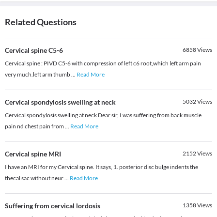
Related Questions
Cervical spine C5-6
6858
Views
Cervical spine : PIVD C5-6 with compression of left c6 root,which left arm pain
very much.left arm thumb
...
Read More
Cervical spondylosis swelling at neck
5032
Views
Cervical spondylosis swelling at neck Dear sir, I was suffering from back muscle
pain nd chest pain from
...
Read More
Cervical spine MRI
2152
Views
I have an MRI for my Cervical spine. It says, 1. posterior disc bulge indents the
thecal sac without neur
...
Read More
Suffering from cervical lordosis
1358
Views