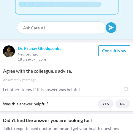
Dr. Pranav Ghodgaonkar
Consult Now
Neurosurgeon
18 yrs exp
Indore
Agree with the colleague, s advise.
Answered
9 years ago
Let others know if this answer was helpful
Was this answer helpful?
YES
NO
Didn't find the answer you are looking for?
Talk to experienced doctor online and get your health questions