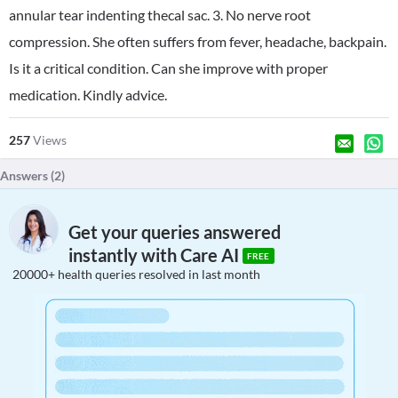
annular tear indenting thecal sac. 3. No nerve root
compression. She often suffers from fever, headache, backpain.
Is it a critical condition. Can she improve with proper
medication. Kindly advice.
257
Views
Answers (
2
)
Get your queries answered
instantly with Care AI
FREE
20000+ health queries resolved in last month