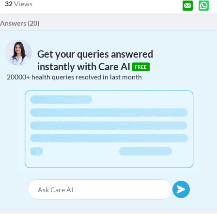
32
Views
Answers (
20
)
Get your queries answered
instantly with Care AI
FREE
20000+ health queries resolved in last month