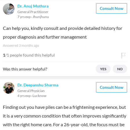
Dr. Anuj Mothsra
Consult Now
General Practitioner
7 yrs exp
Jhunjhunu
Can help you, kindly consult and provide detailed history for
proper diagnosis and further management
Answered
3 months ago
1
/1 people found this helpful
Was this answer helpful?
YES
NO
Dr. Deepanshu Sharma
Consult Now
General Physician
4 yrs exp
Lucknow
Finding out you have piles can be a frightening experience, but
it is a very common condition that often improves significantly
with the right home care. For a 26-year-old, the focus must be