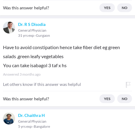
Was this answer helpful?
YES
NO
Dr. R S Disodia
General Physician
31 yrs exp
Gurgaon
Have to avoid constipation hence take fiber diet eg green
salads ,green leafy vegetables
You can take isabagol 3 taf x hs
Answered
3 months ago
Let others know if this answer was helpful
Was this answer helpful?
YES
NO
Dr. Chaithra H
General Physician
5 yrs exp
Bangalore