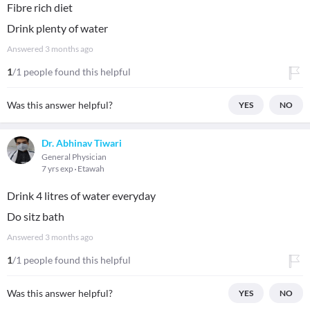
Fibre rich diet
Drink plenty of water
Answered
3 months ago
1
/1 people found this helpful
Was this answer helpful?
YES
NO
Dr. Abhinav Tiwari
General Physician
7 yrs exp
Etawah
Drink 4 litres of water everyday
Do sitz bath
Answered
3 months ago
1
/1 people found this helpful
Was this answer helpful?
YES
NO