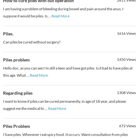
How to cure piles with out operation
2611
Views
I am having a problem of bleeding during bowel and pain around the anus. I
suppose it would be piles. Is
...
Read More
Piles.
1616
Views
Can piles be cured without surgery?
Piles problem
1450
Views
Hello doc, as you can see I'm still a teen and have got piles. Is it bad to have piles at
this age. What
...
Read More
Regarding piles
1308
Views
I want to know if piles can be cured permanently, in age of 18 year, and please
suggest me the medical fo
...
Read More
Piles Problem
672
Views
I have piles. Whenever i eat spicy food. It occurs. Want consultation from piles