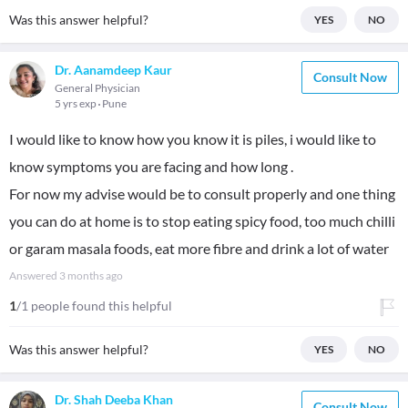
Was this answer helpful?
YES
NO
Dr. Aanamdeep Kaur
Consult Now
General Physician
5 yrs exp
Pune
I would like to know how you know it is piles, i would like to
know symptoms you are facing and how long .
For now my advise would be to consult properly and one thing
you can do at home is to stop eating spicy food, too much chilli
or garam masala foods, eat more fibre and drink a lot of water
Answered
3 months ago
1
/1 people found this helpful
Was this answer helpful?
YES
NO
Dr. Shah Deeba Khan
Consult Now