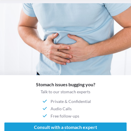
Stomach issues bugging you?
Talk to our stomach experts
Private & Confidential
Audio Calls
Free follow-ups
Consult with a stomach expert