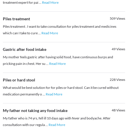
treatment expert for pai
...
Read More
Piles treatment
509
Views
Piles treatment . I want to take consultation for piles treatment and medicines
which can I take to cure
...
Read More
Gastric after food intake
49
Views
My mother feels gastric after having solid food, have continuous burps and
pricking pain in chest. Her su
...
Read More
Piles or hard stool
228
Views
What would be best solution for for piles or hard stool. Can it be cured without
medication permanently o
...
Read More
My father not taking any food intake
48
Views
My father who is 74 yrs, fell ill 10 days ago with fever and bodyache. After
consultation with our regula
...
Read More