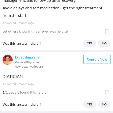
management, and follow-up until recovery.
Avoid delays and self-medication—get the right treatment
from the start.
Answered
3 months ago
Let others know if this answer was helpful
Was this answer helpful?
YES
NO
Dr. Sushma Shah
Consult Now
General Physician
40 yrs exp
Vadodara
DIATICIAN.
Answered
3 months ago
1
/1 people found this helpful
Was this answer helpful?
YES
NO