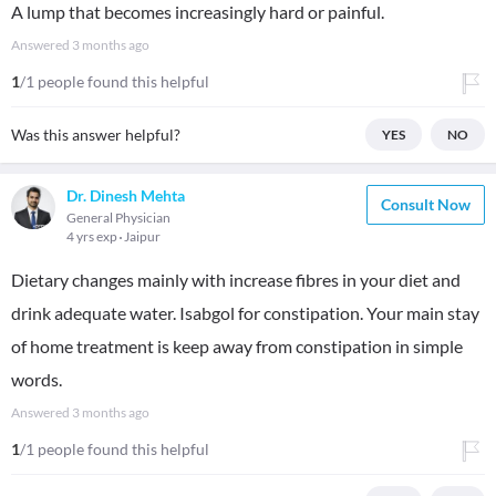
​A lump that becomes increasingly hard or painful.
Answered
3 months ago
1
/1 people found this helpful
Was this answer helpful?
YES
NO
Dr. Dinesh Mehta
Consult Now
General Physician
4 yrs exp
Jaipur
Dietary changes mainly with increase fibres in your diet and
drink adequate water. Isabgol for constipation. Your main stay
of home treatment is keep away from constipation in simple
words.
Answered
3 months ago
1
/1 people found this helpful