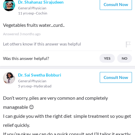
Dr. Shahanaz Sirajudeen
Consult Now
General Physician
11 yrs exp
Cochin
Vegetables fruits water...curd..
Answered
3 months ago
Let others know if this answer was helpful
Was this answer helpful?
YES
NO
Dr. Sai Swetha Bobburi
Consult Now
General Physician
5 yrs exp
Hyderabad
Don’t worry, piles are very common and completely
manageable 😊
I can guide you with the right diet simple treatment so you get
relief quickly.
If you’re okay, we can do a quick consult and I’ll tailor it exactly