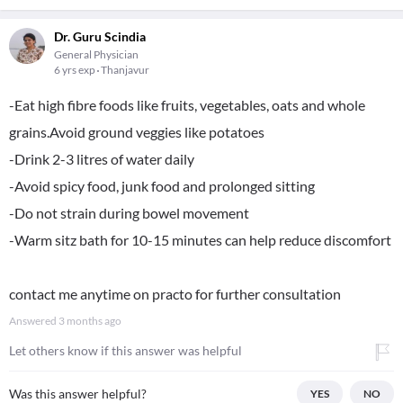
Dr. Guru Scindia
General Physician
6 yrs exp
Thanjavur
-Eat high fibre foods like fruits, vegetables, oats and whole
grains.Avoid ground veggies like potatoes
-Drink 2-3 litres of water daily
-Avoid spicy food, junk food and prolonged sitting
-Do not strain during bowel movement
-Warm sitz bath for 10-15 minutes can help reduce discomfort
contact me anytime on practo for further consultation
Answered
3 months ago
Let others know if this answer was helpful
Was this answer helpful?
YES
NO