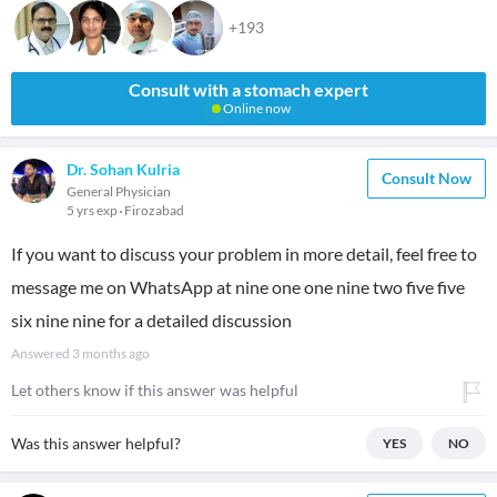
+193
Consult with a stomach expert
Online now
Dr. Sohan Kulria
Consult Now
General Physician
5 yrs exp
Firozabad
If you want to discuss your problem in more detail, feel free to
message me on WhatsApp at nine one one nine two five five
six nine nine for a detailed discussion
Answered
3 months ago
Let others know if this answer was helpful
Was this answer helpful?
YES
NO