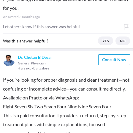
for you.
Answered
3 months ago
Let others know if this answer was helpful
Was this answer helpful?
YES
NO
Dr. Chetan B Desai
Consult Now
General Physician
4 yrs exp
Bangalore
If you’re looking for proper diagnosis and clear treatment—not
confusing or incomplete advice—you can consult me directly.
Available on Practo or via WhatsApp:
Eight Seven Six Two Seven Four Nine Nine Seven Four
This is a paid consultation. I provide structured, step-by-step
treatment plans with simple explanations, focused