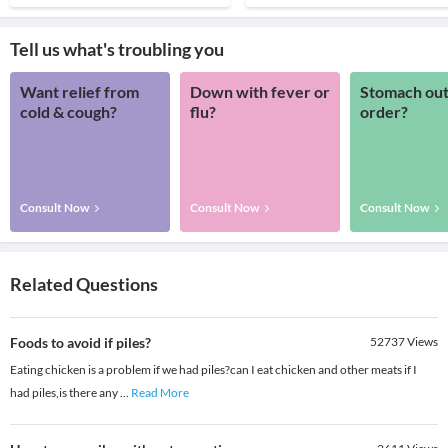
Tell us what's troubling you
Want relief from
Down with fever or
Stomach out
cold & cough?
flu?
order?
Consult Now
Consult Now
Consult Now
Related Questions
Foods to avoid if piles?
52737
Views
Eating chicken is a problem if we had piles?can I eat chicken and other meats if I
had piles,is there any
...
Read More