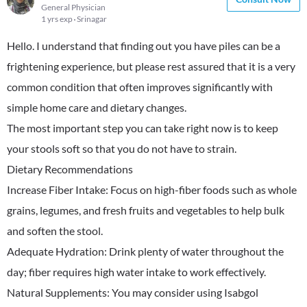
General Physician
1 yrs exp
Srinagar
Hello. I understand that finding out you have piles can be a
frightening experience, but please rest assured that it is a very
common condition that often improves significantly with
simple home care and dietary changes.
​The most important step you can take right now is to keep
your stools soft so that you do not have to strain.
​Dietary Recommendations
​Increase Fiber Intake: Focus on high-fiber foods such as whole
grains, legumes, and fresh fruits and vegetables to help bulk
and soften the stool.
​Adequate Hydration: Drink plenty of water throughout the
day; fiber requires high water intake to work effectively.
​Natural Supplements: You may consider using Isabgol