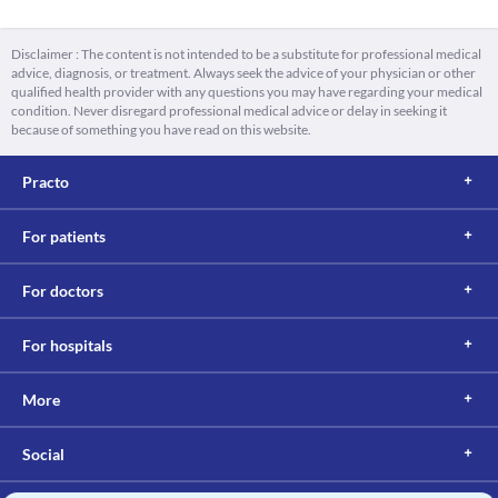
Disclaimer : The content is not intended to be a substitute for professional medical
advice, diagnosis, or treatment. Always seek the advice of your physician or other
qualified health provider with any questions you may have regarding your medical
condition. Never disregard professional medical advice or delay in seeking it
because of something you have read on this website.
Practo
For patients
For doctors
For hospitals
More
Social