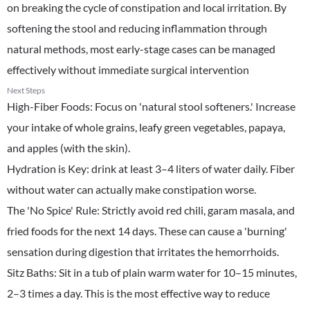
on breaking the cycle of constipation and local irritation. By
softening the stool and reducing inflammation through
natural methods, most early-stage cases can be managed
effectively without immediate surgical intervention
Next Steps
High-Fiber Foods: Focus on 'natural stool softeners.' Increase
your intake of whole grains, leafy green vegetables, papaya,
and apples (with the skin).
​Hydration is Key: drink at least 3–4 liters of water daily. Fiber
without water can actually make constipation worse.
​The 'No Spice' Rule: Strictly avoid red chili, garam masala, and
fried foods for the next 14 days. These can cause a 'burning'
sensation during digestion that irritates the hemorrhoids.
​Sitz Baths: Sit in a tub of plain warm water for 10–15 minutes,
2–3 times a day. This is the most effective way to reduce