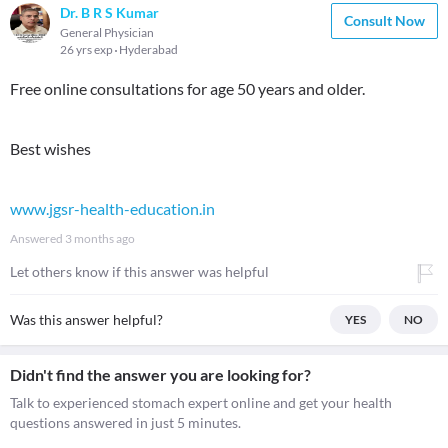
Dr. B R S Kumar
Consult Now
General Physician
26 yrs exp
Hyderabad
Free online consultations for age 50 years and older.
Best wishes
www.jgsr-health-education.in
Answered
3 months ago
Let others know if this answer was helpful
Was this answer helpful?
YES
NO
Didn't find the answer you are looking for?
Talk to experienced stomach expert online and get your health
questions answered in just 5 minutes.