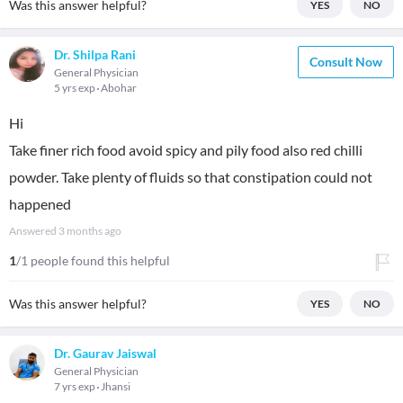
Was this answer helpful?
YES
NO
Dr. Shilpa Rani
Consult Now
General Physician
5 yrs exp
Abohar
Hi
Take finer rich food avoid spicy and pily food also red chilli
powder. Take plenty of fluids so that constipation could not
happened
Answered
3 months ago
1
/1 people found this helpful
Was this answer helpful?
YES
NO
Dr. Gaurav Jaiswal
General Physician
7 yrs exp
Jhansi