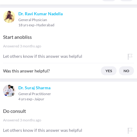
Dr. Ravi Kumar Nadella
General Physician
18 yrs exp
Hyderabad
Start anobliss
Answered
3 months ago
Let others know if this answer was helpful
Was this answer helpful?
YES
NO
Dr. Suraj Sharma
General Practitioner
4 yrs exp
Jaipur
Do consult
Answered
3 months ago
Let others know if this answer was helpful