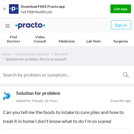
Download FREE Practo app
Get App
Get ₹200 HealthCash
Sign In
Find
Video
Doctors
Consult
Medicines
Lab Tests
Surgeries
Home
Consult with a doctor
Stomach
Solution for problem. Do i'm so scared?
Solution for problem
Asked for Female, 26 Years
3 months ago
Can you tell me the foods to intake to cure piles and how to
treat it in home I don't know what to do I'm so scared