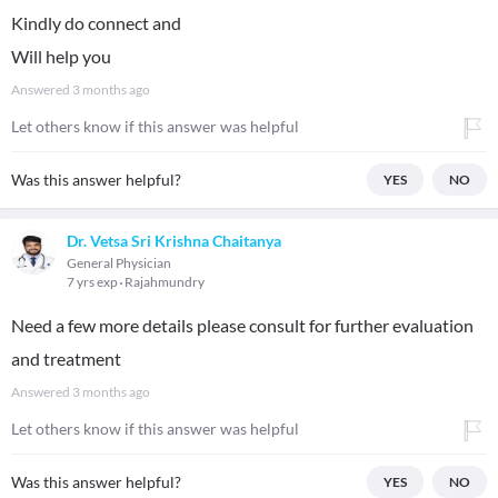
Kindly do connect and
Will help you
Answered
3 months ago
Let others know if this answer was helpful
Was this answer helpful?
YES
NO
Dr. Vetsa Sri Krishna Chaitanya
General Physician
7 yrs exp
Rajahmundry
Need a few more details please consult for further evaluation
and treatment
Answered
3 months ago
Let others know if this answer was helpful
Was this answer helpful?
YES
NO