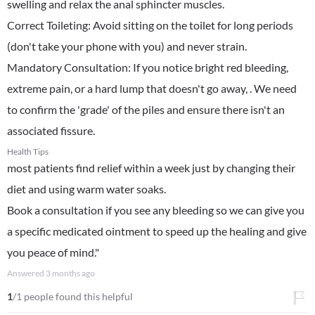
swelling and relax the anal sphincter muscles.
​Correct Toileting: Avoid sitting on the toilet for long periods
(don't take your phone with you) and never strain.
​Mandatory Consultation: If you notice bright red bleeding,
extreme pain, or a hard lump that doesn't go away, . We need
to confirm the 'grade' of the piles and ensure there isn't an
associated fissure.
Health Tips
most patients find relief within a week just by changing their
diet and using warm water soaks.
Book a consultation if you see any bleeding so we can give you
a specific medicated ointment to speed up the healing and give
you peace of mind."
Answered
3 months ago
1
/1 people found this helpful