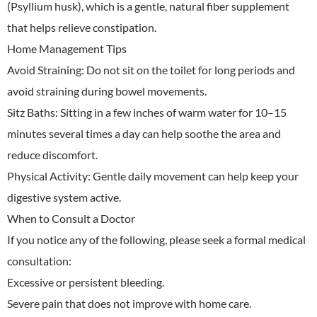
(Psyllium husk), which is a gentle, natural fiber supplement
that helps relieve constipation.
​Home Management Tips
​Avoid Straining: Do not sit on the toilet for long periods and
avoid straining during bowel movements.
​Sitz Baths: Sitting in a few inches of warm water for 10–15
minutes several times a day can help soothe the area and
reduce discomfort.
​Physical Activity: Gentle daily movement can help keep your
digestive system active.
​When to Consult a Doctor
​If you notice any of the following, please seek a formal medical
consultation:
​Excessive or persistent bleeding.
​Severe pain that does not improve with home care.