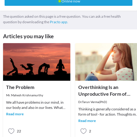
Online now
The question asked on this page is a free question. You can ask a free health
question by downloading the
Practo app.
Articles you may like
The Problem
Overthinking Is an
Unproductive Form of
Mr. Mahesh Krishnamurthy
Problem-Solving
We all have problems in our mind, in
Dr.Tarun Verma(PhD)
our body and also in our lives. What
Thinking is generally considered as a
we choose to do about it is all that
Read more
form of tool - for action. Thoughts m
matters a
be random sometimes and range fro
Read more
past me
22
2