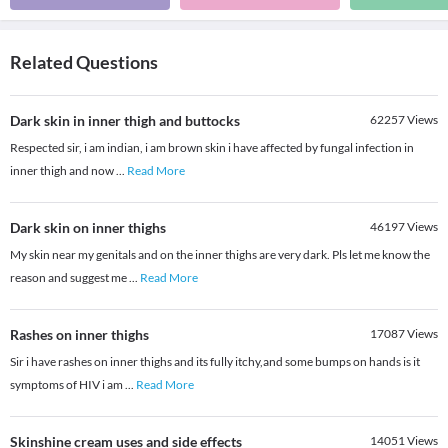
Related Questions
Dark skin in inner thigh and buttocks
62257
Views
Respected sir, i am indian, i am brown skin i have affected by fungal infection in
inner thigh and now
...
Read More
Dark skin on inner thighs
46197
Views
My skin near my genitals and on the inner thighs are very dark. Pls let me know the
reason and suggest me
...
Read More
Rashes on inner thighs
17087
Views
Sir i have rashes on inner thighs and its fully itchy,and some bumps on hands is it
symptoms of HIV i am
...
Read More
Skinshine cream uses and side effects
14051
Views