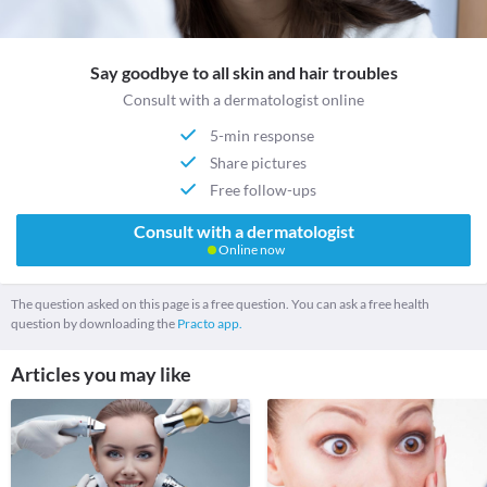
Say goodbye to all skin and hair troubles
Consult with a dermatologist online
5-min response
Share pictures
Free follow-ups
Consult with a dermatologist
Online now
The question asked on this page is a free question. You can ask a free health
question by downloading the
Practo app.
Articles you may like