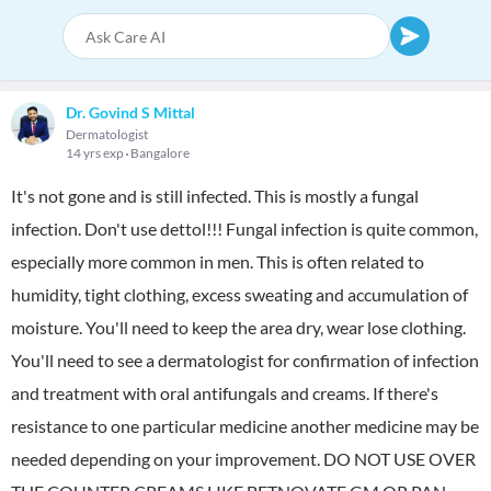
Dr. Govind S Mittal
Dermatologist
14 yrs exp
Bangalore
It's not gone and is still infected. This is mostly a fungal
infection. Don't use dettol!!! Fungal infection is quite common,
especially more common in men. This is often related to
humidity, tight clothing, excess sweating and accumulation of
moisture. You'll need to keep the area dry, wear lose clothing.
You'll need to see a dermatologist for confirmation of infection
and treatment with oral antifungals and creams. If there's
resistance to one particular medicine another medicine may be
needed depending on your improvement. DO NOT USE OVER