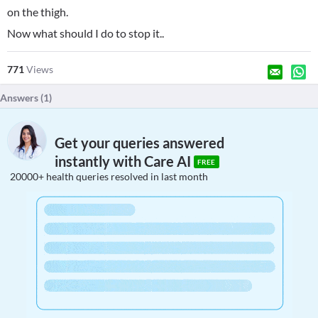
on the thigh.
Now what should I do to stop it..
771
Views
Answers (
1
)
Get your queries answered
instantly with Care AI
FREE
20000+ health queries resolved in last month