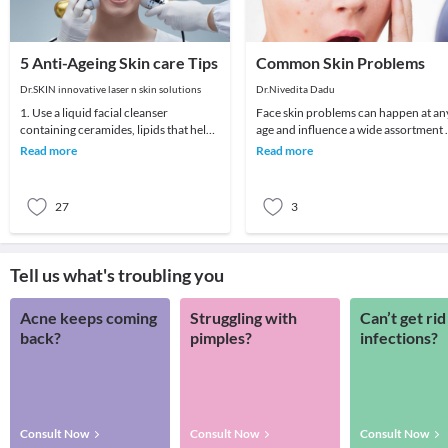
5 Anti-Ageing Skin care Tips
Common Skin Problems
Dr.SKIN innovative laser n skin solutions
Dr.Nivedita Dadu
1. Use a liquid facial cleanser
Face skin problems can happen at an
containing ceramides, lipids that help
age and influence a wide assortment 
skin retain moisture.2. Try creams
various individuals. Skin breakout, a
Read more
Read more
containing r
spot
27
3
Tell us what's troubling you
Acne keeps coming
Struggling with
Can’t get rid
back?
pimples?
infections?
Consult Now
Consult Now
Consult Now