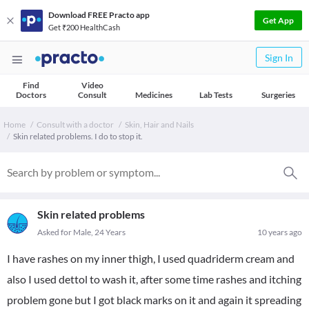
Download FREE Practo app
Get App
Get ₹200 HealthCash
Sign In
Find
Video
Doctors
Consult
Medicines
Lab Tests
Surgeries
Home
Consult with a doctor
Skin, Hair and Nails
Skin related problems. I do to stop it.
Skin related problems
Asked for Male, 24 Years
10 years ago
I have rashes on my inner thigh, I used quadriderm cream and
also I used dettol to wash it, after some time rashes and itching
problem gone but I got black marks on it and again it spreading