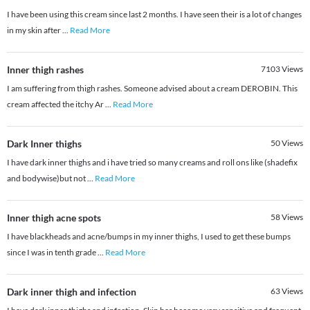
I have been using this cream since last 2 months. I have seen their is a lot of changes
in my skin after
...
Read More
Inner thigh rashes
7103
Views
I am suffering from thigh rashes. Someone advised about a cream DEROBIN. This
cream affected the itchy Ar
...
Read More
Dark Inner thighs
50
Views
I have dark inner thighs and i have tried so many creams and roll ons like (shadefix
and bodywise)but not
...
Read More
Inner thigh acne spots
58
Views
I have blackheads and acne/bumps in my inner thighs, I used to get these bumps
since I was in tenth grade
...
Read More
Dark inner thigh and infection
63
Views