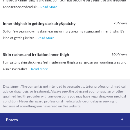
I have dark inner thighs and infection. Skin has become very sensitive and frequent
appearance of dead sk
...
Read More
Inner thigh skin getting dark,dry&patchy
73
Views
So for few years now my skin near my urinary area,my vagina and inner thighs,It's
kind of getting irritat
...
Read More
Skin rashes and irritation inner thigh
160
Views
I am getting skin stickiness feel inside inner thigh area , groan surrounding area and
also have rashes
...
Read More
Disclaimer : The content is not intended to be a substitute for professional medical
advice, diagnosis, or treatment. Always seek the advice of your physician or other
qualified health provider with any questions you may have regarding your medical
condition. Never disregard professional medical advice or delay in seeking it
because of something you have read on this website.
Practo