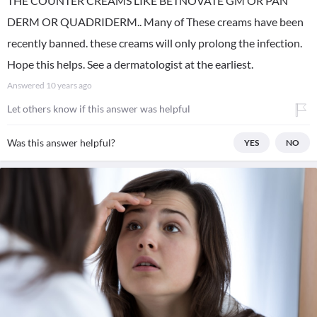
THE COUNTER CREAMS LIKE BETNOVATE GM OR PAN
DERM OR QUADRIDERM.. Many of These creams have been
recently banned. these creams will only prolong the infection.
Hope this helps. See a dermatologist at the earliest.
Answered
10 years ago
Let others know if this answer was helpful
Was this answer helpful?
YES
NO