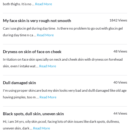
both thighs. It is no
...
Read More
My face skin is very rough not smooth
1842
Views
Can i use glocin gel during day time . Is there no problem to go out with glocin gel
during day time n ca
...
Read More
Dryness on skin of face on cheek
48
Views
Irritation on face skin specially on neck and cheek skin with dryness on forehead
skin, even I intake wat
...
Read More
Dull damaged skin
40
Views
I'm using proper skincare but my skin looks very bad and dulll damaged like old age
having pimples, too m
...
Read More
Black spots, dull skin, uneven skin
44
Views
Hi, i am 34 yrs, oily skin,pcod, facing lots of skin issues like dark spots, dullness,
uneven skin, dark
...
Read More