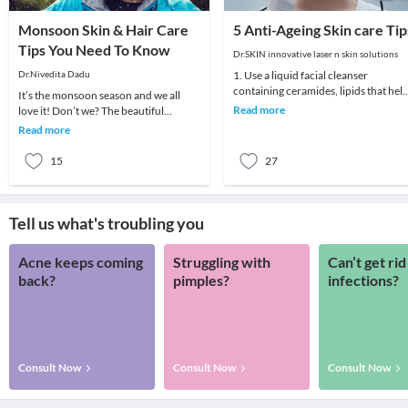
Monsoon Skin & Hair Care
5 Anti-Ageing Skin care Tip
Tips You Need To Know
Dr.SKIN innovative laser n skin solutions
Dr.Nivedita Dadu
1. Use a liquid facial cleanser
containing ceramides, lipids that hel
It’s the monsoon season and we all
skin retain moisture.2. Try creams
Read more
love it! Don’t we? The beautiful
containing r
showers of rain and the misty clouds
Read more
give us the muc
15
27
Tell us what's troubling you
Acne keeps coming
Struggling with
Can’t get rid
back?
pimples?
infections?
Consult Now
Consult Now
Consult Now