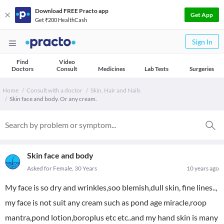
Download FREE Practo app
Get App
Get ₹200 HealthCash
Sign In
Find
Video
Doctors
Consult
Medicines
Lab Tests
Surgeries
Home
Consult with a doctor
Skin, Hair and Nails
Skin face and body. Or any cream.
Skin face and body
Asked for Female, 30 Years
10 years ago
My face is so dry and wrinkles,soo blemish,dull skin, fine lines..,
my face is not suit any cream such as pond age miracle,roop
mantra,pond lotion,boroplus etc etc..and my hand skin is many