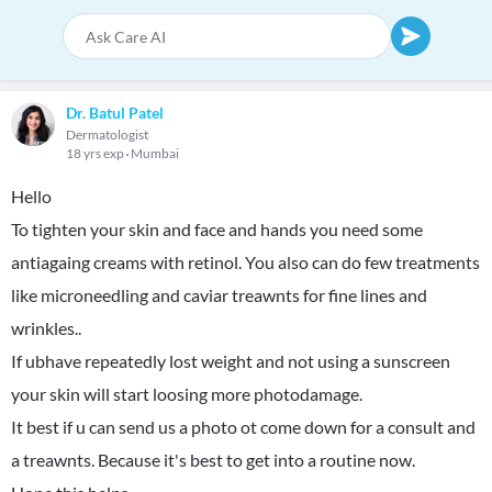
Dr. Batul Patel
Dermatologist
18 yrs exp
Mumbai
Hello
To tighten your skin and face and hands you need some
antiagaing creams with retinol. You also can do few treatments
like microneedling and caviar treawnts for fine lines and
wrinkles..
If ubhave repeatedly lost weight and not using a sunscreen
your skin will start loosing more photodamage.
It best if u can send us a photo ot come down for a consult and
a treawnts. Because it's best to get into a routine now.