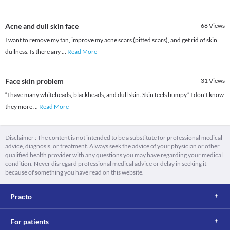
Acne and dull skin face
68
Views
I want to remove my tan, improve my acne scars (pitted scars), and get rid of skin
dullness. Is there any
...
Read More
Face skin problem
31
Views
“I have many whiteheads, blackheads, and dull skin. Skin feels bumpy.” I don't know
they more
...
Read More
Disclaimer : The content is not intended to be a substitute for professional medical
advice, diagnosis, or treatment. Always seek the advice of your physician or other
qualified health provider with any questions you may have regarding your medical
condition. Never disregard professional medical advice or delay in seeking it
because of something you have read on this website.
Practo
For patients