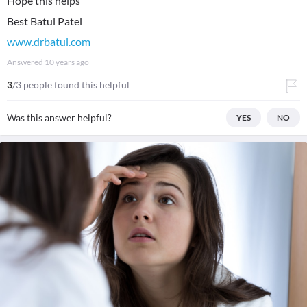
Hope this helps
www.drbatul.com
Answered
10 years ago
3
/3 people found this helpful
Was this answer helpful?
YES
NO