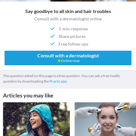
Say goodbye to all skin and hair troubles
Consult with a dermatologist online
5-min response
Share pictures
Free follow-ups
Consult with a dermatologist
Online now
The question asked on this page is a free question. You can ask a free health
question by downloading the
Practo app.
Articles you may like