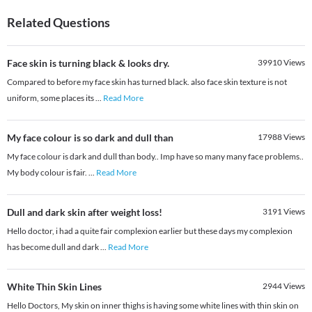
Related Questions
Face skin is turning black & looks dry.
39910
Views
Compared to before my face skin has turned black. also face skin texture is not
uniform, some places its
...
Read More
My face colour is so dark and dull than
17988
Views
My face colour is dark and dull than body.. Imp have so many many face problems..
My body colour is fair.
...
Read More
Dull and dark skin after weight loss!
3191
Views
Hello doctor, i had a quite fair complexion earlier but these days my complexion
has become dull and dark
...
Read More
White Thin Skin Lines
2944
Views
Hello Doctors, My skin on inner thighs is having some white lines with thin skin on