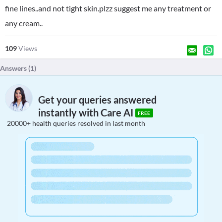
fine lines..and not tight skin.plzz suggest me any treatment or
any cream..
109
Views
Answers (
1
)
Get your queries answered
instantly with Care AI
FREE
20000+ health queries resolved in last month