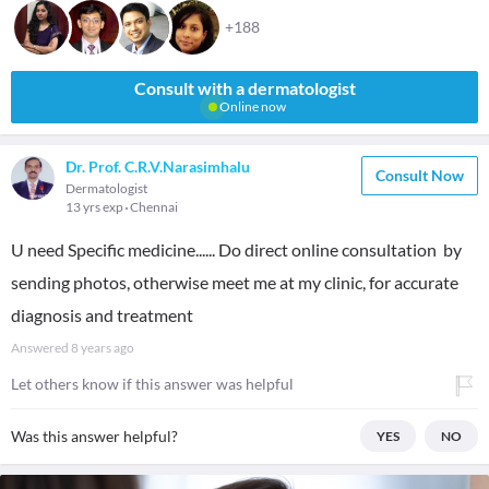
+188
Consult with a dermatologist
Online now
Dr. Prof. C.R.V.Narasimhalu
Consult Now
Dermatologist
13 yrs exp
Chennai
U need Specific medicine...... Do direct online consultation by
sending photos, otherwise meet me at my clinic, for accurate
diagnosis and treatment
Answered
8 years ago
Let others know if this answer was helpful
Was this answer helpful?
YES
NO