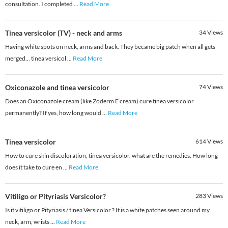
consultation. I completed
...
Read More
Tinea versicolor (TV) - neck and arms
34
Views
Having white spots on neck, arms and back. They became big patch when all gets
merged... tinea versicol
...
Read More
Oxiconazole and tinea versicolor
74
Views
Does an Oxiconazole cream (like Zoderm E cream) cure tinea versicolor
permanently? If yes, how long would
...
Read More
Tinea versicolor
614
Views
How to cure skin discoloration, tinea versicolor. what are the remedies. How long
does it take to cure en
...
Read More
Vitiligo or Pityriasis Versicolor?
283
Views
Is it vitiligo or Pityriasis / tinea Versicolor ? It is a white patches seen around my
neck, arm, wrists
...
Read More