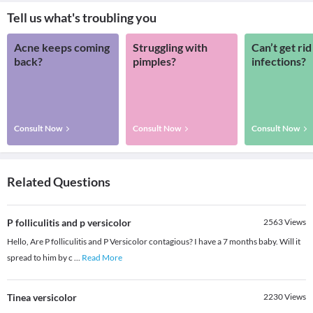
Tell us what's troubling you
Acne keeps coming
Struggling with
Can’t get rid
back?
pimples?
infections?
Consult Now
Consult Now
Consult Now
Related Questions
P folliculitis and p versicolor
2563
Views
Hello, Are P folliculitis and P Versicolor contagious? I have a 7 months baby. Will it
spread to him by c
...
Read More
Tinea versicolor
2230
Views