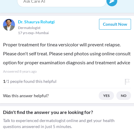
Dr. Shaurya Rohatgi
Consult Now
Dermatologist
17 yrs exp
Mumbai
Proper treatment for tinea versicolor will prevent relapse.
Please don't self treat. Please send photos using online consult
option for proper examination diagnosis and treatment advice
Answered
8 years ago
1
/1 people found this helpful
Was this answer helpful?
YES
NO
Didn't find the answer you are looking for?
Talk to experienced dermatologist online and get your health
questions answered in just 5 minutes.