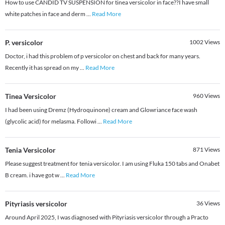
How to use CANDID TV SUSPENSION for tinea versicolor in face??I have small
white patches in face and derm
...
Read More
P. versicolor
1002
Views
Doctor, i had this problem of p versicolor on chest and back for many years.
Recently it has spread on my
...
Read More
Tinea Versicolor
960
Views
I had been using Dremz (Hydroquinone) cream and Glowriance face wash
(glycolic acid) for melasma. Followi
...
Read More
Tenia Versicolor
871
Views
Please suggest treatment for tenia versicolor. I am using Fluka 150 tabs and Onabet
B cream. i have got w
...
Read More
Pityriasis versicolor
36
Views
Around April 2025, I was diagnosed with Pityriasis versicolor through a Practo