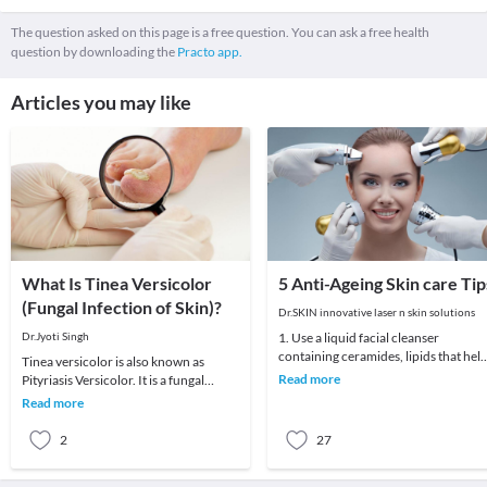
The question asked on this page is a free question. You can ask a free health
question by downloading the
Practo app.
Articles you may like
What Is Tinea Versicolor
5 Anti-Ageing Skin care Tip
(Fungal Infection of Skin)?
Dr.SKIN innovative laser n skin solutions
Dr.Jyoti Singh
1. Use a liquid facial cleanser
containing ceramides, lipids that hel
Tinea versicolor is also known as
skin retain moisture.2. Try creams
Read more
Pityriasis Versicolor. It is a fungal
containing r
infection of the skin commonly seen in
Read more
teenagers
2
27