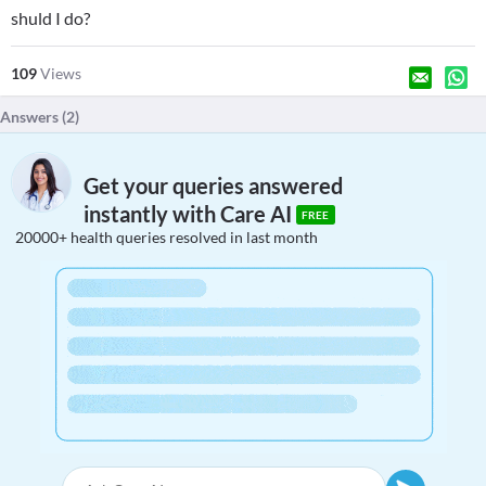
shuld I do?
109
Views
Answers (
2
)
Get your queries answered
instantly with Care AI
FREE
20000+ health queries resolved in last month