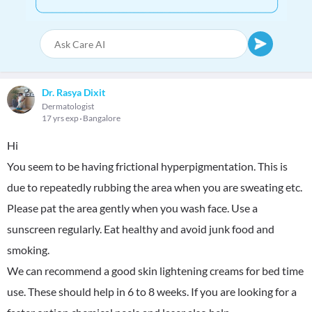
Dr. Rasya Dixit
Dermatologist
17 yrs exp
Bangalore
Hi
You seem to be having frictional hyperpigmentation. This is
due to repeatedly rubbing the area when you are sweating etc.
Please pat the area gently when you wash face. Use a
sunscreen regularly. Eat healthy and avoid junk food and
smoking.
We can recommend a good skin lightening creams for bed time
use. These should help in 6 to 8 weeks. If you are looking for a