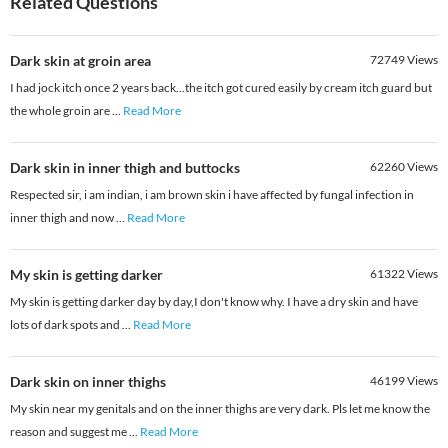
Related Questions
Dark skin at groin area
72749
Views
I had jock itch once 2 years back...the itch got cured easily by cream itch guard but
the whole groin are
...
Read More
Dark skin in inner thigh and buttocks
62260
Views
Respected sir, i am indian, i am brown skin i have affected by fungal infection in
inner thigh and now
...
Read More
My skin is getting darker
61322
Views
My skin is getting darker day by day,I don't know why. I have a dry skin and have
lots of dark spots and
...
Read More
Dark skin on inner thighs
46199
Views
My skin near my genitals and on the inner thighs are very dark. Pls let me know the
reason and suggest me
...
Read More