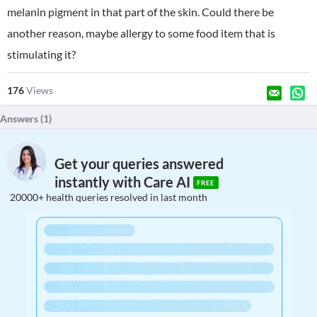
melanin pigment in that part of the skin. Could there be
another reason, maybe allergy to some food item that is
stimulating it?
176
Views
Answers (
1
)
Get your queries answered
instantly with Care AI
FREE
20000+ health queries resolved in last month