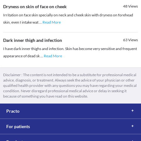
Dryness on skin of face on cheek
48
Views
Irritation on face skin specially on neck and cheek skin with dryness on forehead
skin, even I intake wat
...
Read More
Dark inner thigh and infection
63
Views
I have dark inner thighs and infection. Skin has become very sensitive and frequent
appearance of dead sk
...
Read More
Disclaimer : The content is not intended to be a substitute for professional medical
advice, diagnosis, or treatment. Always seek the advice of your physician or other
qualified health provider with any questions you may have regarding your medical
condition. Never disregard professional medical advice or delay in seeking it
because of something you have read on this website.
Practo
For patients