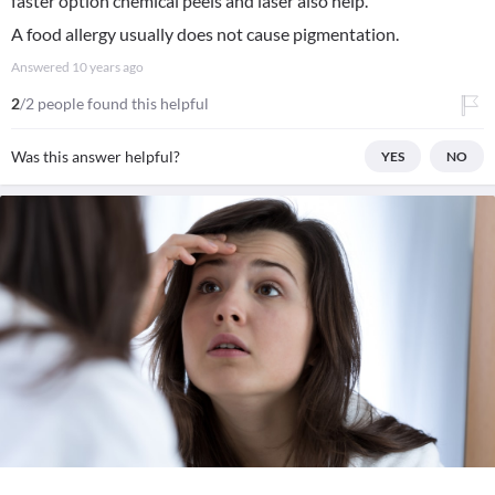
faster option chemical peels and laser also help.
A food allergy usually does not cause pigmentation.
Answered
10 years ago
2
/2 people found this helpful
Was this answer helpful?
YES
NO