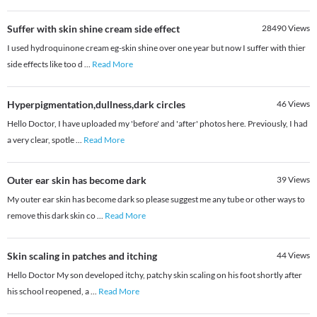
Suffer with skin shine cream side effect
28490
Views
I used hydroquinone cream eg-skin shine over one year but now I suffer with thier
side effects like too d
...
Read More
Hyperpigmentation,dullness,dark circles
46
Views
Hello Doctor, I have uploaded my 'before' and 'after' photos here. Previously, I had
a very clear, spotle
...
Read More
Outer ear skin has become dark
39
Views
My outer ear skin has become dark so please suggest me any tube or other ways to
remove this dark skin co
...
Read More
Skin scaling in patches and itching
44
Views
Hello Doctor My son developed itchy, patchy skin scaling on his foot shortly after
his school reopened, a
...
Read More