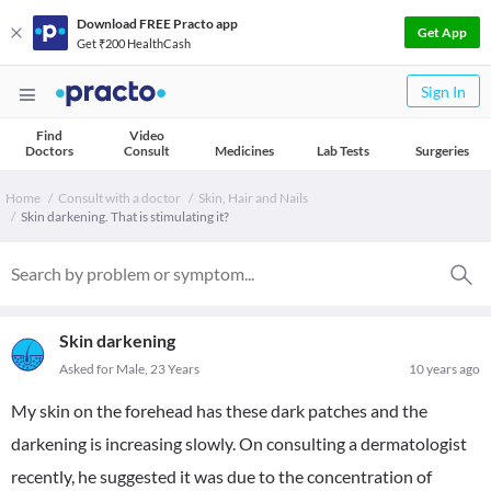
Download FREE Practo app
Get App
Get ₹200 HealthCash
Sign In
Find
Video
Doctors
Consult
Medicines
Lab Tests
Surgeries
Home
Consult with a doctor
Skin, Hair and Nails
Skin darkening. That is stimulating it?
Skin darkening
Asked for Male, 23 Years
10 years ago
My skin on the forehead has these dark patches and the
darkening is increasing slowly. On consulting a dermatologist
recently, he suggested it was due to the concentration of