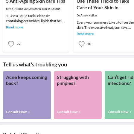
5 Anti-Ageing Skin care Tips
Use These Tricks to Take
Care of Your Skin in
Dr.SKIN innovative laser n skin solutions
Summer
1. Use a liquid facial cleanser
Dr.Amey Kelkar
containing ceramides, lipids that help
Every year summers take a toll on the
skin retain moisture.2. Try creams
Read more
skin. The excessive heat, sun rays,
containing r
humidity, pollution are extremely
Read more
harmful to t
27
10
Tell us what's troubling you
Acne keeps coming
Struggling with
Can’t get rid
back?
pimples?
infections?
Consult Now
Consult Now
Consult Now