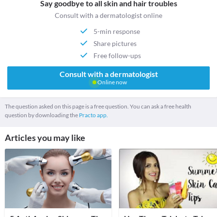
Say goodbye to all skin and hair troubles
Consult with a dermatologist online
5-min response
Share pictures
Free follow-ups
Consult with a dermatologist
Online now
The question asked on this page is a free question. You can ask a free health
question by downloading the
Practo app.
Articles you may like