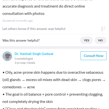
accurate diagnosis and treatment do direct online
consultation with photos
Answered
4 months ago
Let others know if this answer was helpful
Was this answer helpful?
YES
NO
Dr. Vaishali Singh Godwal
Consult Now
Cosmetologist
3 yrs exp
Noida
• Oily, acne-prone skin happens due to overactive sebaceous
(oil) glands → excess oil mixes with dead skin → clogs pores →
comedones → acne
• The goal is oil balance + pore control + preventing clogging,
not completely drying the skin
• “Clear and glowing skin” comes from consistent routine +