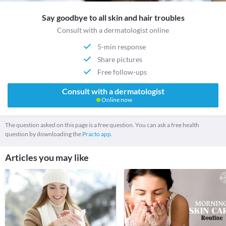
Say goodbye to all skin and hair troubles
Consult with a dermatologist online
5-min response
Share pictures
Free follow-ups
Consult with a dermatologist
Online now
The question asked on this page is a free question. You can ask a free health
question by downloading the
Practo app.
Articles you may like