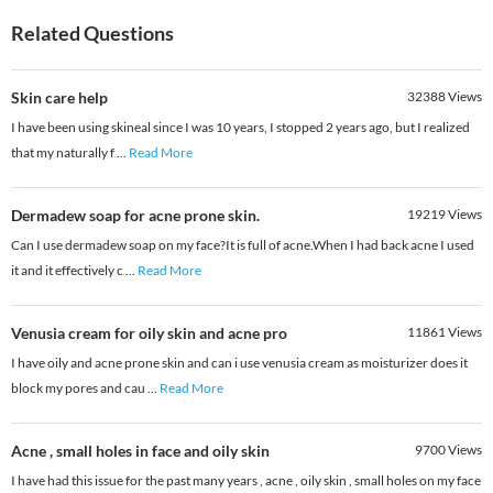
Related Questions
Skin care help
32388
Views
I have been using skineal since I was 10 years, I stopped 2 years ago, but I realized
that my naturally f
...
Read More
Dermadew soap for acne prone skin.
19219
Views
Can I use dermadew soap on my face?It is full of acne.When I had back acne I used
it and it effectively c
...
Read More
Venusia cream for oily skin and acne pro
11861
Views
I have oily and acne prone skin and can i use venusia cream as moisturizer does it
block my pores and cau
...
Read More
Acne , small holes in face and oily skin
9700
Views
I have had this issue for the past many years , acne , oily skin , small holes on my face