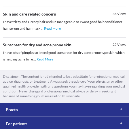
Skin and care related concern
34
Views
I have frizzy and Greecy hair and un manageable so I want good hair conditioner
hair serum and hair mask
...
Read More
Sunscreen for dry and acne prone skin
25
Views
I have lots of pimples so I need good sunscreen for dry acne prone type skin.which
is help my acne to re
...
Read More
Disclaimer : The content is not intended to be a substitute for professional medical
advice, diagnosis, or treatment. Always seek the advice of your physician or other
qualified health provider with any questions you may have regarding your medical
condition. Never disregard professional medical advice or delay in seeking it
because of something you have read on this website.
Practo
For patients