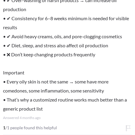
• ✔ Over-washing or harsh products → can increase oil
production
• ✔ Consistency for 6–8 weeks minimum is needed for visible
results
• ✔ Avoid heavy creams, oils, and pore-clogging cosmetics
• ✔ Diet, sleep, and stress also affect oil production
• ❌ Don’t keep changing products frequently
Important
• Every oily skin is not the same → some have more
comedones, some inflammation, some sensitivity
• That’s why a customized routine works much better than a
generic product list
Answered
4 months ago
1
/1 people found this helpful