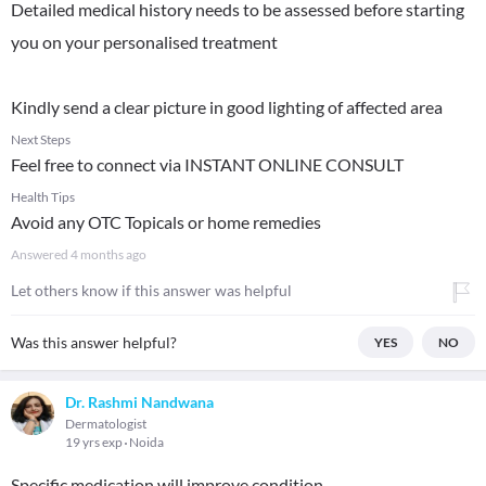
Detailed medical history needs to be assessed before starting
you on your personalised treatment
Kindly send a clear picture in good lighting of affected area
Next Steps
Feel free to connect via INSTANT ONLINE CONSULT
Health Tips
Avoid any OTC Topicals or home remedies
Answered
4 months ago
Let others know if this answer was helpful
Was this answer helpful?
YES
NO
Dr. Rashmi Nandwana
Dermatologist
19 yrs exp
Noida
Specific medication will improve condition.