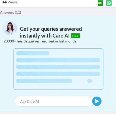
44
Views
Answers (
11
)
Get your queries answered
instantly with Care AI
FREE
20000+ health queries resolved in last month