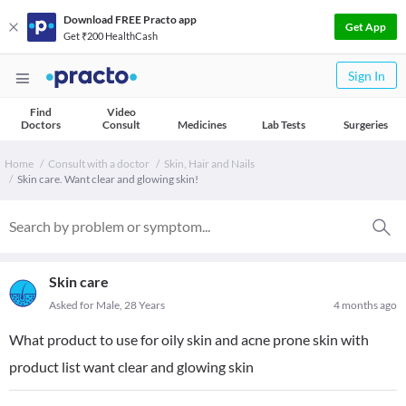
Download FREE Practo app
Get App
Get ₹200 HealthCash
Sign In
Find
Video
Doctors
Consult
Medicines
Lab Tests
Surgeries
Home
Consult with a doctor
Skin, Hair and Nails
Skin care. Want clear and glowing skin!
Skin care
Asked for Male, 28 Years
4 months ago
What product to use for oily skin and acne prone skin with
product list want clear and glowing skin