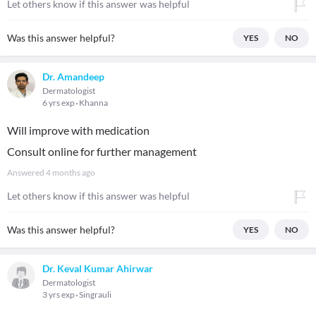
Let others know if this answer was helpful
Was this answer helpful?
YES
NO
Dr. Amandeep
Dermatologist
6 yrs exp
Khanna
Will improve with medication
Consult online for further management
Answered
4 months ago
Let others know if this answer was helpful
Was this answer helpful?
YES
NO
Dr. Keval Kumar Ahirwar
Dermatologist
3 yrs exp
Singrauli