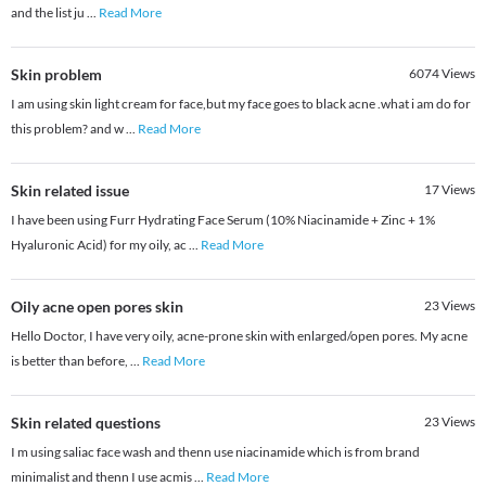
and the list ju
...
Read More
Skin problem
6074
Views
I am using skin light cream for face,but my face goes to black acne .what i am do for
this problem? and w
...
Read More
Skin related issue
17
Views
I have been using Furr Hydrating Face Serum (10% Niacinamide + Zinc + 1%
Hyaluronic Acid) for my oily, ac
...
Read More
Oily acne open pores skin
23
Views
Hello Doctor, I have very oily, acne-prone skin with enlarged/open pores. My acne
is better than before,
...
Read More
Skin related questions
23
Views
I m using saliac face wash and thenn use niacinamide which is from brand
minimalist and thenn I use acmis
...
Read More