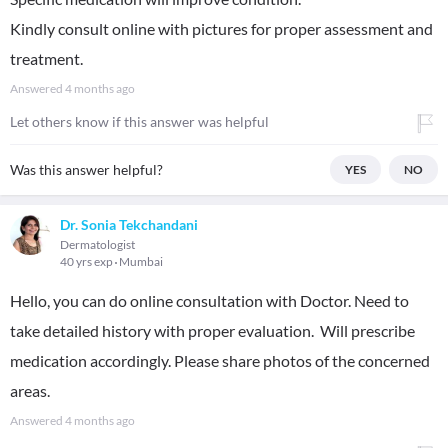
Kindly consult online with pictures for proper assessment and
treatment.
Answered
4 months ago
Let others know if this answer was helpful
Was this answer helpful?
YES
NO
Dr. Sonia Tekchandani
Dermatologist
40 yrs exp
Mumbai
Hello, you can do online consultation with Doctor. Need to
take detailed history with proper evaluation. Will prescribe
medication accordingly. Please share photos of the concerned
areas.
Answered
4 months ago