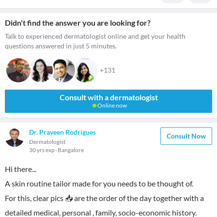
Didn't find the answer you are looking for?
Talk to experienced dermatologist online and get your health
questions answered in just 5 minutes.
+131
Consult with a dermatologist
Online now
Dr. Praveen Rodrigues
Consult Now
Dermatologist
30 yrs exp
Bangalore
Hi there...
A skin routine tailor made for you needs to be thought of.
For this, clear pics 📥 are the order of the day together with a
detailed medical, personal , family, socio-economic history.