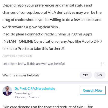
Depending on your preferences and marital status and
chances of conception, oral Vit A derivatives may well be the
drug of choice should you be willing to do a few lab tests and
work towards a glowing clear skin.
If so, do please connect directly Online using this App's
INSTANT ONLINE Consultation or any App like Apollo 24/ 7
linked to Practo to take this further 🙏
Answered
4 months ago
Let others know if this answer was helpful
Was this answer helpful?
YES
NO
Dr. Prof. C.R.V.Narasimhalu
Consult Now
Dermatologist
13 yrs exp
Chennai
Skin care depends on the tone and texture of skin..... for