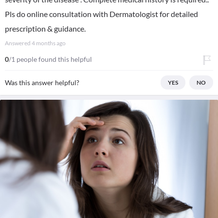
Pls do online consultation with Dermatologist for detailed
prescription & guidance.
Answered
4 months ago
0
/1 people found this helpful
Was this answer helpful?
YES
NO