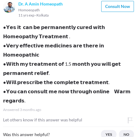
Dr. A Amin Homeopath
Consult Now
Homoeopath
11 yrs exp
Kolkata
●𝗬𝗲𝘀 𝗶𝘁 𝗰𝗮𝗻 𝗯𝗲 𝗽𝗲𝗿𝗺𝗮𝗻𝗲𝗻𝘁𝗹𝘆 𝗰𝘂𝗿𝗲𝗱 𝘄𝗶𝘁𝗵
𝗛𝗼𝗺𝗲𝗼𝗽𝗮𝘁𝗵𝘆 𝗧𝗿𝗲𝗮𝘁𝗺𝗲𝗻𝘁 .
●𝗩𝗲𝗿𝘆 𝗲𝗳𝗳𝗲𝗰𝘁𝗶𝘃𝗲 𝗺𝗲𝗱𝗶𝗰𝗶𝗻𝗲𝘀 𝗮𝗿𝗲 𝘁𝗵𝗲𝗿𝗲 𝗶𝗻
𝗛𝗼𝗺𝗲𝗼𝗽𝗮𝘁𝗵𝗶𝗰
●𝗪𝗶𝘁𝗵 𝗺𝘆 𝘁𝗿𝗲𝗮𝘁𝗺𝗲𝗻𝘁 𝗼𝗳 1.5 𝗺𝗼𝗻𝘁𝗵 𝘆𝗼𝘂 𝘄𝗶𝗹𝗹 𝗴𝗲𝘁
𝗽𝗲𝗿𝗺𝗮𝗻𝗲𝗻𝘁 𝗿𝗲𝗹𝗶𝗲𝗳.
●𝗪𝗶𝗹𝗹 𝗽𝗿𝗲𝘀𝗰𝗿𝗶𝗯𝗲 𝘁𝗵𝗲 𝗰𝗼𝗺𝗽𝗹𝗲𝘁𝗲 𝘁𝗿𝗲𝗮𝘁𝗺𝗲𝗻𝘁.
●𝗬𝗼𝘂 𝗰𝗮𝗻 𝗰𝗼𝗻𝘀𝘂𝗹𝘁 𝗺𝗲 𝗻𝗼𝘄 𝘁𝗵𝗿𝗼𝘂𝗴𝗵 𝗼𝗻𝗹𝗶𝗻𝗲 𝗪𝗮𝗿𝗺
𝗿𝗲𝗴𝗮𝗿𝗱𝘀.
Answered
3 months ago
Let others know if this answer was helpful
Was this answer helpful?
YES
NO