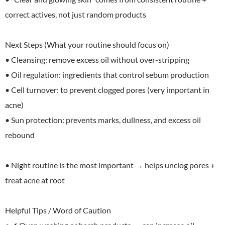
correct actives, not just random products
Next Steps (What your routine should focus on)
• Cleansing: remove excess oil without over-stripping
• Oil regulation: ingredients that control sebum production
• Cell turnover: to prevent clogged pores (very important in
acne)
• Sun protection: prevents marks, dullness, and excess oil
rebound
• Night routine is the most important → helps unclog pores +
treat acne at root
Helpful Tips / Word of Caution