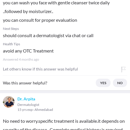
you can wash you face with gentle cleanser twice daily
..followed by moisturizer..
you can consult for proper evaluation
Next Steps
should consult a dermatologist via chat or call
Health Tips
avoid any OTC Treatment
Answered
4 months ago
Let others know if this answer was helpful
Was this answer helpful?
YES
NO
Dr. Arpita
Dermatologist
15 yrs exp
Ahmedabad
No need to worry.specific treatment is available.it depends on
severity of the disease . Complete medical history is required..