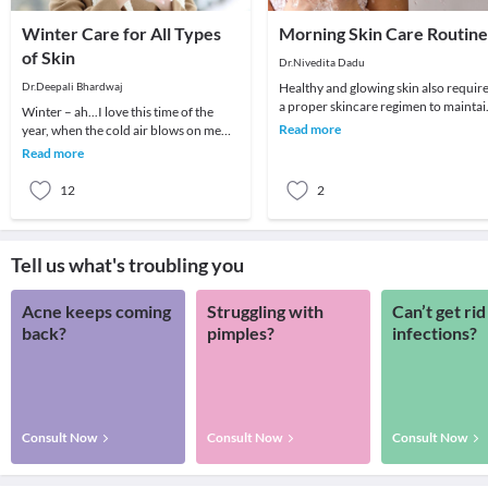
Winter Care for All Types
Morning Skin Care Routine
of Skin
Dr.Nivedita Dadu
Dr.Deepali Bhardwaj
Healthy and glowing skin also requir
a proper skincare regimen to maintai
Winter – ah...I love this time of the
its glow. The skin plays a crucial role 
Read more
year, when the cold air blows on me
straight. But winter can also play
Read more
havoc with
12
2
Tell us what's troubling you
Acne keeps coming
Struggling with
Can’t get rid
back?
pimples?
infections?
Consult Now
Consult Now
Consult Now