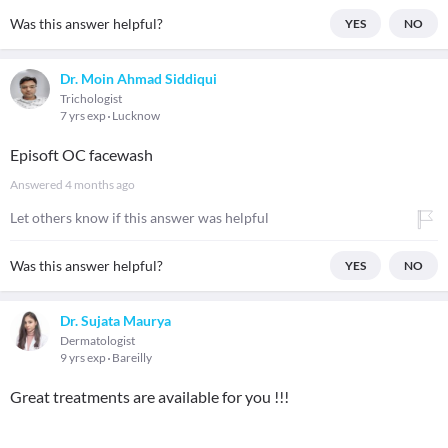
Was this answer helpful?
YES
NO
Dr. Moin Ahmad Siddiqui
Trichologist
7 yrs exp
Lucknow
Episoft OC facewash
Answered
4 months ago
Let others know if this answer was helpful
Was this answer helpful?
YES
NO
Dr. Sujata Maurya
Dermatologist
9 yrs exp
Bareilly
Great treatments are available for you !!!