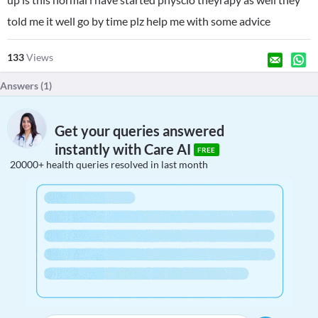
told me it well go by time plz help me with some advice
133
Views
Answers (
1
)
Get your queries answered
instantly with Care AI
FREE
20000+ health queries resolved in last month