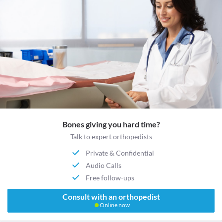
Bones giving you hard time?
Talk to expert orthopedists
Private & Confidential
Audio Calls
Free follow-ups
Consult with an orthopedist
Online now