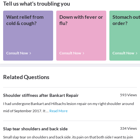
Tell us what's troubling you
Want relief from
Down with fever or
Stomach out
cold & cough?
flu?
order?
Consult Now
Consult Now
Consult Now
Related Questions
Shoulder stiffness after Bankart Repair
593
Views
I had undergone Bankart and Hillsachs lesion repair on my right shoulder around
mid of September 2017. It
...
Read More
Slap tear shoulders and back side
334
Views
Small slap tear on shoulders and back side .its pain on that both side I want to join