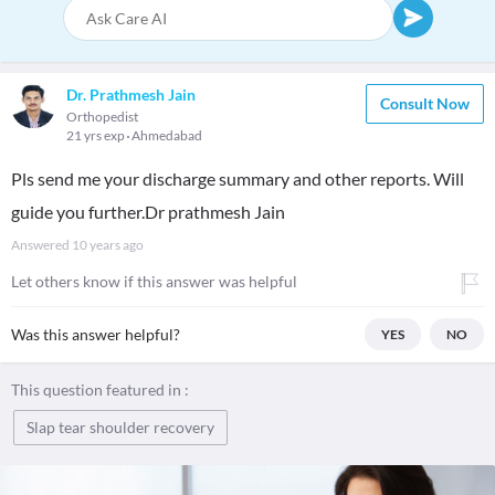
Dr. Prathmesh Jain
Consult Now
Orthopedist
21 yrs exp
Ahmedabad
Pls send me your discharge summary and other reports. Will
guide you further.Dr prathmesh Jain
Answered
10 years ago
Let others know if this answer was helpful
Was this answer helpful?
YES
NO
This question featured in :
Slap tear shoulder recovery