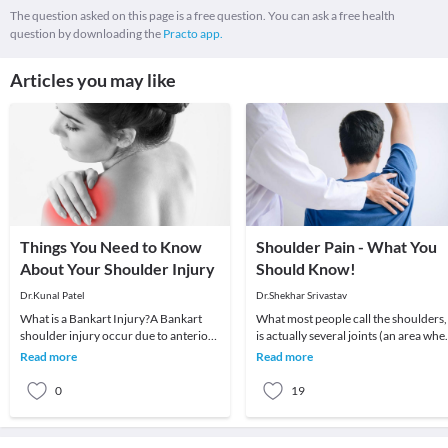
The question asked on this page is a free question. You can ask a free health
question by downloading the
Practo app.
Articles you may like
Things You Need to Know
Shoulder Pain - What You
About Your Shoulder Injury
Should Know!
Dr.Kunal Patel
Dr.Shekhar Srivastav
What is a Bankart Injury?A Bankart
What most people call the shoulders,
shoulder injury occur due to anterior
is actually several joints (an area whe
shoulder dis-allocation. It is a special
2 or more bones meet) that combine
Read more
Read more
type o
with m
0
19