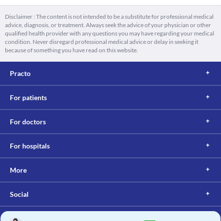
Disclaimer : The content is not intended to be a substitute for professional medical
advice, diagnosis, or treatment. Always seek the advice of your physician or other
qualified health provider with any questions you may have regarding your medical
condition. Never disregard professional medical advice or delay in seeking it
because of something you have read on this website.
Practo
For patients
For doctors
For hospitals
More
Social