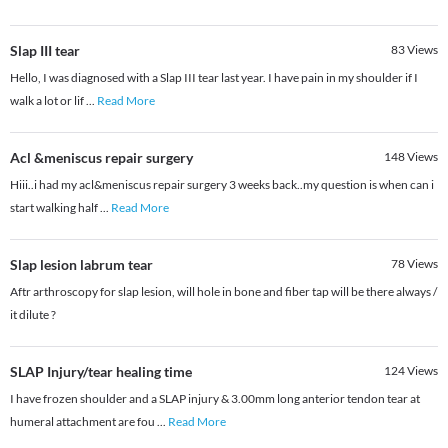
Slap III tear
83
Views
Hello, I was diagnosed with a Slap III tear last year. I have pain in my shoulder if I
walk a lot or lif
...
Read More
Acl &meniscus repair surgery
148
Views
Hiii..i had my acl&meniscus repair surgery 3 weeks back..my question is when can i
start walking half
...
Read More
Slap lesion labrum tear
78
Views
Aftr arthroscopy for slap lesion, will hole in bone and fiber tap will be there always /
it dilute ?
SLAP Injury/tear healing time
124
Views
I have frozen shoulder and a SLAP injury & 3.00mm long anterior tendon tear at
humeral attachment are fou
...
Read More