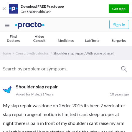
Download FREE Practo app
Get App
Get ₹200 HealthCash
Sign In
Find
Video
Doctors
Consult
Medicines
Lab Tests
Surgeries
Home
Consult with a doctor
Shoulder slap repair. With some advice!
Shoulder slap repair
Asked for Male, 21 Years
10 years ago
My slap repair was done on 26dec 2015 its been 7 week after
slap repair range of motion is limited i cant sleep proper at
night there is pain in front of my shoulder i cant raise my arm
up is this normal i have started physcio theyràpy as well they