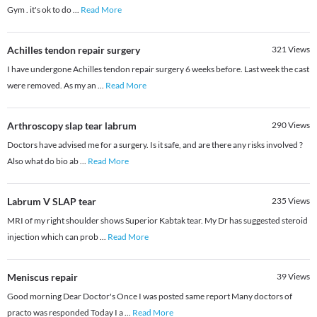
Gym . it's ok to do
...
Read More
Achilles tendon repair surgery
321
Views
I have undergone Achilles tendon repair surgery 6 weeks before. Last week the cast
were removed. As my an
...
Read More
Arthroscopy slap tear labrum
290
Views
Doctors have advised me for a surgery. Is it safe, and are there any risks involved ?
Also what do bio ab
...
Read More
Labrum V SLAP tear
235
Views
MRI of my right shoulder shows Superior Kabtak tear. My Dr has suggested steroid
injection which can prob
...
Read More
Meniscus repair
39
Views
Good morning Dear Doctor's Once I was posted same report Many doctors of
practo was responded Today I a
...
Read More