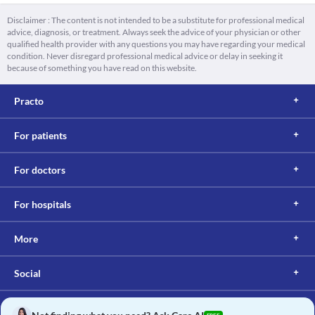
Disclaimer : The content is not intended to be a substitute for professional medical
advice, diagnosis, or treatment. Always seek the advice of your physician or other
qualified health provider with any questions you may have regarding your medical
condition. Never disregard professional medical advice or delay in seeking it
because of something you have read on this website.
Practo
For patients
For doctors
For hospitals
More
Social