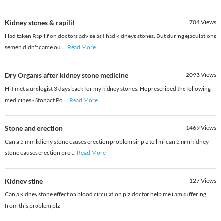
Kidney stones & rapilif
704
Views
Had taken Rapilif on doctors advise as I had kidneys stones. But during ejaculations
semen didn't came ou
...
Read More
Dry Orgams after kidney stone medicine
2093
Views
Hi I met a urologist 3 days back for my kidney stones. He prescribed the following
medicines - Stonact Po
...
Read More
Stone and erection
1469
Views
Can a 5 mm kdieny stone causes erection problem sir plz tell mi can 5 mm kidney
stone causes erection pro
...
Read More
Kidney stine
127
Views
Can a kidney stone effect on blood circulation plz doctor help me i am suffering
from this problem plz