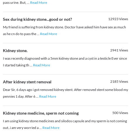
pass urine. But,
...
Read More
Sex during kidney stone...good or not?
12923
Views
My friend is suffering from kidney stone. Doctor have asked him have sex as much
as he cn do to pass the
...
Read More
Kidney stone.
2941
Views
I was recently diagnosed with a 5mm kidney stone and a cyst in a testicle Ever since
I started taking th
...
Read More
After kidney stent removal
2185
Views
Dear Sir, 6 days ago i got removed kidney stent. After removed stent some blood my
pennies 1 day. After 6
...
Read More
Kidney stone medicine, sperm not coming
500
Views
I am using kidney stone medicines and silodos capsule and my sperm is not coming
out..i am very worried a
...
Read More