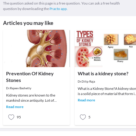
The question asked on this page is a free question. You can ask a free health
question by downloading the
Practo app.
Articles you may like
Prevention Of Kidney
What is a kidney stone?
Stones
Dr.Dilip Raja
Dr.Rajeev Bashetty
What is a Kidney Stone?A kidney sto
is a solid piece of material that form i
Kidney stones are known to the
a kidney out of substances in the urin
Read more
mankind since antiquity. Lot of
innovations have been done in
Read more
treating the kidney stones,
95
5