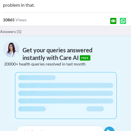
problem in that.
10865
Views
Answers (
1
)
Get your queries answered
instantly with Care AI
FREE
20000+ health queries resolved in last month