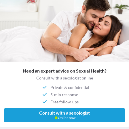
Need an expert advice on Sexual Health?
Consult with a sexologist online
Private & confidential
5-min response
Free follow-ups
Consult with a sexologist
Online now