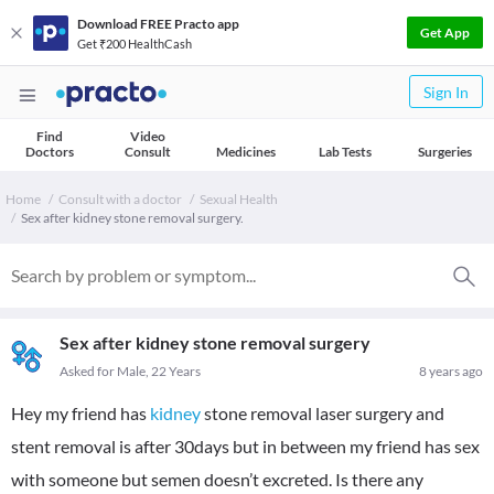
Download FREE Practo app
Get App
Get ₹200 HealthCash
Sign In
Find
Video
Doctors
Consult
Medicines
Lab Tests
Surgeries
Home
Consult with a doctor
Sexual Health
Sex after kidney stone removal surgery.
Sex after kidney stone removal surgery
Asked for Male, 22 Years
8 years ago
Hey my friend has
kidney
stone removal laser surgery and
stent removal is after 30days but in between my friend has sex
with someone but semen doesn’t excreted. Is there any