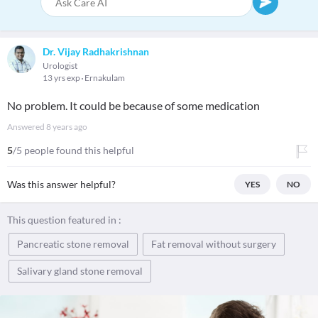
Dr. Vijay Radhakrishnan
Urologist
13 yrs exp
Ernakulam
No problem. It could be because of some medication
Answered
8 years ago
5
/5 people found this helpful
Was this answer helpful?
YES
NO
This question featured in :
Pancreatic stone removal
Fat removal without surgery
Salivary gland stone removal