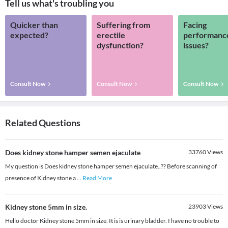
Tell us what's troubling you
Quicker than
Suffering from
Facing
expected?
erectile
performanc
dysfunction?
issues?
Consult Now
Consult Now
Consult Now
Related Questions
Does kidney stone hamper semen ejaculate
33760
Views
My question is Does kidney stone hamper semen ejaculate..?? Before scanning of
presence of Kidney stone a
...
Read More
Kidney stone 5mm in size.
23903
Views
Hello doctor Kidney stone 5mm in size. It is is urinary bladder. I have no trouble to