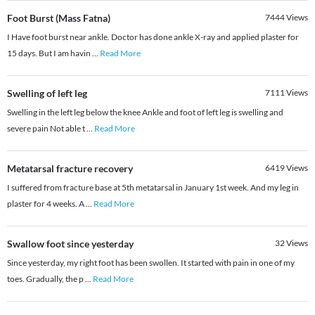
Foot Burst (Mass Fatna)
7444
Views
I Have foot burst near ankle. Doctor has done ankle X-ray and applied plaster for
15 days. But I am havin
...
Read More
Swelling of left leg
7111
Views
Swelling in the left leg below the knee Ankle and foot of left leg is swelling and
severe pain Not able t
...
Read More
Metatarsal fracture recovery
6419
Views
I suffered from fracture base at 5th metatarsal in January 1st week. And my leg in
plaster for 4 weeks. A
...
Read More
Swallow foot since yesterday
32
Views
Since yesterday, my right foot has been swollen. It started with pain in one of my
toes. Gradually, the p
...
Read More