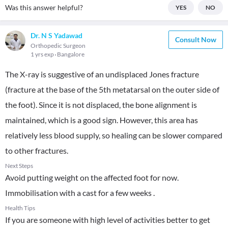
Was this answer helpful?
YES
NO
Dr. N S Yadawad
Consult Now
Orthopedic Surgeon
1 yrs exp
Bangalore
The X-ray is suggestive of an undisplaced Jones fracture
(fracture at the base of the 5th metatarsal on the outer side of
the foot). Since it is not displaced, the bone alignment is
maintained, which is a good sign. However, this area has
relatively less blood supply, so healing can be slower compared
to other fractures.
Next Steps
Avoid putting weight on the affected foot for now.
Immobilisation with a cast for a few weeks .
Health Tips
If you are someone with high level of activities better to get