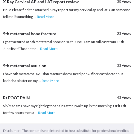
X Ray Cervical AP and LAT report review
30
Views
Hello Please find the attached X ray report for my cervical ap and lat. Can someone
tell me if something
...
Read More
5th metatarsal bone fracture
53
Views
I got fractured at 5th metatarsal bone on 10th June . I am on full cast from 11th
June itself.The doctor
...
Read More
5th metatarsal avulsion
33
Views
I have 5th metatarsal avulsion fracture does I need pop & fiber cast doctor put
kachcha plaster on my
...
Read More
Rt FOOT PAIN
43
Views
Sir/Madam I have my right leg foot pains after I wake up in the morning. Or if I sit
for few hours then a
...
Read More
Disclaimer : The content is not intended to be a substitute for professional medical