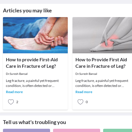
Articles you may like
How to provide First-Aid
How to Provide First Aid
Care in Fracture of Leg?
Care in Fracture of Leg?
Dr.Suresh Bansal
Dr.Suresh Bansal
Leg fracture, a painful yet frequent
Leg fracture, a painful yet frequent
condition, is often detected or
condition, is often detected or
doubted in situations when the patient
doubted in situations when the patie
Read more
Read more
can’t get im
can’t get im
2
0
Tell us what's troubling you