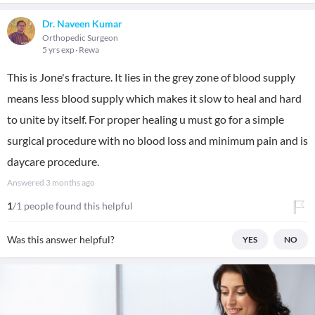
Dr. Naveen Kumar
Orthopedic Surgeon
5 yrs exp
Rewa
This is Jone's fracture. It lies in the grey zone of blood supply
means less blood supply which makes it slow to heal and hard
to unite by itself. For proper healing u must go for a simple
surgical procedure with no blood loss and minimum pain and is
daycare procedure.
Answered
3 months ago
1
/1 people found this helpful
Was this answer helpful?
YES
NO