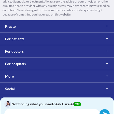
advice, diagnosis, or treatment. Always seek the advice of your physician or other
qualified health provider with any questions you may have regarding your medical
condition. Never disregard professional medical advice or delay in seeking it
because of something you have read on this website.
Practo
For patients
For doctors
For hospitals
More
Social
Not finding what you need? Ask Care AI
FREE
Copyright © 2017, Practo. All rights reserved.