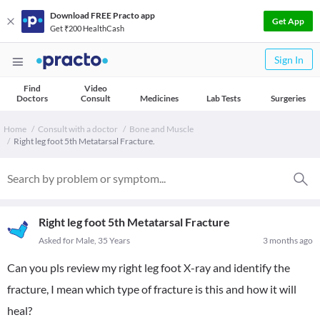
Download FREE Practo app
Get App
Get ₹200 HealthCash
Sign In
Find
Video
Doctors
Consult
Medicines
Lab Tests
Surgeries
Home
Consult with a doctor
Bone and Muscle
Right leg foot 5th Metatarsal Fracture.
Right leg foot 5th Metatarsal Fracture
Asked for Male, 35 Years
3 months ago
Can you pls review my right leg foot X-ray and identify the
fracture, I mean which type of fracture is this and how it will
heal?