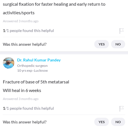
surgical fixation for faster healing and early return to
activities/sports
Answered
3 months ago
1
/1 people found this helpful
Was this answer helpful?
YES
NO
Dr. Rahul Kumar Pandey
Orthopedic surgeon
10 yrs exp
Lucknow
Fracture of base of 5th metatarsal
Will heal in 6 weeks
Answered
3 months ago
1
/1 people found this helpful
Was this answer helpful?
YES
NO