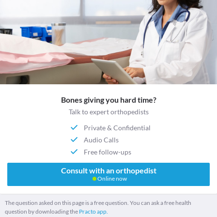
Bones giving you hard time?
Talk to expert orthopedists
Private & Confidential
Audio Calls
Free follow-ups
Consult with an orthopedist
Online now
The question asked on this page is a free question. You can ask a free health
question by downloading the
Practo app.