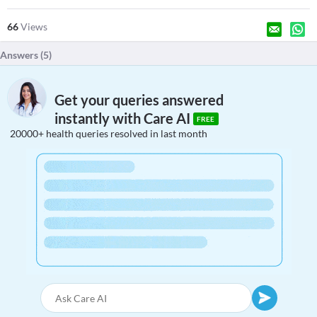
66
Views
Answers (
5
)
Get your queries answered
instantly with Care AI
FREE
20000+ health queries resolved in last month