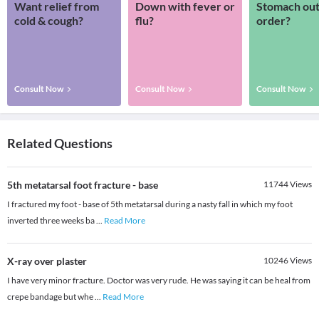
Want relief from
Down with fever or
Stomach out
cold & cough?
flu?
order?
Consult Now
Consult Now
Consult Now
Related Questions
5th metatarsal foot fracture - base
11744
Views
I fractured my foot - base of 5th metatarsal during a nasty fall in which my foot
inverted three weeks ba
...
Read More
X-ray over plaster
10246
Views
I have very minor fracture. Doctor was very rude. He was saying it can be heal from
crepe bandage but whe
...
Read More