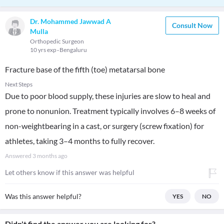
Dr. Mohammed Jawwad A
Consult Now
Mulla
Orthopedic Surgeon
10 yrs exp
Bengaluru
Fracture base of the fifth (toe) metatarsal bone
Next Steps
Due to poor blood supply, these injuries are slow to heal and
prone to nonunion. Treatment typically involves 6–8 weeks of
non-weightbearing in a cast, or surgery (screw fixation) for
athletes, taking 3–4 months to fully recover.
Answered
3 months ago
Let others know if this answer was helpful
Was this answer helpful?
YES
NO
Didn't find the answer you are looking for?