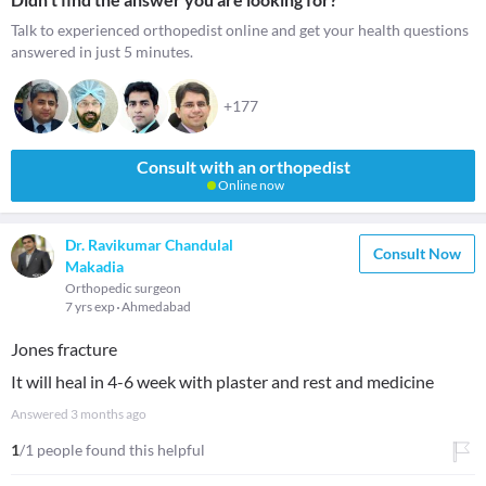
Talk to experienced orthopedist online and get your health questions
answered in just 5 minutes.
+177
Consult with an orthopedist
Online now
Dr. Ravikumar Chandulal
Consult Now
Makadia
Orthopedic surgeon
7 yrs exp
Ahmedabad
Jones fracture
It will heal in 4-6 week with plaster and rest and medicine
Answered
3 months ago
1
/1 people found this helpful