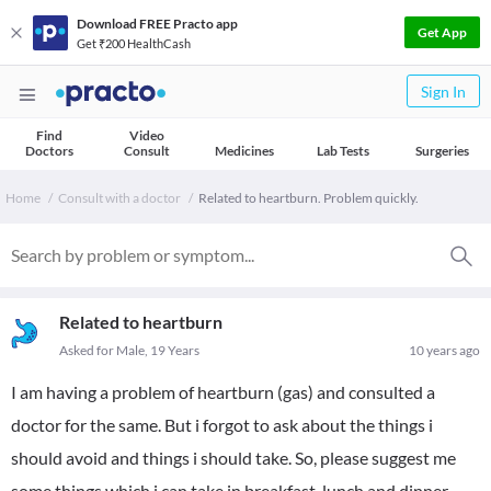
Download FREE Practo app
Get App
Get ₹200 HealthCash
Sign In
Find
Video
Doctors
Consult
Medicines
Lab Tests
Surgeries
Home
Consult with a doctor
Related to heartburn. Problem quickly.
Related to heartburn
Asked for Male, 19 Years
10 years ago
I am having a problem of heartburn (gas) and consulted a
doctor for the same. But i forgot to ask about the things i
should avoid and things i should take. So, please suggest me
some things which i can take in breakfast, lunch and dinner.