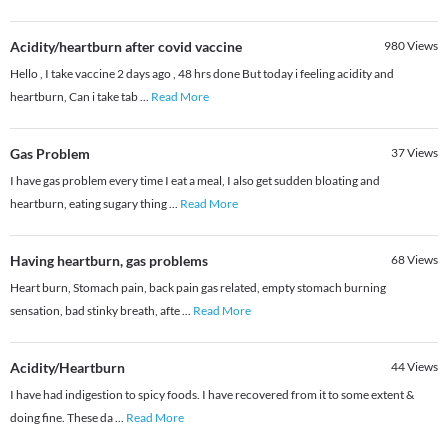
Acidity/heartburn after covid vaccine
980
Views
Hello , I take vaccine 2 days ago , 48 hrs done But today i feeling acidity and
heartburn, Can i take tab
...
Read More
Gas Problem
37
Views
I have gas problem every time I eat a meal, I also get sudden bloating and
heartburn, eating sugary thing
...
Read More
Having heartburn, gas problems
68
Views
Heart burn, Stomach pain, back pain gas related, empty stomach burning
sensation, bad stinky breath, afte
...
Read More
Acidity/Heartburn
44
Views
I have had indigestion to spicy foods. I have recovered from it to some extent &
doing fine. These da
...
Read More