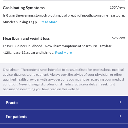
Gas bloating Symptoms
133
Views
Is Gas in the evening, stomach bloating, bad breath of mouth, sometime heartburn,
Muscles blinking, Leg p
...
Read More
Heartburn and weight loss
62
Views
I have IBS since Childhood...Now I have symptoms of heartburn...amylase
-120..lipase-12..sugar and tsh no
...
Read More
Disclaimer : The content is not intended to be a substitute for professional medical
advice, diagnosis, or treatment. Always seek the advice of your physician or other
qualified health provider with any questions you may have regarding your medical
condition. Never disregard professional medical advice or delay in seeking it
because of something you have read on this website.
Practo
For patients