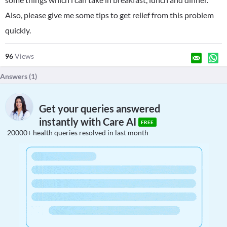
Also, please give me some tips to get relief from this problem
quickly.
96
Views
Answers (
1
)
Get your queries answered
instantly with Care AI
FREE
20000+ health queries resolved in last month