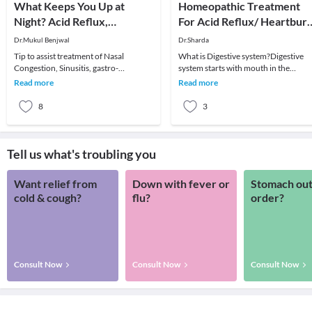
What Keeps You Up at
Homeopathic Treatment
Night? Acid Reflux,
For Acid Reflux/ Heartbur
Heartburn, Gerd, Sinus-
& Indigestion
Dr.Mukul Benjwal
Dr.Sharda
Allergies, Colds-Flu,
Tip to assist treatment of Nasal
What is Digestive system?Digestive
Migraine?
Congestion, Sinusitis, gastro-
system starts with mouth in the
esophageal reflux disease (GERD),
gastrointestinal tract then comes the
Read more
Read more
Glaucoma (and many more
oesophagus, sto
8
3
Tell us what's troubling you
Want relief from
Down with fever or
Stomach out
cold & cough?
flu?
order?
Consult Now
Consult Now
Consult Now