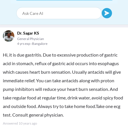
Dr. Sagar KS
General Physician
4 yrs exp
Bangalore
Hi, it is due gastritis. Due to excessive production of gastric
acid in stomach, reflux of gastric acid occurs into esophagus
which causes heart burn sensation. Usually antacids will give
immediate relief. You can take antacids along with proton
pump inhibitors will reduce your heart burn sensation. And
take regular food at regular time, drink water, avoid spicy food
and outside food. Always try to take home food.Take one ecg
test. Consult general physician.
Answered
10 years ago