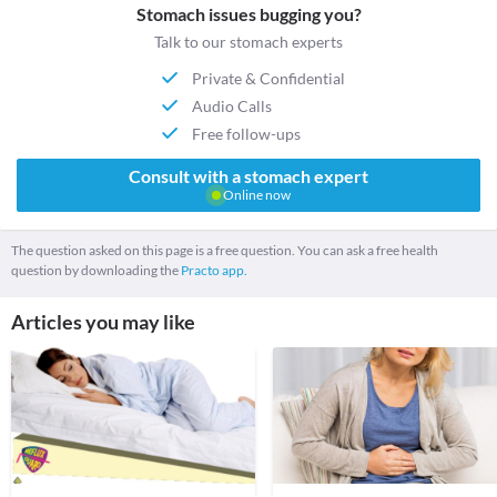
Stomach issues bugging you?
Talk to our stomach experts
Private & Confidential
Audio Calls
Free follow-ups
Consult with a stomach expert
Online now
The question asked on this page is a free question. You can ask a free health
question by downloading the
Practo app.
Articles you may like