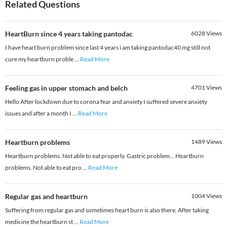
Related Questions
HeartBurn since 4 years taking pantodac
6028
Views
I have heart burn problem since last 4 years i am taking pantodac40 mg still not
cure my heartburn proble
...
Read More
Feeling gas in upper stomach and belch
4701
Views
Hello After lockdown due to corona fear and anxiety I suffered severe anxiety
issues and after a month I
...
Read More
Heartburn problems
1489
Views
Heartburn problems. Not able to eat properly. Gastric problem... Heartburn
problems. Not able to eat pro
...
Read More
Regular gas and heartburn
1004
Views
Suffering from regular gas and sometimes heart burn is also there. After taking
medicine the heartburn st
...
Read More