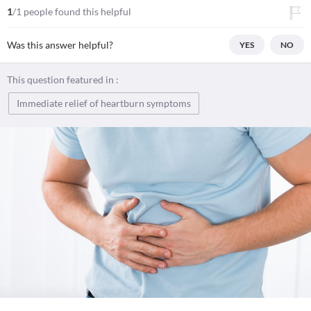
1
/1 people found this helpful
Was this answer helpful?
YES
NO
This question featured in :
Immediate relief of heartburn symptoms