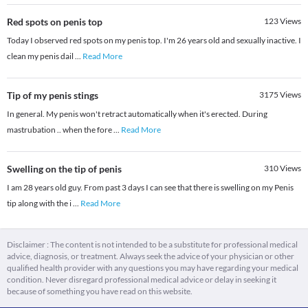
Red spots on penis top
123
Views
Today I observed red spots on my penis top. I'm 26 years old and sexually inactive. I
clean my penis dail
...
Read More
Tip of my penis stings
3175
Views
In general. My penis won't retract automatically when it's erected. During
mastrubation .. when the fore
...
Read More
Swelling on the tip of penis
310
Views
I am 28 years old guy. From past 3 days I can see that there is swelling on my Penis
tip along with the i
...
Read More
Disclaimer : The content is not intended to be a substitute for professional medical
advice, diagnosis, or treatment. Always seek the advice of your physician or other
qualified health provider with any questions you may have regarding your medical
condition. Never disregard professional medical advice or delay in seeking it
because of something you have read on this website.