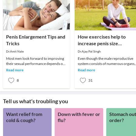
Penis Enlargement Tips and
How exercises help to
Tricks
increase penis size
naturally?
Dr.Amit Nale
Dr.Ajay Pal Singh
Most men look forward to improving
Even though the male reproductive
their sexual performance depends on
system consists of numerous organs,
artificial pills. These products often
the penis plays an important role.
Read more
Read more
guarantee
Therefore, many
8
31
Tell us what's troubling you
Want relief from
Down with fever or
Stomach out
cold & cough?
flu?
order?