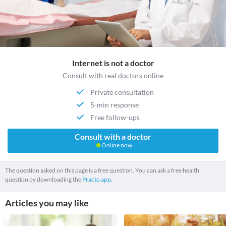
Internet is not a doctor
Consult with real doctors online
Private consultation
5-min response
Free follow-ups
Consult with a doctor
Online now
The question asked on this page is a free question. You can ask a free health
question by downloading the
Practo app.
Articles you may like