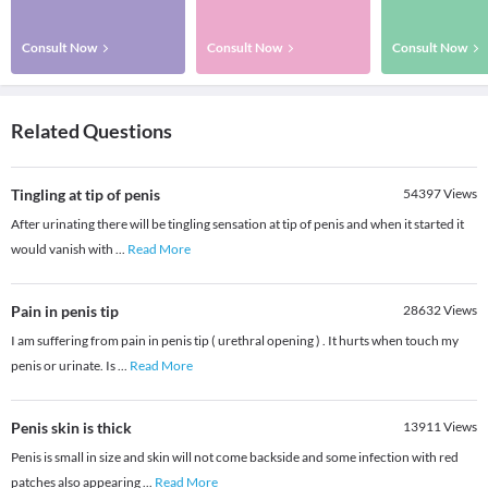
Consult Now
Consult Now
Consult Now
Related Questions
Tingling at tip of penis
54397
Views
After urinating there will be tingling sensation at tip of penis and when it started it
would vanish with
...
Read More
Pain in penis tip
28632
Views
I am suffering from pain in penis tip ( urethral opening ) . It hurts when touch my
penis or urinate. Is
...
Read More
Penis skin is thick
13911
Views
Penis is small in size and skin will not come backside and some infection with red
patches also appearing
...
Read More