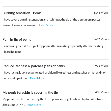
Burning sensation - Penis
8143
Views
I have severe burning sensation and itching at the tip of the penis from past 2
weeks. Please advice on w
...
Read More
Pain in tip of penis
7696
Views
I am having pain at the tip of my penis after urinating especially after defecating.
Please help me
Reduce Redness & patches glans of penis
931
Views
I have facing lot of sexual related problem like redness and patches on foreskin of
penis and tip of the
...
Read More
My penis foreskin is covering the tip
435
Views
My penis foreskin is covering the tip of penis and it gets when I try to pull it back. I
also cumout in n
...
Read More