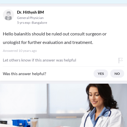
Dr. Hithysh BM
General Physician
5 yrs exp
Bangalore
Hello balanitis should be ruled out consult surgeon or
urologist for further evaluation and treatment.
Answered
10 years ago
Let others know if this answer was helpful
Was this answer helpful?
YES
NO