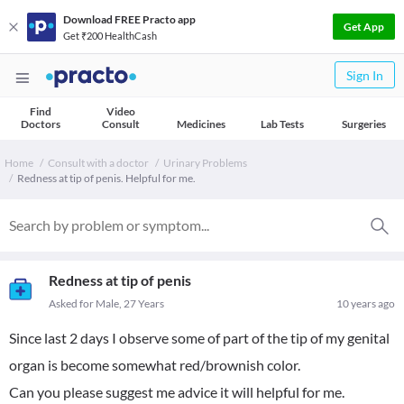
Download FREE Practo app
Get App
Get ₹200 HealthCash
Sign In
Find
Video
Doctors
Consult
Medicines
Lab Tests
Surgeries
Home
Consult with a doctor
Urinary Problems
Redness at tip of penis. Helpful for me.
Redness at tip of penis
Asked for Male, 27 Years
10 years ago
Since last 2 days I observe some of part of the tip of my genital
organ is become somewhat red/brownish color.
Can you please suggest me advice it will helpful for me.