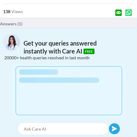
138
Views
Answers (
1
)
Get your queries answered
instantly with Care AI
FREE
20000+ health queries resolved in last month