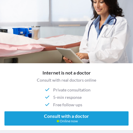
Internet is not a doctor
Consult with real doctors online
Private consultation
5-min response
Free follow-ups
Consult with a doctor
Online now