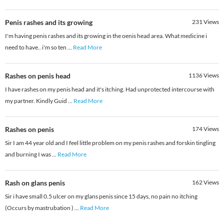
Penis rashes and its growing
231
Views
I'm having penis rashes and its growing in the oenis head area. What medicine i
need to have.. i'm so ten
...
Read More
Rashes on penis head
1136
Views
I have rashes on my penis head and it's itching. Had unprotected intercourse with
my partner. Kindly Guid
...
Read More
Rashes on penis
174
Views
Sir I am 44 year old and I feel little problem on my penis rashes and forskin tingling
and burning I was
...
Read More
Rash on glans penis
162
Views
Sir i have small 0.5 ulcer on my glans penis since 15 days, no pain no itching
(Occurs by mastrubation )
...
Read More