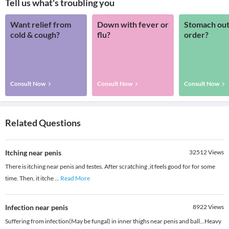
Tell us what's troubling you
Want relief from
Down with fever or
Stomach out
cold & cough?
flu?
order?
Consult Now
Consult Now
Consult Now
Related Questions
Itching near penis
32512
Views
There is itching near penis and testes. After scratching ,it feels good for for some
time. Then, it itche
...
Read More
Infection near penis
8922
Views
Suffering from infection(May be fungal) in inner thighs near penis and ball...Heavy