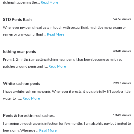
itching happening the
...
Read More
STD Penis Rash
5476
Views
Whenever my penis head gets in touch with sexual fluid, might be my pre cum or
semen or any vaginal fluid
...
Read More
Icthing near penis
4048
Views
From 1, 2 mnths i am getting itching near penis it has been become so mild red
patches around penis and l
...
Read More
White rash on penis
2997
Views
I have a white rash on my penis. Whenever it erects, it is visible fully. If I apply a little
water to it
...
Read More
Penis & foreskin red rashes..
1043
Views
I am going through a penis infection for few months. I am alcohlic guy but limited to
beers only. Wheneve
...
Read More