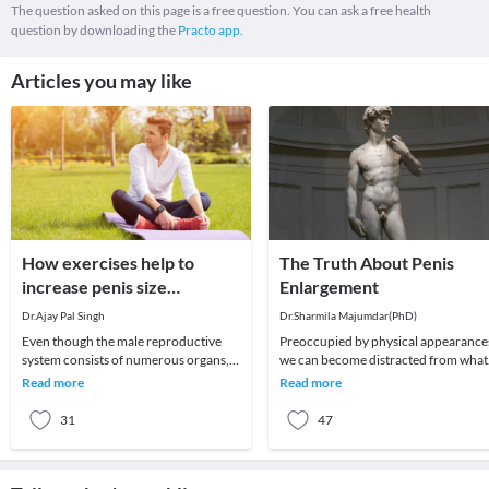
The question asked on this page is a free question. You can ask a free health
question by downloading the
Practo app.
Articles you may like
How exercises help to
The Truth About Penis
increase penis size
Enlargement
naturally?
Dr.Ajay Pal Singh
Dr.Sharmila Majumdar(PhD)
Even though the male reproductive
Preoccupied by physical appearances,
system consists of numerous organs,
we can become distracted from what
the penis plays an important role.
matters most in life, and turn instead
Read more
Read more
Therefore, many
to worry
31
47