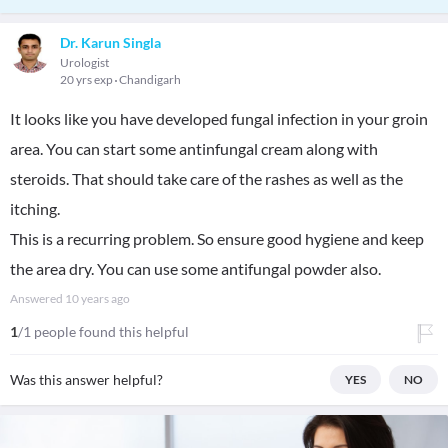
Dr. Karun Singla
Urologist
20 yrs exp
Chandigarh
It looks like you have developed fungal infection in your groin
area. You can start some antinfungal cream along with
steroids. That should take care of the rashes as well as the
itching.
This is a recurring problem. So ensure good hygiene and keep
the area dry. You can use some antifungal powder also.
Answered
10 years ago
1
/1 people found this helpful
Was this answer helpful?
YES
NO