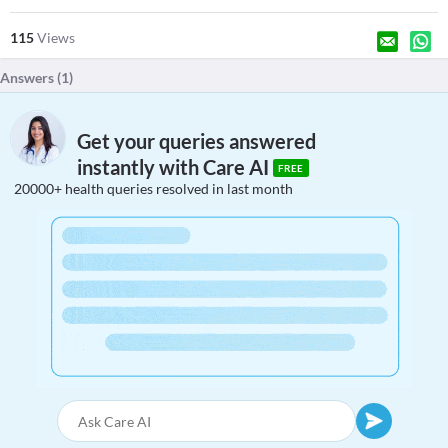
115
Views
Answers (
1
)
Get your queries answered
instantly with Care AI
FREE
20000+ health queries resolved in last month