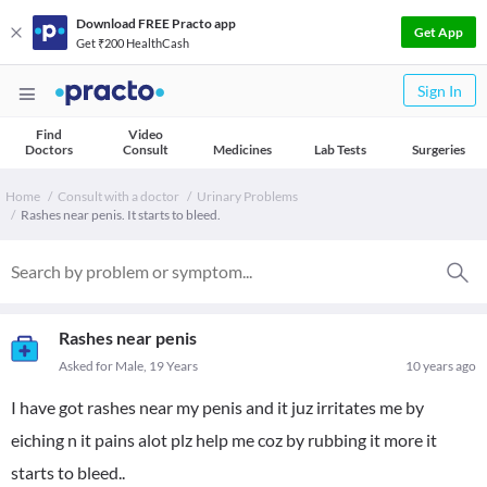
Download FREE Practo app
Get App
Get ₹200 HealthCash
Sign In
Find
Video
Doctors
Consult
Medicines
Lab Tests
Surgeries
Home
Consult with a doctor
Urinary Problems
Rashes near penis. It starts to bleed.
Rashes near penis
Asked for Male, 19 Years
10 years ago
I have got rashes near my penis and it juz irritates me by
eiching n it pains alot plz help me coz by rubbing it more it
starts to bleed..