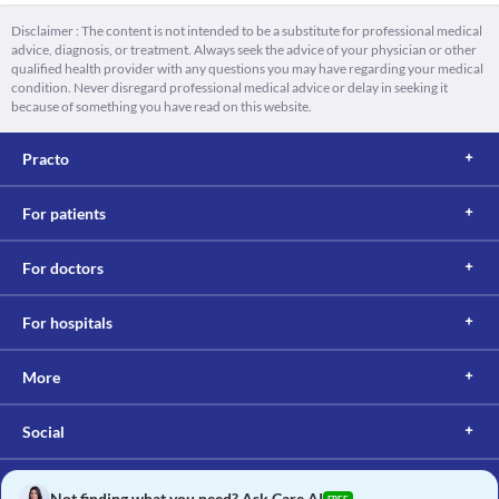
Disclaimer : The content is not intended to be a substitute for professional medical
advice, diagnosis, or treatment. Always seek the advice of your physician or other
qualified health provider with any questions you may have regarding your medical
condition. Never disregard professional medical advice or delay in seeking it
because of something you have read on this website.
Practo
For patients
For doctors
For hospitals
More
Social
Not finding what you need? Ask Care AI
FREE