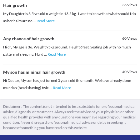
Hair growth
36
Views
My Daughter is 3.5 yrs old n weight in 13.5 kg . i want to know that what should i do
as her hairs are no
...
Read More
Any chance of hair growth
60
Views
Hi dr, My age is 36. Weight 95kg around. Height 6feet. Seating job with no much
pattern of sleeping. Hard
...
Read More
My son has minimal hair growth
40
Views
Hi Doctor, My son has just turned 3 years old this month. We have already done
mundan (head shaving) twic
...
Read More
Disclaimer : The content is not intended to be a substitute for professional medical
advice, diagnosis, or treatment. Always seek the advice of your physician or other
qualified health provider with any questions you may have regarding your medical
condition. Never disregard professional medical advice or delay in seeking it
because of something you have read on this website.