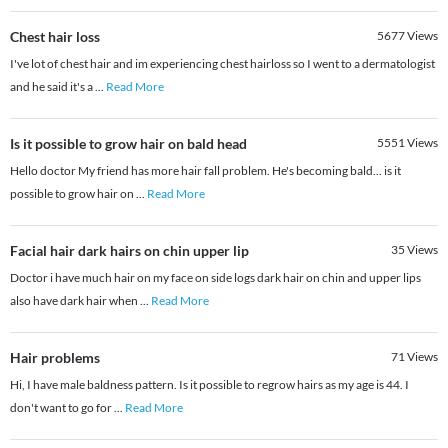
Chest hair loss
5677
Views
I've lot of chest hair and im experiencing chest hairloss so I went to a dermatologist
and he said it's a
...
Read More
Is it possible to grow hair on bald head
5551
Views
Hello doctor My friend has more hair fall problem. He's becoming bald... is it
possible to grow hair on
...
Read More
Facial hair dark hairs on chin upper lip
35
Views
Doctor i have much hair on my face on side logs dark hair on chin and upper lips
also have dark hair when
...
Read More
Hair problems
71
Views
Hi, I have male baldness pattern. Is it possible to regrow hairs as my age is 44. I
don't want to go for
...
Read More