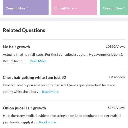
Consult Now
Consult Now
Consult Now
Related Questions
No hair growth
10892
Views
Actually I had hair fall issue.. For this I consulted a doctor.. He gave me Kz lotion &
Recute hair oil..
...
Read More
Chest hair getting white I am just 32
8814
Views
Dear Sir I am 32 years old recently married, I have a query my chest hairs are
getting white since last y
...
Read More
Onion juice Hair growth
8141
Views
Hi, Is there any medical evidence for using onion juice to enhance hair growth?If
yes,How do i apply it a
...
Read More