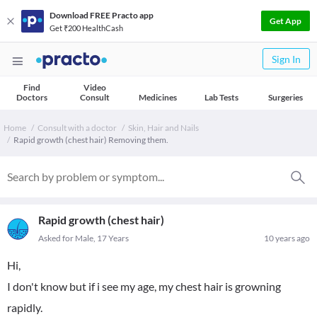
Download FREE Practo app
Get App
Get ₹200 HealthCash
Sign In
Find
Video
Doctors
Consult
Medicines
Lab Tests
Surgeries
Home
Consult with a doctor
Skin, Hair and Nails
Rapid growth (chest hair) Removing them.
Rapid growth (chest hair)
Asked for Male, 17 Years
10 years ago
Hi,
I don't know but if i see my age, my chest hair is growning
rapidly.