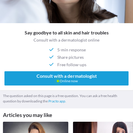
Say goodbye to all skin and hair troubles
Consult with a dermatologist online
5-min response
Share pictures
Free follow-ups
Consult with a dermatologist
Online now
The question asked on this page is a free question. You can ask a free health
question by downloading the
Practo app.
Articles you may like