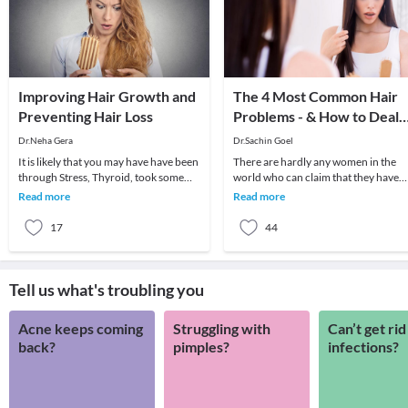
Improving Hair Growth and
The 4 Most Common Hair
Preventing Hair Loss
Problems - & How to Deal
With Them!
Dr.Neha Gera
Dr.Sachin Goel
It is likely that you may have have been
There are hardly any women in the
through Stress, Thyroid, took some
world who can claim that they have
strong medicine for an infection, have
not suffered from any hair problems 
Read more
Read more
poor
their life.
17
44
Tell us what's troubling you
Acne keeps coming
Struggling with
Can’t get rid
back?
pimples?
infections?