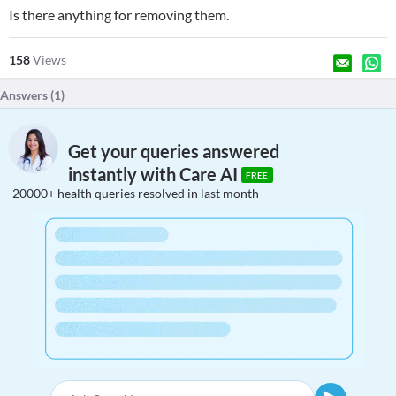
Is there anything for removing them.
158
Views
Answers (
1
)
Get your queries answered
instantly with Care AI
FREE
20000+ health queries resolved in last month