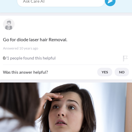
Go for diode laser hair Removal.
Answered
10 years ago
0
/1 people found this helpful
Was this answer helpful?
YES
NO