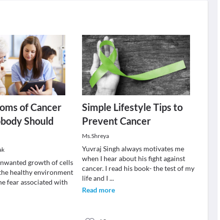
oms of Cancer
Simple Lifestyle Tips to
body Should
Prevent Cancer
Ms.Shreya
Yuvraj Singh always motivates me
ak
when I hear about his fight against
unwanted growth of cells
cancer. I read his book- the test of my
 the healthy environment
life and I
...
he fear associated with
Read more