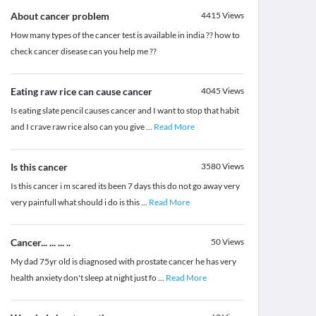
About cancer problem
4415
Views
How many types of the cancer test is available in india ?? how to
check cancer disease can you help me ??
Eating raw rice can cause cancer
4045
Views
Is eating slate pencil causes cancer and I want to stop that habit
and I crave raw rice also can you give
...
Read More
Is this cancer
3580
Views
Is this cancer i m scared its been 7 days this do not go away very
very painfull what should i do is this
...
Read More
Cancer... ... ... ..
50
Views
My dad 75yr old is diagnosed with prostate cancer he has very
health anxiety don't sleep at night just fo
...
Read More