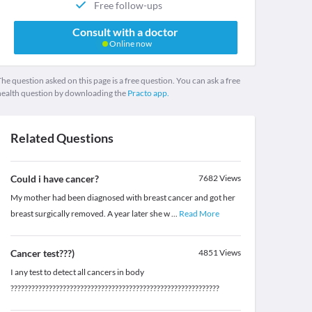
Free follow-ups
Consult with a doctor
Online now
he question asked on this page is a free question. You can ask a free
health question by downloading the
Practo app.
Related Questions
Could i have cancer?
7682
Views
My mother had been diagnosed with breast cancer and got her
breast surgically removed. A year later she w
...
Read More
Cancer test???)
4851
Views
I any test to detect all cancers in body
????????????????????????????????????????????????????????????