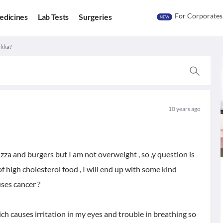
For Corporates
edicines
Lab Tests
Surgeries
NEW
ukka?
10 years ago
pizza and burgers but I am not overweight , so ,y question is
f high cholesterol food , I will end up with some kind
uses cancer ?
h causes irritation in my eyes and trouble in breathing so