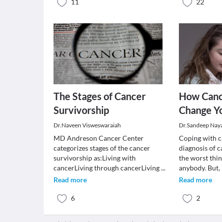
11
22
The Stages of Cancer
How Canc
Survivorship
Change Yo
Dr.Naveen Visweswaraiah
Dr.Sandeep Nay
MD Andreson Cancer Center
Coping with c
categorizes stages of the cancer
diagnosis of c
survivorship as:Living with
the worst thi
cancerLiving through cancerLiving
...
anybody. But,
Read more
Read more
6
2