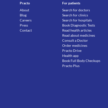
Practo
For patients
About
Search for doctors
Blog
Search for clinics
Careers
Search for hospitals
Press
Book Diagnostic Tests
Contact
Read health articles
Read about medicines
Consult a Doctor
Order medicines
Practo Drive
Health app
Book Full Body Checkups
Practo Plus