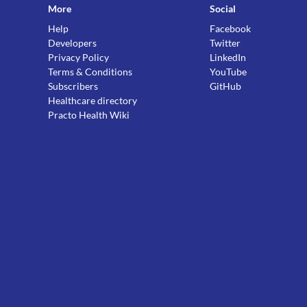
More
Social
Help
Facebook
Developers
Twitter
Privacy Policy
LinkedIn
Terms & Conditions
YouTube
Subscribers
GitHub
Healthcare directory
Practo Health Wiki