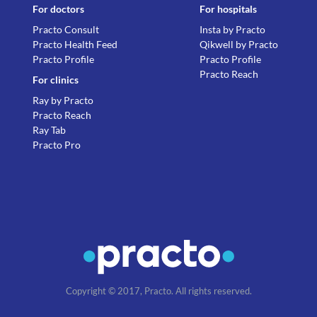
For doctors
For hospitals
Practo Consult
Insta by Practo
Practo Health Feed
Qikwell by Practo
Practo Profile
Practo Profile
Practo Reach
For clinics
Ray by Practo
Practo Reach
Ray Tab
Practo Pro
Copyright © 2017, Practo. All rights reserved.