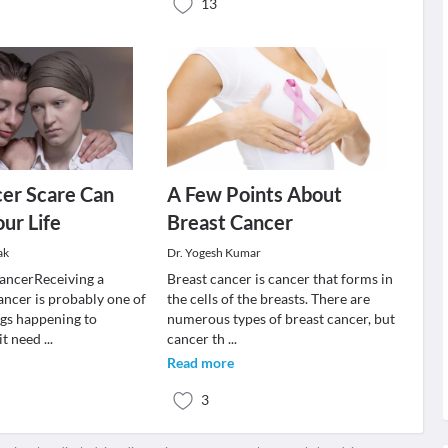
13
er Scare Can
A Few Points About
ur Life
Breast Cancer
ak
Dr. Yogesh Kumar
ancerReceiving a
Breast cancer is cancer that forms in
ancer is probably one of
the cells of the breasts. There are
ngs happening to
numerous types of breast cancer, but
 it need
...
cancer th
...
Read more
3