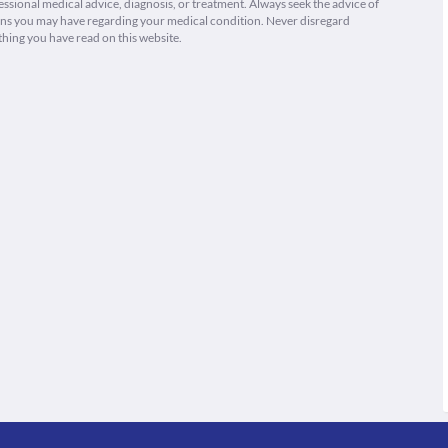
fessional medical advice, diagnosis, or treatment. Always seek the advice of
ions you may have regarding your medical condition. Never disregard
thing you have read on this website.