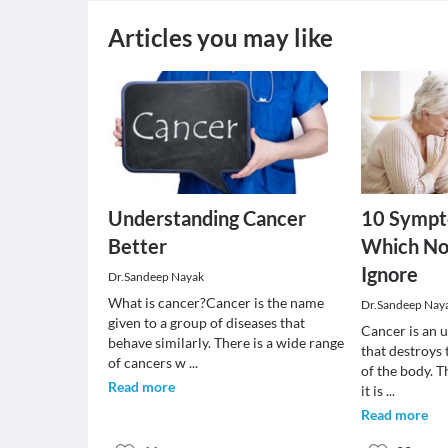
Articles you may like
Understanding Cancer
10 Sympt
Better
Which No
Ignore
Dr.Sandeep Nayak
What is cancer?Cancer is the name
Dr.Sandeep Nay
given to a group of diseases that
Cancer is an 
behave similarly. There is a wide range
that destroys
of cancers w
...
of the body. T
Read more
it is
...
Read more