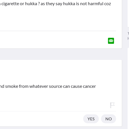
cigarette or hukka ? as they say hukka is not harmful coz
T
hand smoke from whatever source can cause cancer
YES
NO