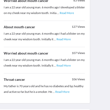
Worried about mouth cancer
63
Views
I am a 22 year old young man. 6 months ago I developed a blister
on my cheek near my wisdom tooth. Initia
...
Read More
About mouth cancer
127
Views
I am a 22 year old young man. 6 months ago I had a blister on my
cheek near my wisdom tooth. Initially it
...
Read More
Worried about mouth cancer
107
Views
I am a 22 year old young man. 6 months ago I had a blister on my
cheek near my wisdom tooth. Initially it
...
Read More
Throat cancer
106
Views
My father is 70 years old and he has no diabetes and bp.healthy
and active so far.but he is a smoker. He
...
Read More