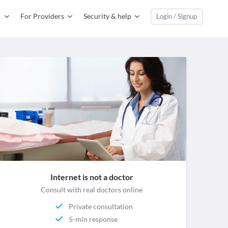
For Providers
Security & help
Login / Signup
Internet is not a doctor
Consult with real doctors online
Private consultation
5-min response