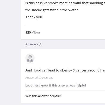
is this passive smoke more harmful that smoking a 
the smoke gets filter in the water
Thank you
125
Views
Answers (
1
)
Junk food can lead to obesity & cancer; second 
Answered
10 years ago
Let others know if this answer was helpful
Was this answer helpful?