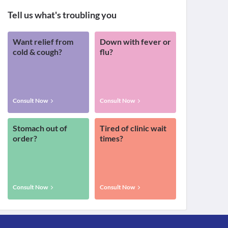
Tell us what's troubling you
Want relief from
Down with fever or
cold & cough?
flu?
Consult Now
Consult Now
Stomach out of
Tired of clinic wait
order?
times?
Consult Now
Consult Now