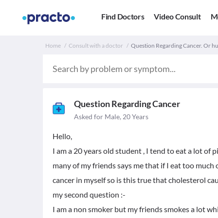
Find Doctors
Video Consult
M
Home
Consult with a doctor
Question Regarding Cancer. Or h
Question Regarding Cancer
Asked for Male, 20 Years
Hello,
I am a 20 years old student , I tend to eat a lot of 
many of my friends says me that if I eat too much o
cancer in myself so is this true that cholesterol ca
my second question :-
I am a non smoker but my friends smokes a lot whic