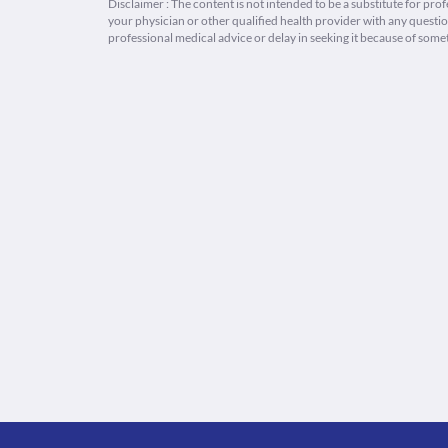
Disclaimer : The content is not intended to be a substitute for pro
your physician or other qualified health provider with any quest
professional medical advice or delay in seeking it because of some