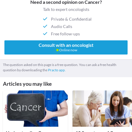
Need a second opinion on Cancer?
Talk to expert oncologists
Private & Confidential
Audio Calls
Free follow-ups
Consult with an oncologist
Online now
The question asked on this page is a free question. You can ask a free health
question by downloading the
Practo app.
Articles you may like