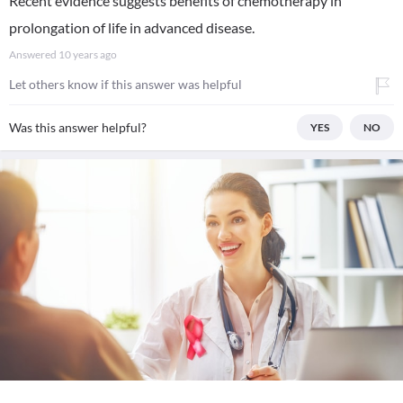
Recent evidence suggests benefits of chemotherapy in
prolongation of life in advanced disease.
Answered
10 years ago
Let others know if this answer was helpful
Was this answer helpful?
YES
NO