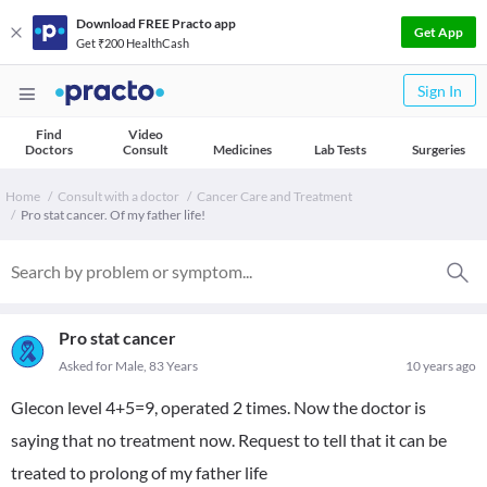
Download FREE Practo app
Get App
Get ₹200 HealthCash
Sign In
Find
Video
Doctors
Consult
Medicines
Lab Tests
Surgeries
Home
Consult with a doctor
Cancer Care and Treatment
Pro stat cancer. Of my father life!
Pro stat cancer
Asked for Male, 83 Years
10 years ago
Glecon level 4+5=9, operated 2 times. Now the doctor is
saying that no treatment now. Request to tell that it can be
treated to prolong of my father life