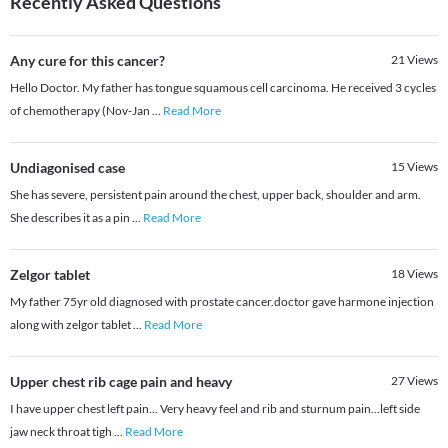
Recently Asked Questions
Any cure for this cancer?
21
Views
Hello Doctor. My father has tongue squamous cell carcinoma. He received 3 cycles
of chemotherapy (Nov-Jan
...
Read More
Undiagonised case
15
Views
She has severe, persistent pain around the chest, upper back, shoulder and arm.
She describes it as a pin
...
Read More
Zelgor tablet
18
Views
My father 75yr old diagnosed with prostate cancer.doctor gave harmone injection
along with zelgor tablet
...
Read More
Upper chest rib cage pain and heavy
27
Views
I have upper chest left pain... Very heavy feel and rib and sturnum pain...left side
jaw neck throat tigh
...
Read More