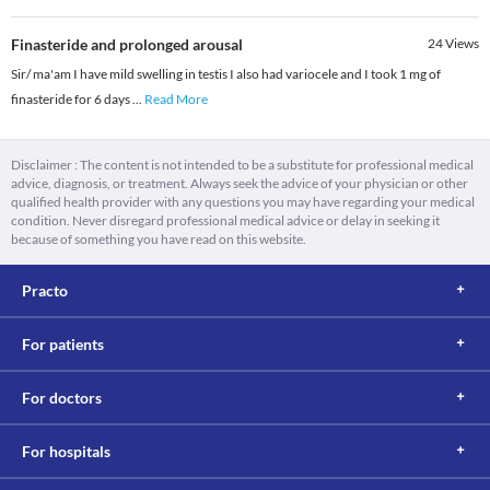
Finasteride and prolonged arousal
24
Views
Sir/ ma'am I have mild swelling in testis I also had variocele and I took 1 mg of
finasteride for 6 days
...
Read More
Disclaimer : The content is not intended to be a substitute for professional medical
advice, diagnosis, or treatment. Always seek the advice of your physician or other
qualified health provider with any questions you may have regarding your medical
condition. Never disregard professional medical advice or delay in seeking it
because of something you have read on this website.
Practo
For patients
For doctors
For hospitals