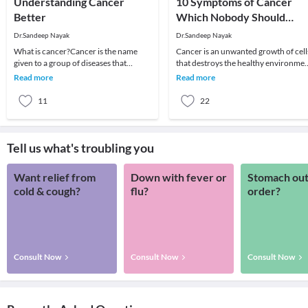
Understanding Cancer
10 Symptoms of Cancer
Better
Which Nobody Should
Ignore
Dr.Sandeep Nayak
Dr.Sandeep Nayak
What is cancer?Cancer is the name
Cancer is an unwanted growth of cell
given to a group of diseases that
that destroys the healthy environme
behave similarly. There is a wide range
of the body. The fear associated with 
Read more
Read more
of cancers w
is
11
22
Tell us what's troubling you
Want relief from
Down with fever or
Stomach out
cold & cough?
flu?
order?
Consult Now
Consult Now
Consult Now