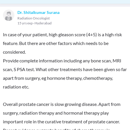
Dr. Shitalkumar Surana
Radiation Oncologist
15 yrs exp
Hyderabad
In case of your patient, high gleason score (4+5) is a high risk
feature. But there are other factors which needs to be
considered.
Provide complete information including any bone scan, MRI
scan, S PSA test. What other treatments have been given so far
apart from surgery, eg hormone therapy, chemotherapy,
radiation etc.
Overall prostate cancer is slow growing disease. Apart from
surgery, radiation therapy and hormonal therapy play
important role in the curative treatment of prostate cancer.