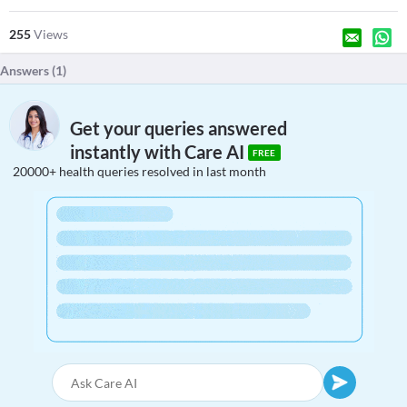
255
Views
Answers (
1
)
Get your queries answered
instantly with Care AI
FREE
20000+ health queries resolved in last month