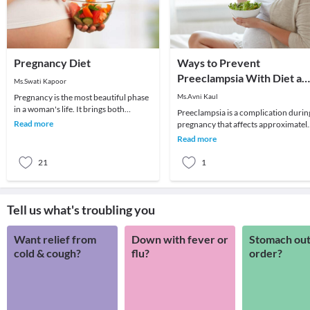
Pregnancy Diet
Ways to Prevent
Preeclampsia With Diet an
Ms.Swati Kapoor
Exercise
Pregnancy is the most beautiful phase
Ms.Avni Kaul
in a woman's life. It brings both
Preeclampsia is a complication durin
emotional and physiological changes
Read more
pregnancy that affects approximatel
as well as i
5 to 8% of pregnancies. There is ever
Read more
chance
21
1
Tell us what's troubling you
Want relief from
Down with fever or
Stomach out
cold & cough?
flu?
order?