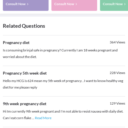
Consult Now
Consult Now
Consult Now
Related Questions
Pregnancy diet
364
Views
Is consuming brinjal safe in pregnancy? Currently I am 18 weeks pregnant and
worried about the diet.
Pregnancy 5th week diet
228
Views
Hello my HCG is 624 mean my 5th week of pregnancy ..I want to know healthy veg
diet for me please reply
9th week pregnancy diet
129
Views
Hi Im currently 9th week pregnant and I'm not able to resist nausea with daily diet.
Can I eat corn flake
...
Read More