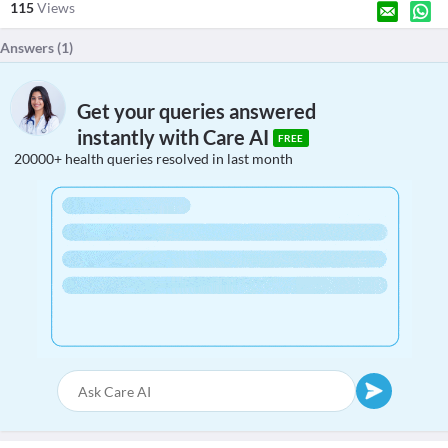
115
Views
Answers (
1
)
Get your queries answered
instantly with Care AI
FREE
20000+ health queries resolved in last month