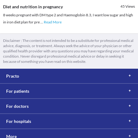
Diet and nutrition in pregnancy
45
Views
8 weeks pregnant with DM type 2 and Haemoglobin 8.3, I want low sugar and high
in iron diet plan for pre
...
Read More
Disclaimer : The content is not intended to be a substitute for professional medical
advice, diagnosis, or treatment. Always seek the advice of your physician or other
qualified health provider with any questions you may have regarding your medical
condition. Never disregard professional medical advice or delay in seeking it
because of something you have read on this website.
Practo
For patients
For doctors
For hospitals
More