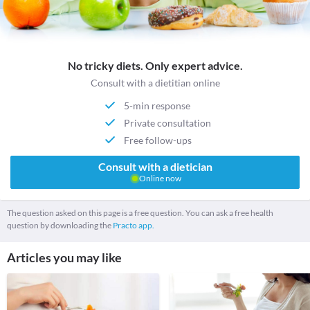
No tricky diets. Only expert advice.
Consult with a dietitian online
5-min response
Private consultation
Free follow-ups
Consult with a dietician
Online now
The question asked on this page is a free question. You can ask a free health
question by downloading the
Practo app.
Articles you may like