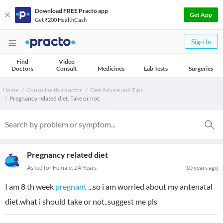
Download FREE Practo app
Get App
Get ₹200 HealthCash
Sign In
Find
Video
Doctors
Consult
Medicines
Lab Tests
Surgeries
Home
Consult with a doctor
Diet Advice and Tips
Pregnancy related diet. Take or not.
Pregnancy related diet
Asked for Female, 24 Years
10 years ago
I am 8 th week
pregnant
...so i am worried about my antenatal
diet.what i should take or not..suggest me pls