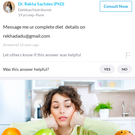
Dr. Rekha Sachdev (PhD)
Consult Now
Dietitian/Nutritionist
19 yrs exp
Pune
Message me ur complete diet details on
rekhadadu@gmail.com
Answered
10 years ago
Let others know if this answer was helpful
Was this answer helpful?
YES
NO