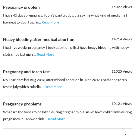
Pregnancy problem
15327
Views
I have 45 days pregnancy, I don't want a baby, plz say me what kind of medicine I
have eat to abort a pre
...
Read More
Heavy bleeding after medical abortion
14714
Views
I had five weeks pregnancy. I took abortion pills .I have heavy bleeding with heavy
clots since last nigh
...
Read More
Pregnancy and torch test
11525
Views
My LMP date is 5 Aug 2016,after missed abortion in June 2016 I had done torch
test in july which rubella
...
Read More
Pregnancy problems
10121
Views
What are the foods to be taken during pregnancy?? Can we have cold drinks during
pregnancy?? Can we drink
...
Read More