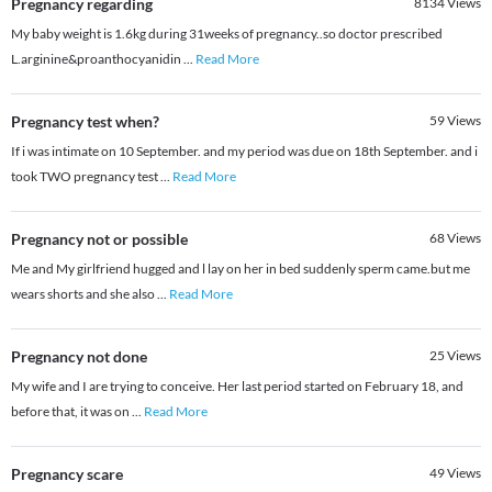
Pregnancy regarding
8134
Views
My baby weight is 1.6kg during 31weeks of pregnancy..so doctor prescribed
L.arginine&proanthocyanidin
...
Read More
Pregnancy test when?
59
Views
If i was intimate on 10 September. and my period was due on 18th September. and i
took TWO pregnancy test
...
Read More
Pregnancy not or possible
68
Views
Me and My girlfriend hugged and l lay on her in bed suddenly sperm came.but me
wears shorts and she also
...
Read More
Pregnancy not done
25
Views
My wife and I are trying to conceive. Her last period started on February 18, and
before that, it was on
...
Read More
Pregnancy scare
49
Views