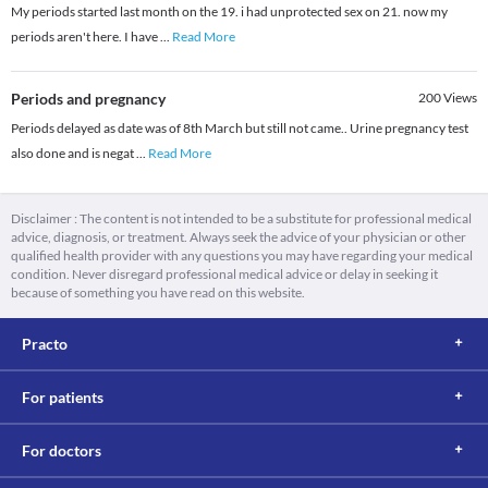
My periods started last month on the 19. i had unprotected sex on 21. now my
periods aren't here. I have
...
Read More
Periods and pregnancy
200
Views
Periods delayed as date was of 8th March but still not came.. Urine pregnancy test
also done and is negat
...
Read More
Disclaimer : The content is not intended to be a substitute for professional medical
advice, diagnosis, or treatment. Always seek the advice of your physician or other
qualified health provider with any questions you may have regarding your medical
condition. Never disregard professional medical advice or delay in seeking it
because of something you have read on this website.
Practo
For patients
For doctors