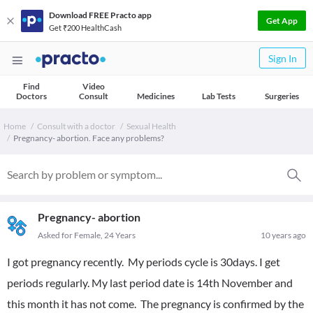
Download FREE Practo app
Get App
Get ₹200 HealthCash
Sign In
Find
Video
Doctors
Consult
Medicines
Lab Tests
Surgeries
Home
Consult with a doctor
Sexual Health
Pregnancy- abortion. Face any problems?
Pregnancy- abortion
Asked for Female, 24 Years
10 years ago
I got pregnancy recently. My periods cycle is 30days. I get
periods regularly. My last period date is 14th November and
this month it has not come. The pregnancy is confirmed by the