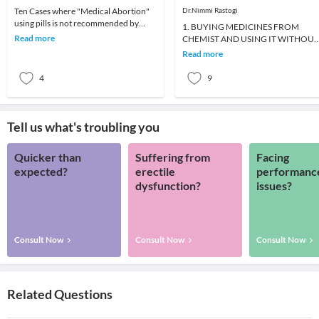
Ten Cases where "Medical Abortion"
Dr.Nimmi Rastogi
using pills is not recommended by
1. BUYING MEDICINES FROM
doctorsMedical abortion under
Read more
CHEMIST AND USING IT WITHOUT
doctors supervision i
DOCTOR'S ADVICE2. INADEQUAT
Read more
DOSES OF MEDICINES3. VOMITIN
AND DIA
4
9
Tell us what's troubling you
Quicker than
Suffering from
Facing
expected?
erectile
performanc
dysfunction?
issues?
Consult Now
Consult Now
Consult Now
Related Questions