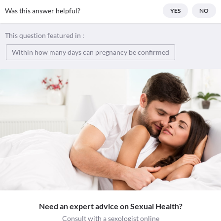
Was this answer helpful?
YES
NO
This question featured in :
Within how many days can pregnancy be confirmed
Need an expert advice on Sexual Health?
Consult with a sexologist online