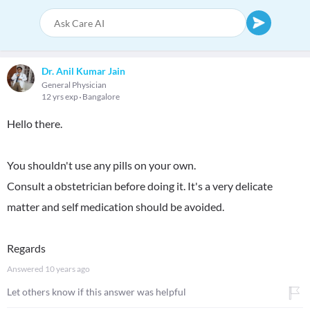
Dr. Anil Kumar Jain
General Physician
12 yrs exp
Bangalore
Hello there.
You shouldn't use any pills on your own.
Consult a obstetrician before doing it. It's a very delicate
matter and self medication should be avoided.
Regards
Answered
10 years ago
Let others know if this answer was helpful