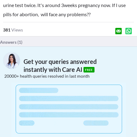
urine test twice. It's around 3weeks pregnancy now. If I use
pills for abortion, will face any problems??
381
Views
Answers (
1
)
Get your queries answered
instantly with Care AI
FREE
20000+ health queries resolved in last month