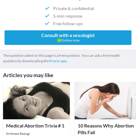
Private & confidential
5-min response
Free follow-ups
Consult with a sexologist
Online now
The question asked on this page is a free question. You can ask a free health
question by downloading the
Practo app.
Articles you may like
Medical Abortion Trivia # 1
10 Reasons Why Abortion
Pills Fail
Dr.Nimmi Rastogi