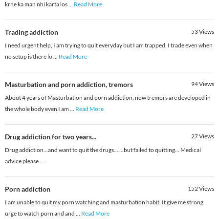
krne ka man nhi karta los
...
Read More
Trading addiction
53
Views
I need urgent help, I am trying to quit everyday but I am trapped. I trade even when
no setup is there lo
...
Read More
Masturbation and porn addiction, tremors
94
Views
About 4 years of Masturbation and porn addiction, now tremors are developed in
the whole body even I am
...
Read More
Drug addiction for two years...
27
Views
Drug addiction...and want to quit the drugs... ...but failed to quitting... Medical
advice please ...
Porn addiction
152
Views
I am unable to quit my porn watching and masturbation habit. It give me strong
urge to watch porn and and
...
Read More