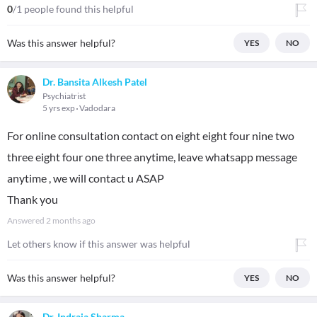
0
/1 people found this helpful
Was this answer helpful?
YES
NO
Dr. Bansita Alkesh Patel
Psychiatrist
5 yrs exp
Vadodara
For online consultation contact on eight eight four nine two
three eight four one three anytime, leave whatsapp message
anytime , we will contact u ASAP
Thank you
Answered
2 months ago
Let others know if this answer was helpful
Was this answer helpful?
YES
NO
Dr. Indraja Sharma