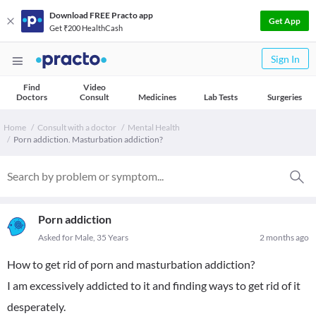
Download FREE Practo app
Get App
Get ₹200 HealthCash
Sign In
Find
Video
Doctors
Consult
Medicines
Lab Tests
Surgeries
Home
Consult with a doctor
Mental Health
Porn addiction. Masturbation addiction?
Porn addiction
Asked for Male, 35 Years
2 months ago
How to get rid of porn and masturbation addiction?
I am excessively addicted to it and finding ways to get rid of it
desperately.