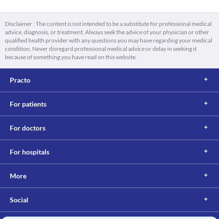
Disclaimer : The content is not intended to be a substitute for professional medical
advice, diagnosis, or treatment. Always seek the advice of your physician or other
qualified health provider with any questions you may have regarding your medical
condition. Never disregard professional medical advice or delay in seeking it
because of something you have read on this website.
Practo
For patients
For doctors
For hospitals
More
Social