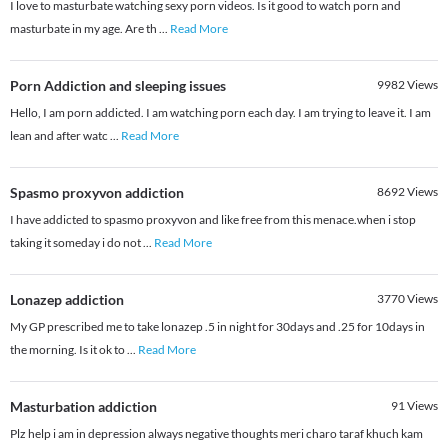
I love to masturbate watching sexy porn videos. Is it good to watch porn and
masturbate in my age. Are th
...
Read More
Porn Addiction and sleeping issues
9982
Views
Hello, I am porn addicted. I am watching porn each day. I am trying to leave it. I am
lean and after watc
...
Read More
Spasmo proxyvon addiction
8692
Views
I have addicted to spasmo proxyvon and like free from this menace.when i stop
taking it someday i do not
...
Read More
Lonazep addiction
3770
Views
My GP prescribed me to take lonazep .5 in night for 30days and .25 for 10days in
the morning. Is it ok to
...
Read More
Masturbation addiction
91
Views
Plz help i am in depression always negative thoughts meri charo taraf khuch kam