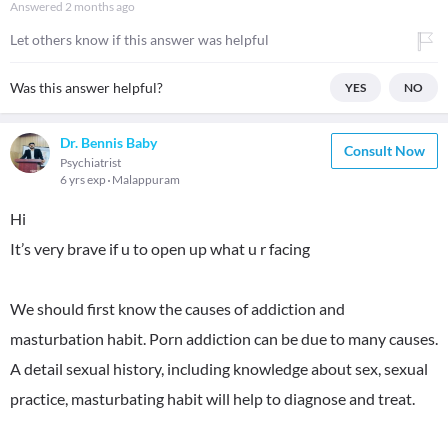
Answered
2 months ago
Let others know if this answer was helpful
Was this answer helpful?
YES
NO
Dr. Bennis Baby
Consult Now
Psychiatrist
6 yrs exp
Malappuram
Hi
It’s very brave if u to open up what u r facing
We should first know the causes of addiction and
masturbation habit. Porn addiction can be due to many causes.
A detail sexual history, including knowledge about sex, sexual
practice, masturbating habit will help to diagnose and treat.