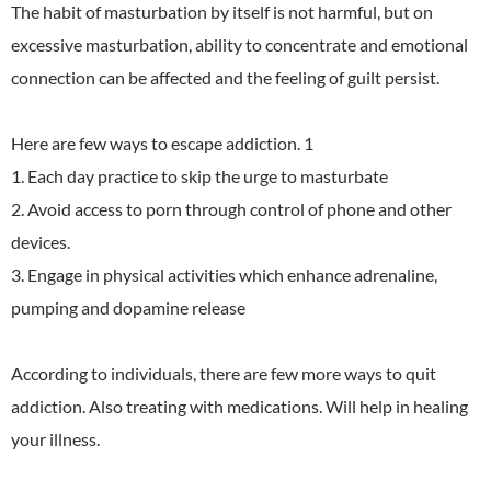
The habit of masturbation by itself is not harmful, but on
excessive masturbation, ability to concentrate and emotional
connection can be affected and the feeling of guilt persist.
Here are few ways to escape addiction. 1
1. Each day practice to skip the urge to masturbate
2. Avoid access to porn through control of phone and other
devices.
3. Engage in physical activities which enhance adrenaline,
pumping and dopamine release
According to individuals, there are few more ways to quit
addiction. Also treating with medications. Will help in healing
your illness.