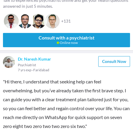
Talk to experienced psychiatrist online and get your health questions
answered in just 5 minutes.
+131
Consult with a psychiatrist
Online now
Dr. Naresh Kumar
Consult Now
Psychiatrist
7 yrs exp
Faridabad
"Hi there, I understand that seeking help can feel
overwhelming, but you’ve already taken the first brave step. I
can guide you with a clear treatment plan tailored just for you,
so you can feel better and regain control over your life. You can
reach me directly on WhatsApp for quick support on seven
zero eight two zero two two zero six two."