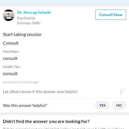
Dr. Anurag Solanki
Consult Now
Psychiatrist
8 yrs exp
Delhi
Start taking session
Consult
Next Steps
consult
Health Tips
consult
Answered
2 months ago
Let others know if this answer was helpful
Was this answer helpful?
YES
NO
Didn't find the answer you are looking for?