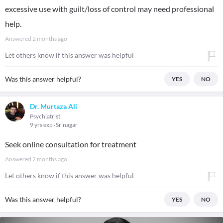
excessive use with guilt/loss of control may need professional
help.
Answered
2 months ago
Let others know if this answer was helpful
Was this answer helpful?
YES
NO
Dr. Murtaza Ali
Psychiatrist
9 yrs exp
Srinagar
Seek online consultation for treatment
Answered
2 months ago
Let others know if this answer was helpful
Was this answer helpful?
YES
NO