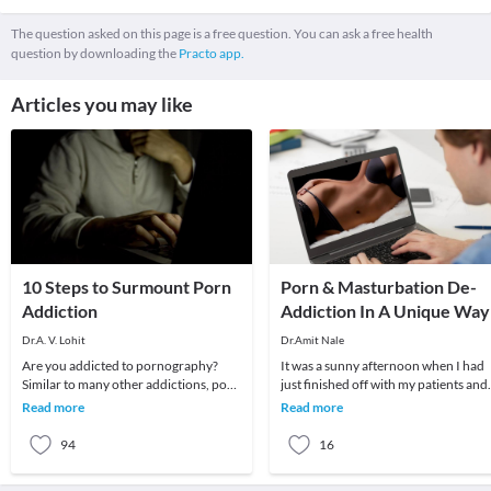
The question asked on this page is a free question. You can ask a free health
question by downloading the
Practo app.
Articles you may like
10 Steps to Surmount Porn
Porn & Masturbation De-
Addiction
Addiction In A Unique Way
Dr.A. V. Lohit
Dr.Amit Nale
Are you addicted to pornography?
It was a sunny afternoon when I had
Similar to many other addictions, porn
just finished off with my patients and
can disrupt your life and lead to
was about to pack up when my
Read more
Read more
physical, emot
receptionist inf
94
16