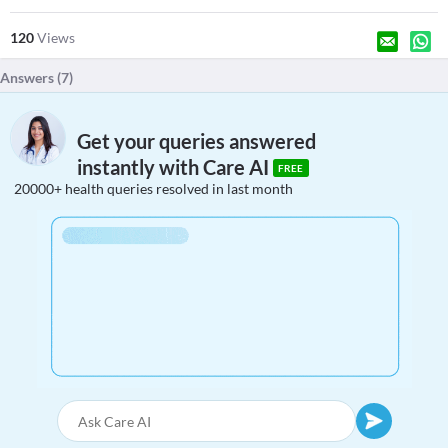
120
Views
Answers (
7
)
Get your queries answered
instantly with Care AI
FREE
20000+ health queries resolved in last month