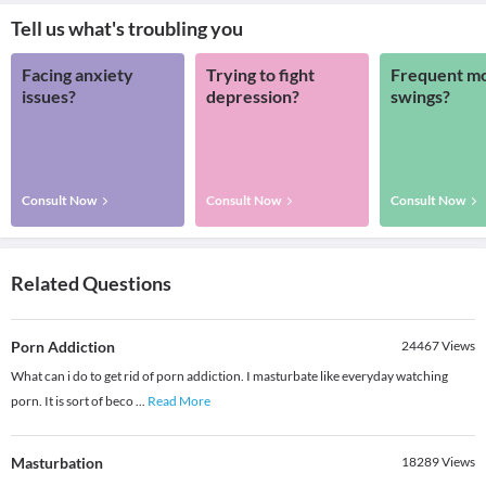
Tell us what's troubling you
Facing anxiety
Trying to fight
Frequent m
issues?
depression?
swings?
Consult Now
Consult Now
Consult Now
Related Questions
Porn Addiction
24467
Views
What can i do to get rid of porn addiction. I masturbate like everyday watching
porn. It is sort of beco
...
Read More
Masturbation
18289
Views