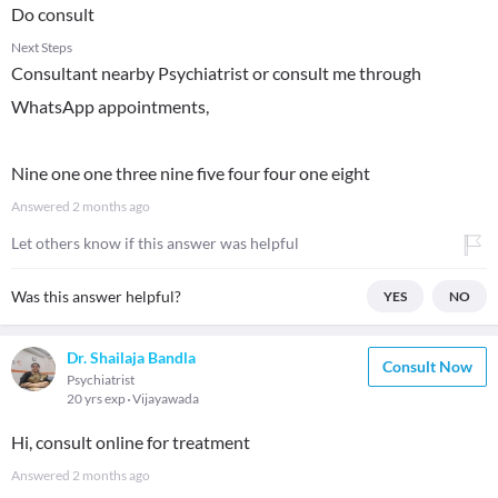
Do consult
Next Steps
Consultant nearby Psychiatrist or consult me through
WhatsApp appointments,
Nine one one three nine five four four one eight
Answered
2 months ago
Let others know if this answer was helpful
Was this answer helpful?
YES
NO
Dr. Shailaja Bandla
Consult Now
Psychiatrist
20 yrs exp
Vijayawada
Hi, consult online for treatment
Answered
2 months ago