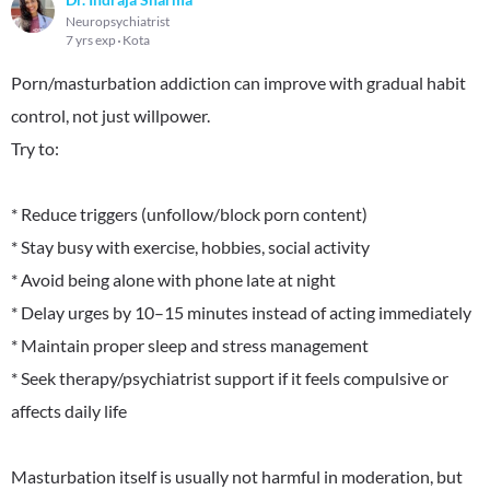
Neuropsychiatrist
7 yrs exp
Kota
Porn/masturbation addiction can improve with gradual habit
control, not just willpower.
Try to:
* Reduce triggers (unfollow/block porn content)
* Stay busy with exercise, hobbies, social activity
* Avoid being alone with phone late at night
* Delay urges by 10–15 minutes instead of acting immediately
* Maintain proper sleep and stress management
* Seek therapy/psychiatrist support if it feels compulsive or
affects daily life
Masturbation itself is usually not harmful in moderation, but