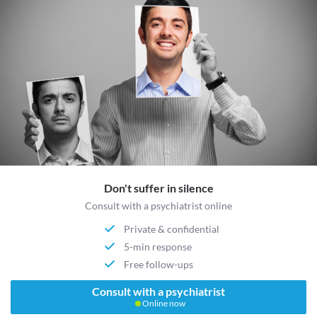
Don't suffer in silence
Consult with a psychiatrist online
Private & confidential
5-min response
Free follow-ups
Consult with a psychiatrist
Online now