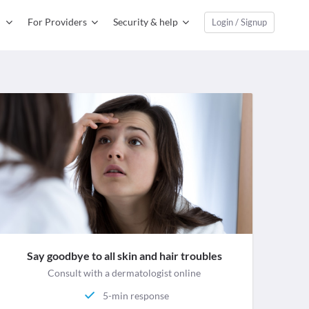
For Providers
Security & help
Login / Signup
Say goodbye to all skin and hair troubles
Consult with a dermatologist online
5-min response