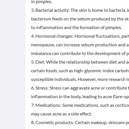
in pimples.
3. Bacterial activity: The skin is home to bacteria,
bacterium feeds on the sebum produced by the skin 
to inflammation and the formation of pimples.
4. Hormonal changes: Hormonal fluctuations, part
menopause, can increase sebum production and alt
imbalance can contribute to the development of p
5. Diet: While the relationship between diet and a
certain foods, such as high-glycemic-index carbo
susceptible individuals. However, more research is 
6. Stress: Stress can aggravate acne or contribute
inflammation in the body, leading to acne flare-up
7. Medications: Some medications, such as cortico
may cause acne as a side effect.
8. Cosmetic products: Certain makeup, skincare p