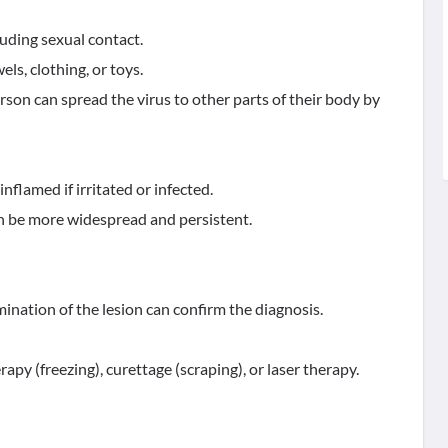
luding sexual contact.
ls, clothing, or toys.
on can spread the virus to other parts of their body by
inflamed if irritated or infected.
 be more widespread and persistent.
ination of the lesion can confirm the diagnosis.
y (freezing), curettage (scraping), or laser therapy.