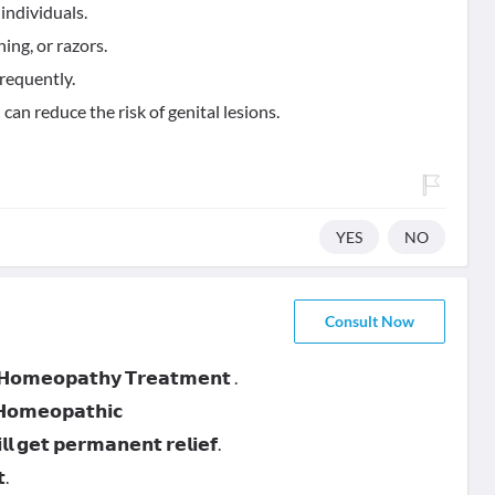
individuals.
ing, or razors.
requently.
can reduce the risk of genital lesions.
YES
NO
Consult Now
 𝗛𝗼𝗺𝗲𝗼𝗽𝗮𝘁𝗵𝘆 𝗧𝗿𝗲𝗮𝘁𝗺𝗲𝗻𝘁 .
 𝗛𝗼𝗺𝗲𝗼𝗽𝗮𝘁𝗵𝗶𝗰
 𝗴𝗲𝘁 𝗽𝗲𝗿𝗺𝗮𝗻𝗲𝗻𝘁 𝗿𝗲𝗹𝗶𝗲𝗳.
.