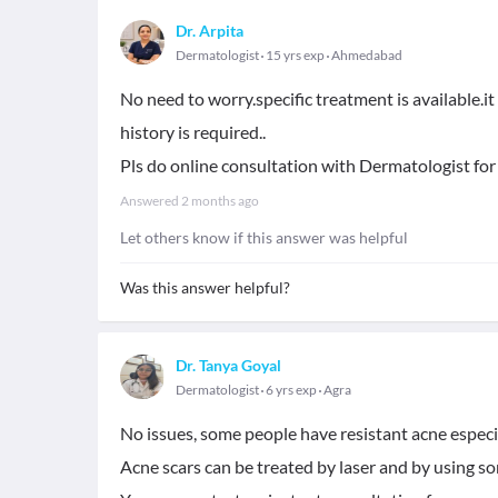
Dr. Arpita
Dermatologist
15 yrs exp
Ahmedabad
No need to worry.specific treatment is available.i
history is required..
Pls do online consultation with Dermatologist for
Answered
2 months ago
Let others know if this answer was helpful
Was this answer helpful?
Dr. Tanya Goyal
Dermatologist
6 yrs exp
Agra
No issues, some people have resistant acne especial
Acne scars can be treated by laser and by using s