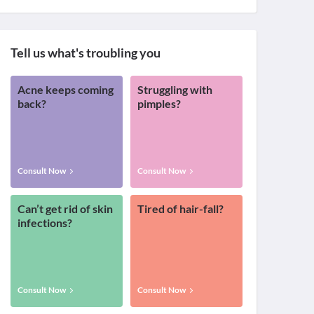
Tell us what's troubling you
Acne keeps coming
Struggling with
back?
pimples?
Consult Now
Consult Now
Can’t get rid of skin
Tired of hair-fall?
infections?
Consult Now
Consult Now