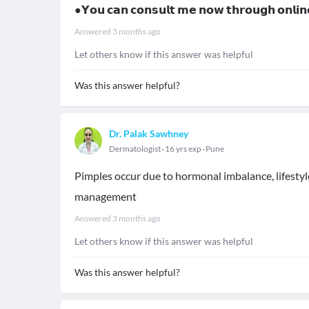
●𝗬𝗼𝘂 𝗰𝗮𝗻 𝗰𝗼𝗻𝘀𝘂𝗹𝘁 𝗺𝗲 𝗻𝗼𝘄 𝘁𝗵𝗿𝗼𝘂𝗴𝗵 𝗼𝗻𝗹
Answered
3 months ago
Let others know if this answer was helpful
Was this answer helpful?
Dr. Palak Sawhney
Dermatologist
16 yrs exp
Pune
Pimples occur due to hormonal imbalance, lifestyl
management
Answered
3 months ago
Let others know if this answer was helpful
Was this answer helpful?