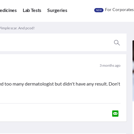
For Corporates
edicines
Lab Tests
Surgeries
NEW
Pimple scar. And pcod!
3 months ago
ried too many dermatologist but didn't have any result. Don't