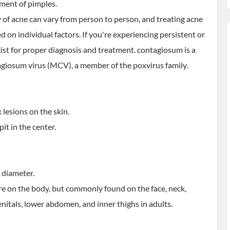
pment of pimples.
y of acne can vary from person to person, and treating acne
d on individual factors. If you're experiencing persistent or
gist for proper diagnosis and treatment. contagiosum is a
agiosum virus (MCV), a member of the poxvirus family.
 lesions on the skin.
it in the center.
n diameter.
e on the body, but commonly found on the face, neck,
enitals, lower abdomen, and inner thighs in adults.