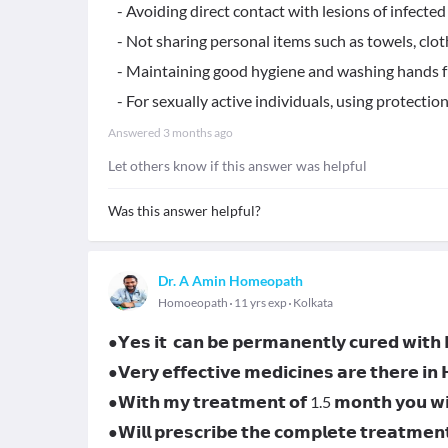
- Avoiding direct contact with lesions of infected 
- Not sharing personal items such as towels, cloth
- Maintaining good hygiene and washing hands f
- For sexually active individuals, using protection 
Answered
3 months ago
Let others know if this answer was helpful
Was this answer helpful?
Dr. A Amin Homeopath
Homoeopath
11 yrs exp
Kolkata
●𝗬𝗲𝘀 𝗶𝘁 𝗰𝗮𝗻 𝗯𝗲 𝗽𝗲𝗿𝗺𝗮𝗻𝗲𝗻𝘁𝗹𝘆 𝗰𝘂𝗿𝗲𝗱 𝘄𝗶𝘁
●𝗩𝗲𝗿𝘆 𝗲𝗳𝗳𝗲𝗰𝘁𝗶𝘃𝗲 𝗺𝗲𝗱𝗶𝗰𝗶𝗻𝗲𝘀 𝗮𝗿𝗲 𝘁𝗵𝗲𝗿𝗲 𝗶𝗻
●𝗪𝗶𝘁𝗵 𝗺𝘆 𝘁𝗿𝗲𝗮𝘁𝗺𝗲𝗻𝘁 𝗼𝗳 1.5 𝗺𝗼𝗻𝘁𝗵 𝘆𝗼𝘂 𝘄𝗶𝗹
●𝗪𝗶𝗹𝗹 𝗽𝗿𝗲𝘀𝗰𝗿𝗶𝗯𝗲 𝘁𝗵𝗲 𝗰𝗼𝗺𝗽𝗹𝗲𝘁𝗲 𝘁𝗿𝗲𝗮𝘁𝗺𝗲𝗻