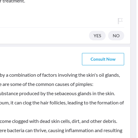
r treatment.
YES
NO
Consult Now
y a combination of factors involving the skin's oil glands,
ere are some of the common causes of pimples:
ubstance produced by the sebaceous glands in the skin.
 it can clog the hair follicles, leading to the formation of
ecome clogged with dead skin cells, dirt, and other debris.
re bacteria can thrive, causing inflammation and resulting