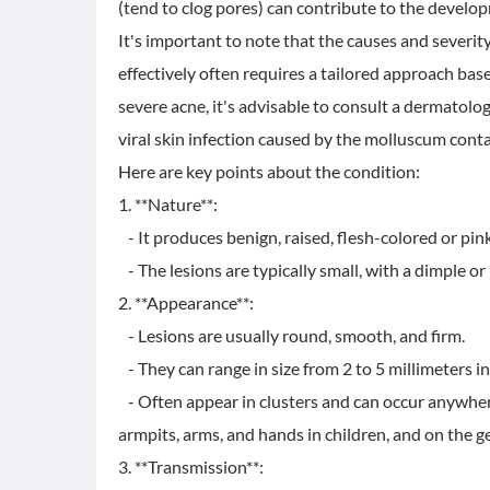
(tend to clog pores) can contribute to the develo
It's important to note that the causes and severit
effectively often requires a tailored approach base
severe acne, it's advisable to consult a dermatolo
viral skin infection caused by the molluscum cont
Here are key points about the condition:
1. **Nature**:
- It produces benign, raised, flesh-colored or pink
- The lesions are typically small, with a dimple or p
2. **Appearance**:
- Lesions are usually round, smooth, and firm.
- They can range in size from 2 to 5 millimeters i
- Often appear in clusters and can occur anywher
armpits, arms, and hands in children, and on the g
3. **Transmission**: