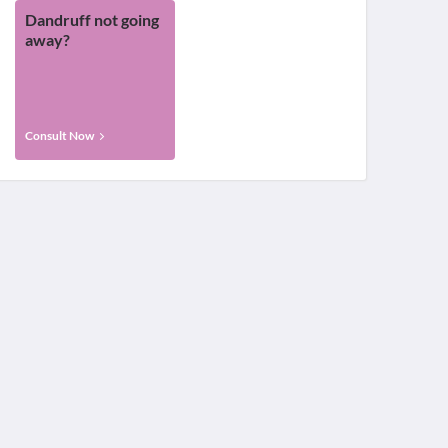
Dandruff not going
away?
Consult Now