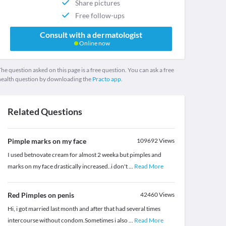
Share pictures
Free follow-ups
Consult with a dermatologist
Online now
he question asked on this page is a free question. You can ask a free
health question by downloading the
Practo app.
Related Questions
Pimple marks on my face
109692
Views
I used betnovate cream for almost 2 weeka but pimples and
marks on my face drastically increased..i don't
...
Read More
Red Pimples on penis
42460
Views
Hi, i got married last month and after that had several times
intercourse without condom.Sometimes i also
...
Read More