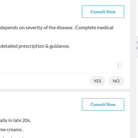
Consult Now
t depends on severity of the disease . Complete medical
T
 detailed prescription & guidance.
YES
NO
Consult Now
ly in late 20s.
ome creams .