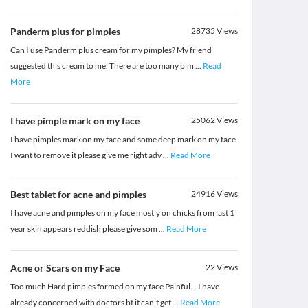
Panderm plus for pimples
28735
Views
Can I use Panderm plus cream for my pimples? My friend
suggested this cream to me. There are too many pim
...
Read
More
I have pimple mark on my face
25062
Views
I have pimples mark on my face and some deep mark on my face
I want to remove it please give me right adv
...
Read More
Best tablet for acne and pimples
24916
Views
I have acne and pimples on my face mostly on chicks from last 1
year skin appears reddish please give som
...
Read More
Acne or Scars on my Face
22
Views
Too much Hard pimples formed on my face Painful... I have
already concerned with doctors bt it can't get
...
Read More