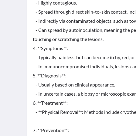
- Highly contagious.
- Spread through direct skin-to-skin contact, inc
- Indirectly via contaminated objects, such as towe
- Can spread by autoinoculation, meaning the pers
touching or scratching the lesions.
4. **Symptoms**:
- Typically painless, but can become itchy, red, or 
- In immunocompromised individuals, lesions can
5. **Diagnosis**:
- Usually based on clinical appearance.
- In uncertain cases, a biopsy or microscopic exam
6. **Treatment**:
- **Physical Removal**: Methods include cryotherap
7. **Prevention**: