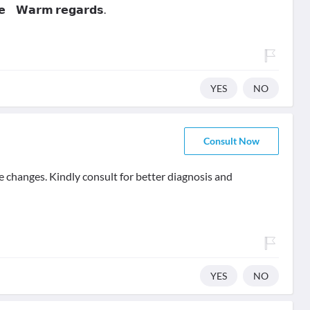
𝗻𝗲 𝗪𝗮𝗿𝗺 𝗿𝗲𝗴𝗮𝗿𝗱𝘀.
YES
NO
Consult Now
e changes. Kindly consult for better diagnosis and
YES
NO