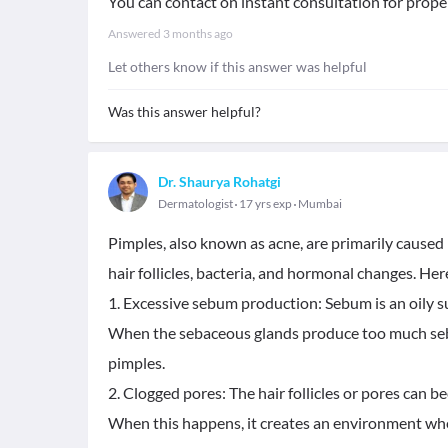
You can contact on instant consultation for prope
Answered
3 months ago
Let others know if this answer was helpful
Was this answer helpful?
Dr. Shaurya Rohatgi
Dermatologist
17 yrs exp
Mumbai
Pimples, also known as acne, are primarily caused b
hair follicles, bacteria, and hormonal changes. H
1. Excessive sebum production: Sebum is an oily s
When the sebaceous glands produce too much sebum,
pimples.
2. Clogged pores: The hair follicles or pores can b
When this happens, it creates an environment whe