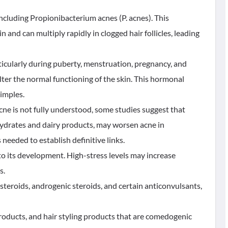
 including Propionibacterium acnes (P. acnes). This
and can multiply rapidly in clogged hair follicles, leading
icularly during puberty, menstruation, pregnancy, and
er the normal functioning of the skin. This hormonal
imples.
cne is not fully understood, some studies suggest that
hydrates and dairy products, may worsen acne in
needed to establish definitive links.
 to its development. High-stress levels may increase
s.
steroids, androgenic steroids, and certain anticonvulsants,
roducts, and hair styling products that are comedogenic