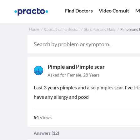
Find Doctors
Video Consult
M
Home
Consult with a doctor
Skin, Hair and Nails
Pimple and 
Pimple and Pimple scar
Asked for Female, 28 Years
Last 3 years pimples and also pimples scar. I've t
have any allergy and pcod
54
Views
Answers (
12
)