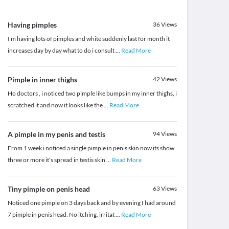
Having pimples
36
Views
I m having lots of pimples and white suddenly last for month it
increases day by day what to do i consult
...
Read More
Pimple in inner thighs
42
Views
Ho doctors , i noticed two pimple like bumps in my inner thighs, i
scratched it and now it looks like the
...
Read More
A pimple in my penis and testis
94
Views
From 1 week i noticed a single pimple in penis skin now its show
three or more it's spread in testis skin
...
Read More
Tiny pimple on penis head
63
Views
Noticed one pimple on 3 days back and by evening I had around
7 pimple in penis head. No itching, irritat
...
Read More