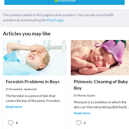
Online now
The question asked on this page is a free question. You can ask a free health
question by downloading the
Practo app.
Articles you may like
Foreskin Problems in Boys
Phimosis: Cleaning of Baby
Boy
Dr.Sivasankar Jayakumar
The foreskin is a piece of skin that
Dr.Money Gupta
covers the top of the penis. Foreskin
Phimosis is a condition in which the
problems such as tightness, ballooning
Read more
skin can't be retracted (pulled back) 
and re
tight skin is common in baby boys bu
Read more
it us
8
0