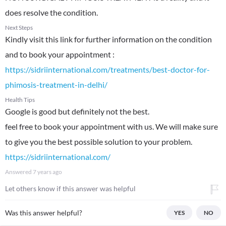
does resolve the condition.
Next Steps
Kindly visit this link for further information on the condition
https://sidriinternational.com/treatments/best-doctor-for-
phimosis-treatment-in-delhi/
Health Tips
Google is good but definitely not the best.
feel free to book your appointment with us. We will make sure
https://sidriinternational.com/
Answered
7 years ago
Let others know if this answer was helpful
Was this answer helpful?
YES
NO