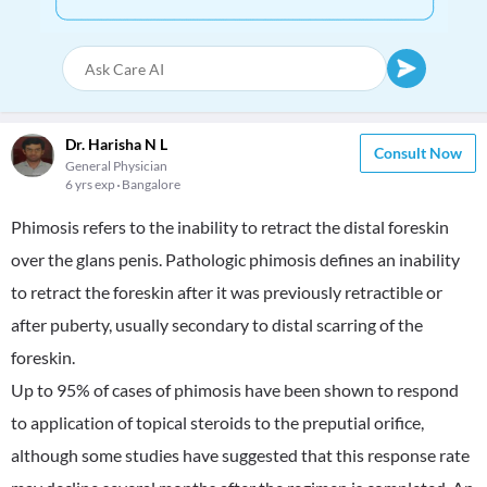
Dr. Harisha N L
Consult Now
General Physician
6 yrs exp
Bangalore
Phimosis refers to the inability to retract the distal foreskin
over the glans penis. Pathologic phimosis defines an inability
to retract the foreskin after it was previously retractible or
after puberty, usually secondary to distal scarring of the
foreskin.
Up to 95% of cases of phimosis have been shown to respond
to application of topical steroids to the preputial orifice,
although some studies have suggested that this response rate