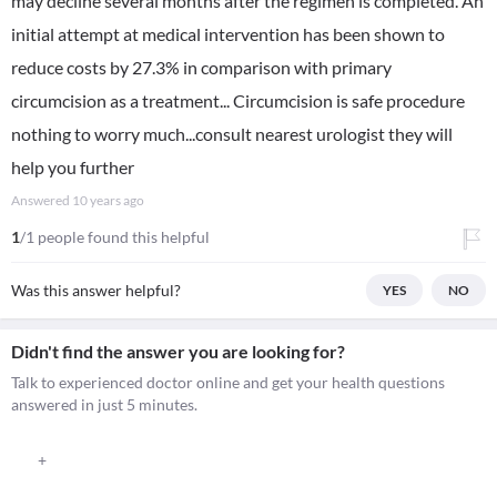
may decline several months after the regimen is completed. An
initial attempt at medical intervention has been shown to
reduce costs by 27.3% in comparison with primary
circumcision as a treatment... Circumcision is safe procedure
nothing to worry much...consult nearest urologist they will
help you further
Answered
10 years ago
1
/1 people found this helpful
Was this answer helpful?
YES
NO
Didn't find the answer you are looking for?
Talk to experienced doctor online and get your health questions
answered in just 5 minutes.
+