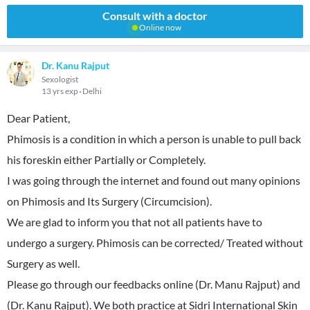
Consult with a doctor
Online now
Dr. Kanu Rajput
Sexologist
13 yrs exp
Delhi
Dear Patient,
Phimosis is a condition in which a person is unable to pull back
his foreskin either Partially or Completely.
I was going through the internet and found out many opinions
on Phimosis and Its Surgery (Circumcision).
We are glad to inform you that not all patients have to
undergo a surgery. Phimosis can be corrected/ Treated without
Surgery as well.
Please go through our feedbacks online (Dr. Manu Rajput) and
(Dr. Kanu Rajput). We both practice at Sidri International Skin