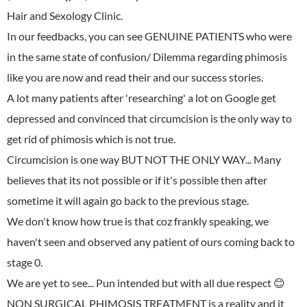
Hair and Sexology Clinic.
In our feedbacks, you can see GENUINE PATIENTS who were
in the same state of confusion/ Dilemma regarding phimosis
like you are now and read their and our success stories.
A lot many patients after 'researching' a lot on Google get
depressed and convinced that circumcision is the only way to
get rid of phimosis which is not true.
Circumcision is one way BUT NOT THE ONLY WAY... Many
believes that its not possible or if it's possible then after
sometime it will again go back to the previous stage.
We don't know how true is that coz frankly speaking, we
haven't seen and observed any patient of ours coming back to
stage 0.
We are yet to see... Pun intended but with all due respect 😊
NON SURGICAL PHIMOSIS TREATMENT is a reality and it