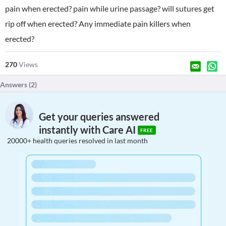
pain when erected? pain while urine passage? will sutures get
rip off when erected? Any immediate pain killers when
erected?
270
Views
Answers (
2
)
Get your queries answered
instantly with Care AI
FREE
20000+ health queries resolved in last month