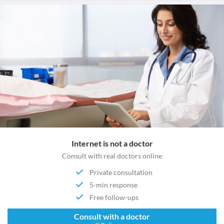
Internet is not a doctor
Consult with real doctors online
Private consultation
5-min response
Free follow-ups
Consult with a doctor