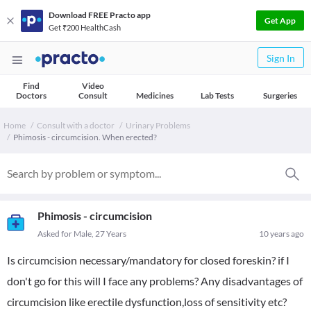
Download FREE Practo app
Get App
Get ₹200 HealthCash
Sign In
Find
Video
Doctors
Consult
Medicines
Lab Tests
Surgeries
Home
Consult with a doctor
Urinary Problems
Phimosis - circumcision. When erected?
Phimosis - circumcision
Asked for Male, 27 Years
10 years ago
Is circumcision necessary/mandatory for closed foreskin? if I
don't go for this will I face any problems? Any disadvantages of
circumcision like erectile dysfunction,loss of sensitivity etc?