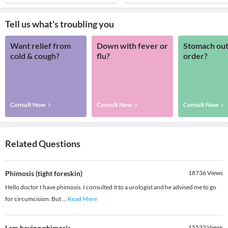
Tell us what's troubling you
Want relief from
Down with fever or
Stomach out
cold & cough?
flu?
order?
Consult Now
Consult Now
Consult Now
Related Questions
Phimosis (tight foreskin)
18736
Views
Hello doctor I have phimosis. I consulted it to a urologist and he advised me to go
for circumcision. But
...
Read More
I am having phimosis
15532
Views