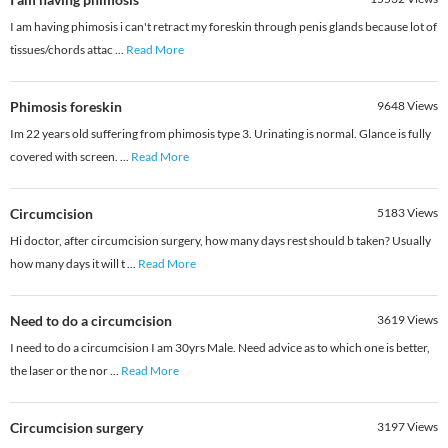
I am having phimosis i can't retract my foreskin through penis glands because lot of
tissues/chords attac
...
Read More
Phimosis foreskin
9648
Views
Im 22 years old suffering from phimosis type 3. Urinating is normal. Glance is fully
covered with screen.
...
Read More
Circumcision
5183
Views
Hi doctor, after circumcision surgery, how many days rest should b taken? Usually
how many days it will t
...
Read More
Need to do a circumcision
3619
Views
I need to do a circumcision I am 30yrs Male. Need advice as to which one is better,
the laser or the nor
...
Read More
Circumcision surgery
3197
Views