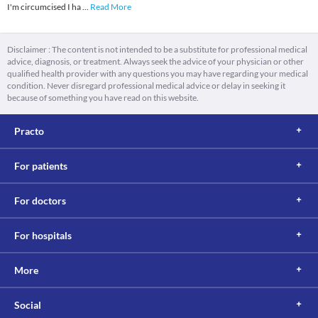
I'm circumcised I ha
...
Read More
Disclaimer : The content is not intended to be a substitute for professional medical
advice, diagnosis, or treatment. Always seek the advice of your physician or other
qualified health provider with any questions you may have regarding your medical
condition. Never disregard professional medical advice or delay in seeking it
because of something you have read on this website.
Practo
For patients
For doctors
For hospitals
More
Social