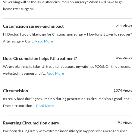
Sir walking will be the issue after circumcision surgery? When I will have to go
home after surgery?
Circumcision surgey-and impact
211
Views
Hi Doctor, I would like to go for Circumcision surgery. How long it takes to recover?
After surgery, Can
...
Read More
Does Circumcision helps IUI treatment?
456
Views
We are planning to take IUI treatment because my wife has PCOS. On this process,
we tested my semen and f
...
Read More
Circumcision
1074
Views
Its really hard duriing sex . Mainly during penetration. Is circumcision a good idea ?
Does circumcision
...
Read More
Reversing Circumcision query
91
Views
I've been dealing lately with extreme insensitivity in my penis for a year and since