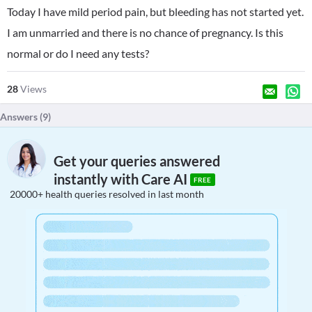
Today I have mild period pain, but bleeding has not started yet.
I am unmarried and there is no chance of pregnancy. Is this
normal or do I need any tests?
28
Views
Answers (
9
)
Get your queries answered
instantly with Care AI
FREE
20000+ health queries resolved in last month