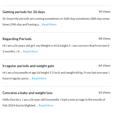
Getting periods for 26 days
90
Views
Sir /mam My periods are coming sometimes on 26th day sometimes 28th day some
times 29th day and having a
...
Read More
Regarding Periods.
88
Views
Hi I am a 26 years old girl, my Weight is 44 & height 5. I am concern that from last 4-
5 months , i h
...
Read More
Irregular periods and weight gain
84
Views
Hi I am a housewife of age 26 height 5'2 inch and weight 60 kg. From last one year I
have irregular perio
...
Read More
Conceive a baby and weight loss
83
Views
Hello Doctors, I am a 26 year old housewife. I had a miscarriage in the month of
Feb 2024 due to blighted
...
Read More