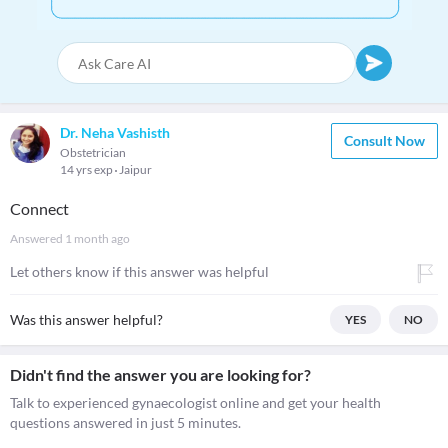
Dr. Neha Vashisth
Consult Now
Obstetrician
14 yrs exp
Jaipur
Connect
Answered
1 month ago
Let others know if this answer was helpful
Was this answer helpful?
YES
NO
Didn't find the answer you are looking for?
Talk to experienced gynaecologist online and get your health
questions answered in just 5 minutes.