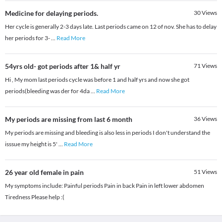
Medicine for delaying periods.
30
Views
Her cycle is generally 2-3 days late. Last periods came on 12 of nov. She has to delay
her periods for 3-
...
Read More
54yrs old- got periods after 1& half yr
71
Views
Hi , My mom last periods cycle was before 1 and half yrs and now she got
periods(bleeding was der for 4da
...
Read More
My periods are missing from last 6 month
36
Views
My periods are missing and bleeding is also less in periods I don't understand the
isssue my height is 5'
...
Read More
26 year old female in pain
51
Views
My symptoms include: Painful periods Pain in back Pain in left lower abdomen
Tiredness Please help :(