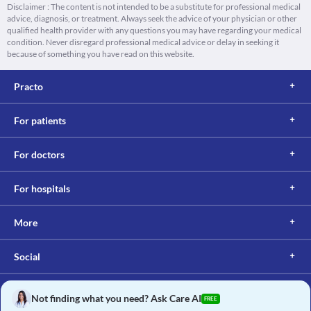
Disclaimer : The content is not intended to be a substitute for professional medical
advice, diagnosis, or treatment. Always seek the advice of your physician or other
qualified health provider with any questions you may have regarding your medical
condition. Never disregard professional medical advice or delay in seeking it
because of something you have read on this website.
Practo
For patients
For doctors
For hospitals
More
Social
Not finding what you need? Ask Care AI
FREE