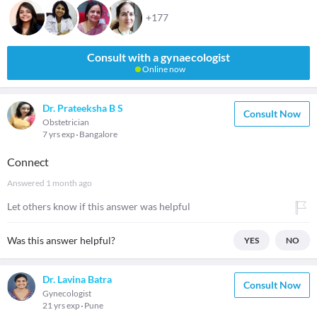
+177
Consult with a gynaecologist
Online now
Dr. Prateeksha B S
Consult Now
Obstetrician
7 yrs exp
Bangalore
Connect
Answered
1 month ago
Let others know if this answer was helpful
Was this answer helpful?
YES
NO
Dr. Lavina Batra
Consult Now
Gynecologist
21 yrs exp
Pune