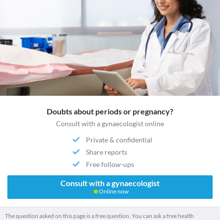
Doubts about periods or pregnancy?
Consult with a gynaecologist online
Private & confidential
Share reports
Free follow-ups
Consult with a gynaecologist
Online now
The question asked on this page is a free question. You can ask a free health