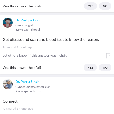
Was this answer helpful?
YES
NO
Dr. Pushpa Gour
Gynecologist
32 yrs exp
Bhopal
Get ultrasound scan and blood test to know the reason.
Answered
1 month ago
Let others know if this answer was helpful
Was this answer helpful?
YES
NO
Dr. Parru Singh
Gynecologist/Obstetrician
9 yrs exp
Lucknow
Connect
Answered
1 month ago