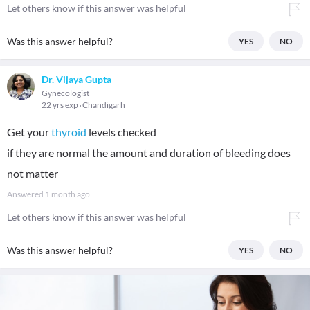
Let others know if this answer was helpful
Was this answer helpful?
YES
NO
Dr. Vijaya Gupta
Gynecologist
22 yrs exp
Chandigarh
Get your
thyroid
levels checked
if they are normal the amount and duration of bleeding does
not matter
Answered
1 month ago
Let others know if this answer was helpful
Was this answer helpful?
YES
NO