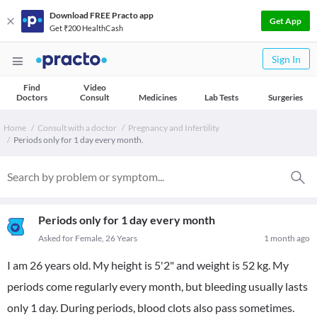
Download FREE Practo app
Get App
Get ₹200 HealthCash
Sign In
Find
Video
Doctors
Consult
Medicines
Lab Tests
Surgeries
Home
Consult with a doctor
Pregnancy and Infertility
Periods only for 1 day every month.
Periods only for 1 day every month
Asked for Female, 26 Years
1 month ago
I am 26 years old. My height is 5'2" and weight is 52 kg. My
periods come regularly every month, but bleeding usually lasts
only 1 day. During periods, blood clots also pass sometimes.