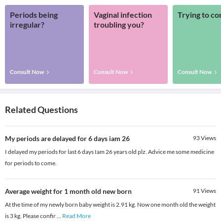
Periods being
Vaginal infection
Trying to co
irregular?
troubling you?
Consult Now
Consult Now
Consult Now
Related Questions
My periods are delayed for 6 days iam 26
93
Views
I delayed my periods for last 6 days Iam 26 years old plz. Advice me some medicine
for periods to come.
Average weight for 1 month old new born
91
Views
At the time of my newly born baby weight is 2.91 kg. Now one month old the weight
is 3 kg. Please confir
...
Read More