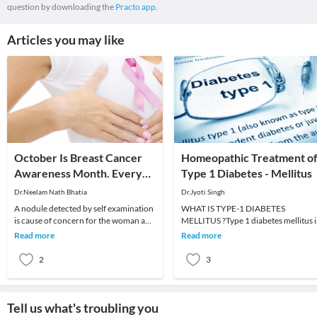
question by downloading the
Practo app.
Articles you may like
October Is Breast Cancer
Homeopathic Treatment o
Awareness Month. Every
Type 1 Diabetes - Mellitus
Lump Felt Is Not Cancer.
Dr.Neelam Nath Bhatia
Dr.Jyoti Singh
A nodule detected by self examination
WHAT IS TYPE-1 DIABETES
is cause of concern for the woman and
MELLITUS ?Type 1 diabetes mellitus i
she Must go to the doctor immediately.
also known as juvenile diabetes or
Read more
Read more
Remem
insulin dependent diabe
2
3
Tell us what's troubling you