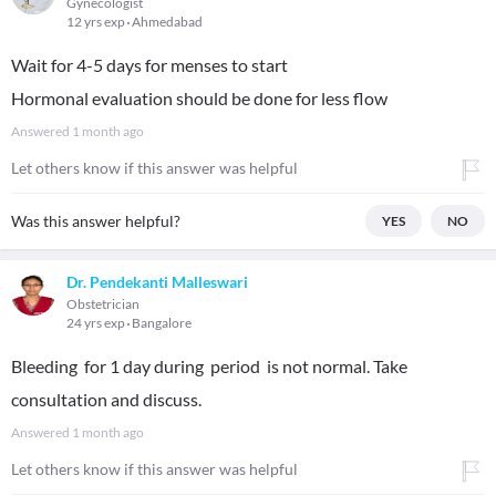
Gynecologist
12 yrs exp
Ahmedabad
Wait for 4-5 days for menses to start
Hormonal evaluation should be done for less flow
Answered
1 month ago
Let others know if this answer was helpful
Was this answer helpful?
YES
NO
Dr. Pendekanti Malleswari
Obstetrician
24 yrs exp
Bangalore
Bleeding for 1 day during period is not normal. Take
consultation and discuss.
Answered
1 month ago
Let others know if this answer was helpful