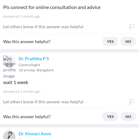
Pls connect for online consultation and advice
Answered
1 month ago
Let others know if this answer was helpful
Was this answer helpful?
YES
NO
Dr. Pratibha P S
Gynecologist
10 yrs exp
Bangalore
wait 1 week
Answered
1 month ago
Let others know if this answer was helpful
Was this answer helpful?
YES
NO
Dr. Kinnari Amin