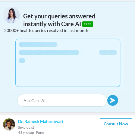
Get your queries answered
instantly with Care AI
FREE
20000+ health queries resolved in last month
Dr. Ramesh Maheshwari
Consult Now
Sexologist
43 yrs exp
Pune