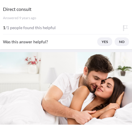
Direct consult
Answered
9 years ago
1
/1 people found this helpful
Was this answer helpful?
YES
NO