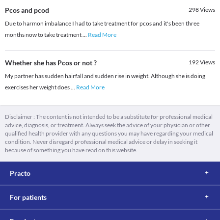
Pcos and pcod
298
Views
Due to harmon imbalance I had to take treatment for pcos and it's been three
months now to take treatment
...
Read More
Whether she has Pcos or not ?
192
Views
My partner has sudden hairfall and sudden rise in weight. Although she is doing
exercises her weight does
...
Read More
Disclaimer : The content is not intended to be a substitute for professional medical
advice, diagnosis, or treatment. Always seek the advice of your physician or other
qualified health provider with any questions you may have regarding your medical
condition. Never disregard professional medical advice or delay in seeking it
because of something you have read on this website.
Practo
For patients