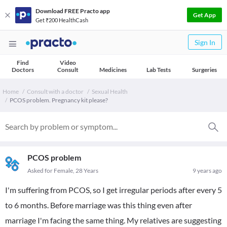
Download FREE Practo app
Get App
Get ₹200 HealthCash
Sign In
Find
Video
Doctors
Consult
Medicines
Lab Tests
Surgeries
Home
Consult with a doctor
Sexual Health
PCOS problem. Pregnancy kit please?
PCOS problem
Asked for Female, 28 Years
9 years ago
I'm suffering from PCOS, so I get irregular periods after every 5
to 6 months. Before marriage was this thing even after
marriage I'm facing the same thing. My relatives are suggesting