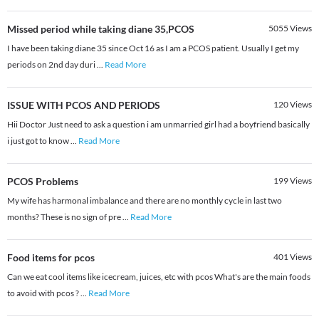
Missed period while taking diane 35,PCOS
5055
Views
I have been taking diane 35 since Oct 16 as I am a PCOS patient. Usually I get my
periods on 2nd day duri
...
Read More
ISSUE WITH PCOS AND PERIODS
120
Views
Hii Doctor Just need to ask a question i am unmarried girl had a boyfriend basically
i just got to know
...
Read More
PCOS Problems
199
Views
My wife has harmonal imbalance and there are no monthly cycle in last two
months? These is no sign of pre
...
Read More
Food items for pcos
401
Views
Can we eat cool items like icecream, juices, etc with pcos What's are the main foods
to avoid with pcos ?
...
Read More