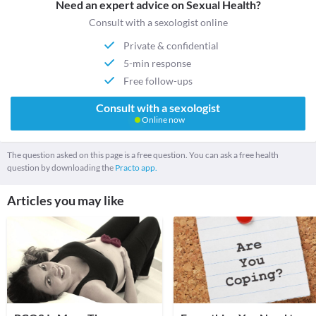
Need an expert advice on Sexual Health?
Consult with a sexologist online
Private & confidential
5-min response
Free follow-ups
Consult with a sexologist
Online now
The question asked on this page is a free question. You can ask a free health
question by downloading the
Practo app.
Articles you may like