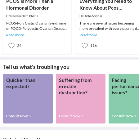
PCOS Is More Than a
Everything You Need to
Hormonal Disorder
Know About Pcos
(Polycystic Ovarian
Dr.Neelam Nath Bhatia
Dr.Disha Sridhar
Syndrome)
PCOS-Poly Cystic Ovarian Syndrome
There are several issues becoming
or POCD-Polycystic Ovarian Disease
more prevalent with every passing d
means presence of tiny water filled
in today’s world. One such condition
Read more
Read more
balloons on the
reaching ne
24
116
Tell us what's troubling you
Quicker than
Suffering from
Facing
expected?
erectile
performanc
dysfunction?
issues?
Consult Now
Consult Now
Consult Now