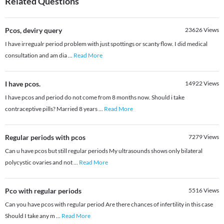
Related Questions
Pcos, deviry query
23626
Views
I have irregualr period problem with just spottings or scanty flow. I did medical
consultation and am dia
...
Read More
I have pcos.
14922
Views
I have pcos and period do not come from 8 months now. Should i take
contraceptive pills? Married 8 years
...
Read More
Regular periods with pcos
7279
Views
Can u have pcos but still regular periods My ultrasounds shows only bilateral
polycystic ovaries and not
...
Read More
Pco with regular periods
5516
Views
Can you have pcos with regular period Are there chances of infertility in this case
Should I take any m
...
Read More