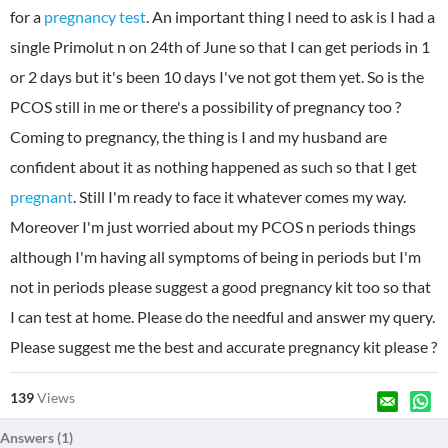
for a
pregnancy test
. An important thing I need to ask is I had a
single Primolut n on 24th of June so that I can get periods in 1
or 2 days but it's been 10 days I've not got them yet. So is the
PCOS still in me or there's a possibility of pregnancy too ?
Coming to pregnancy, the thing is I and my husband are
confident about it as nothing happened as such so that I get
pregnant
. Still I'm ready to face it whatever comes my way.
Moreover I'm just worried about my PCOS n periods things
although I'm having all symptoms of being in periods but I'm
not in periods please suggest a good pregnancy kit too so that
I can test at home. Please do the needful and answer my query.
Please suggest me the best and accurate pregnancy kit please ?
139
Views
Answers (
1
)