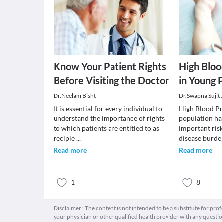
Know Your Patient Rights
High Bloo
Before Visiting the Doctor
in Young 
Dr.Neelam Bisht
Dr.Swapna Sujit
It is essential for every individual to
High Blood Pr
understand the importance of rights
population ha
to which patients are entitled to as
important risk
recipie
...
disease burde
Read more
Read more
1
8
Disclaimer : The content is not intended to be a substitute for pro
your physician or other qualified health provider with any quest