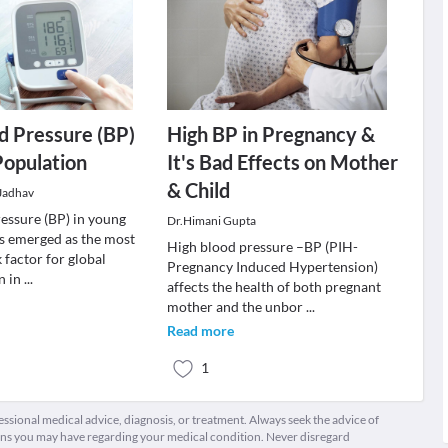
d Pressure (BP)
High BP in Pregnancy &
Population
It's Bad Effects on Mother
& Child
 Jadhav
essure (BP) in young
Dr.Himani Gupta
s emerged as the most
High blood pressure –BP (PIH-
 factor for global
Pregnancy Induced Hypertension)
n in
...
affects the health of both pregnant
mother and the unbor
...
Read more
1
fessional medical advice, diagnosis, or treatment. Always seek the advice of
ions you may have regarding your medical condition. Never disregard