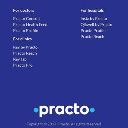
For doctors
For hospitals
Practo Consult
Insta by Practo
Practo Health Feed
Qikwell by Practo
Practo Profile
Practo Profile
Practo Reach
For clinics
Ray by Practo
Practo Reach
Ray Tab
Practo Pro
Copyright © 2017, Practo. All rights reserved.