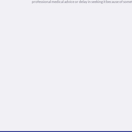
professional medical advice or delay in seeking it because of some