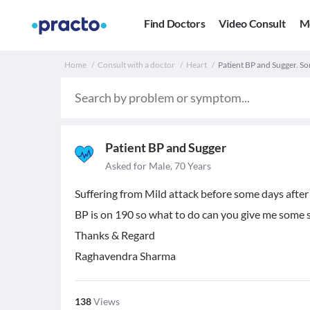
Find Doctors
Video Consult
M
Home
Consult with a doctor
Heart
Patient BP and Sugger. S
Patient BP and Sugger
Asked for Male, 70 Years
Suffering from Mild attack before some days after
BP is on 190 so what to do can you give me some 
Thanks & Regard
Raghavendra Sharma
138
Views