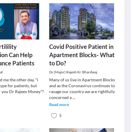
tilility
Covid Positive Patient in
ion Can Help
Apartment Blocks- What
ance Patients
to Do?
al
Dr.(Major) Rajesh Kr. Bhardwaj
 me the other day, “I
Many of us live in Apartment Blocks
ype for patients, but
and as the Coronavirus continues to
for you Dr Rajeev Money”?
ravage our country we are rightfully
concerned a
...
Read more
5