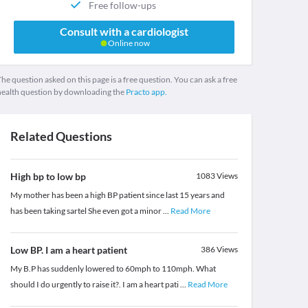
Free follow-ups
Consult with a cardiologist
Online now
he question asked on this page is a free question. You can ask a free
health question by downloading the
Practo app.
Related Questions
High bp to low bp
1083
Views
My mother has been a high BP patient since last 15 years and
has been taking sartel She even got a minor
...
Read More
Low BP. I am a heart patient
386
Views
My B.P has suddenly lowered to 60mph to 110mph. What
should I do urgently to raise it?. I am a heart pati
...
Read More