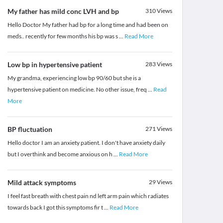
My father has mild conc LVH and bp
310
Views
Hello Doctor My father had bp for a long time and had been on
meds.. recently for few months his bp was s
...
Read More
Low bp in hypertensive patient
283
Views
My grandma, experiencing low bp 90/60 but she is a
hypertensive patient on medicine. No other issue, freq
...
Read
More
BP fluctuation
271
Views
Hello doctor I am an anxiety patient. I don't have anxiety daily
but I overthink and become anxious on h
...
Read More
Mild attack symptoms
29
Views
I feel fast breath with chest pain nd left arm pain which radiates
towards back I got this symptoms fir t
...
Read More