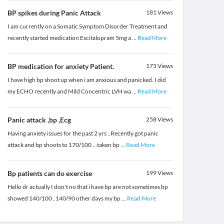
BP spikes during Panic Attack
181
Views
I am currently on a Somatic Symptom Disorder Treatment and
recently started medication Escitalopram 5mg a
...
Read More
BP medication for anxiety Patient.
173
Views
I have high bp shoot up when i am anxious and panicked. I did
my ECHO recently and Mild Concentric LVH wa
...
Read More
Panic attack ,bp ,Ecg
258
Views
Having anxiety issues for the past 2 yrs ..Recently got panic
attack and bp shoots to 170/100 ...taken bp
...
Read More
Bp patients can do exercise
199
Views
Hello dr actually I don't no that i have bp are not sometimes bp
showed 140/100 , 140/90 other days my bp
...
Read More