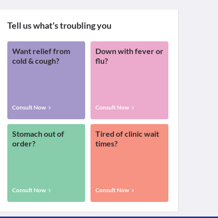
Tell us what's troubling you
Want relief from
Down with fever or
cold & cough?
flu?
Consult Now
Consult Now
Stomach out of
Tired of clinic wait
order?
times?
Consult Now
Consult Now