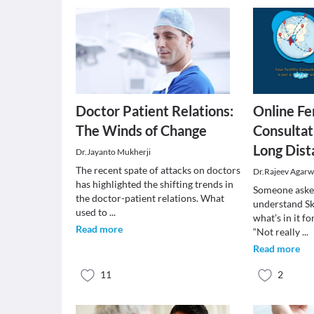
Doctor Patient Relations:
Online Fer
The Winds of Change
Consultat
Long Dist
Dr.Jayanto Mukherji
The recent spate of attacks on doctors
Dr.Rajeev Agarw
has highlighted the shifting trends in
Someone asked
the doctor-patient relations. What
understand Sk
used to
...
what’s in it 
Read more
“Not really
...
Read more
11
2