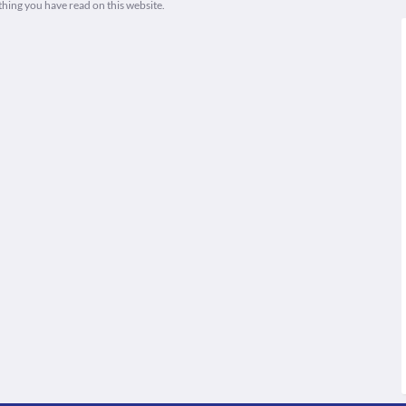
thing you have read on this website.