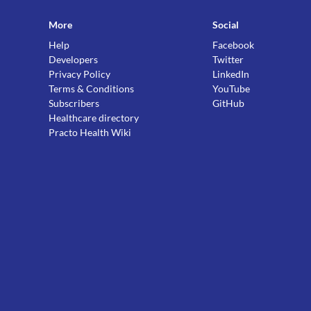
More
Social
Help
Facebook
Developers
Twitter
Privacy Policy
LinkedIn
Terms & Conditions
YouTube
Subscribers
GitHub
Healthcare directory
Practo Health Wiki