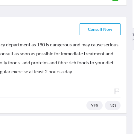
Consult Now
T
ncy department as 190 is dangerous and may cause serious
 Consult as soon as possible for immediate treatment and
oily foods...add proteins and fibre rich foods to your diet
egular exercise at least 2 hours a day
YES
NO