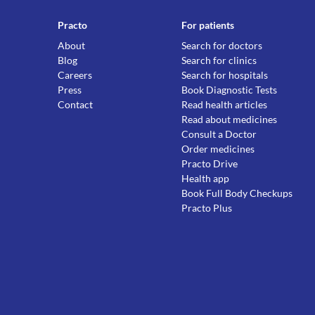
Practo
For patients
About
Search for doctors
Blog
Search for clinics
Careers
Search for hospitals
Press
Book Diagnostic Tests
Contact
Read health articles
Read about medicines
Consult a Doctor
Order medicines
Practo Drive
Health app
Book Full Body Checkups
Practo Plus