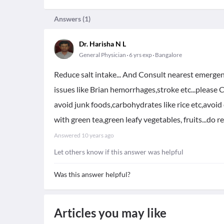
Answers (
1
)
Dr. Harisha N L
General Physician
6 yrs exp
Bangalore
Reduce salt intake... And Consult nearest emerge
issues like Brian hemorrhages,stroke etc...please
avoid junk foods,carbohydrates like rice etc,avoid 
with green tea,green leafy vegetables, fruits...do r
Answered
10 years ago
Let others know if this answer was helpful
Was this answer helpful?
Articles you may like