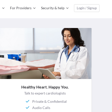
For Providers
Security & help
Login / Signup
Healthy Heart. Happy You.
Talk to expert cardiologists
Private & Confidential
Audio Calls