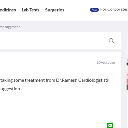
For Corporates
edicines
Lab Tests
Surgeries
NEW
ome suggestion.
10 years ago
 taking some treatment from Dr.Ramesh Cardiologist still
suggestion.