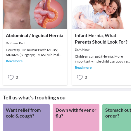
Abdominal / Inguinal Hernia
Infant Hernia, What
Parents Should Look For?
Dr.Kumar Parth
Courtesy -Dr. Kumar Parth MBBS;
Dr.M.Maran
MNAMS (Surgery); FMAS (Minimal
Children can get #Hernia. More
Access Surgery); FAIS; FACRSI Colo-
Read more
importantly male child can acquire
Recta
Inguinal Hernia (Groin Hernia) at a
Read more
younger age and th
5
5
Tell us what's troubling you
Want relief from
Down with fever or
Stomach out
cold & cough?
flu?
order?