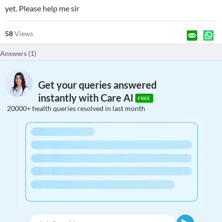
yet. Please help me sir
58
Views
Answers (
1
)
Get your queries answered
instantly with Care AI
FREE
20000+ health queries resolved in last month