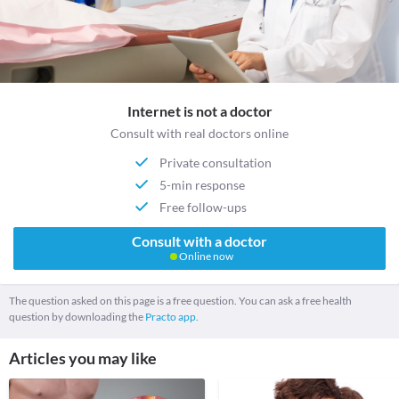
Internet is not a doctor
Consult with real doctors online
Private consultation
5-min response
Free follow-ups
Consult with a doctor
Online now
The question asked on this page is a free question. You can ask a free health
question by downloading the
Practo app.
Articles you may like