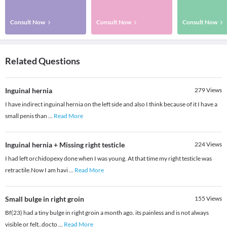
Consult Now
Consult Now
Consult Now
Related Questions
Inguinal hernia
279
Views
I have indirect inguinal hernia on the left side and also I think because of it I have a
small penis than
...
Read More
Inguinal hernia + Missing right testicle
224
Views
I had left orchidopexy done when I was young. At that time my right testicle was
retractile.Now I am havi
...
Read More
Small bulge in right groin
155
Views
Bf(23) had a tiny bulge in right groin a month ago. its painless and is not always
visible or felt..docto
...
Read More