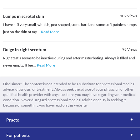
Lumps in scrotal skin
102
Views
I have 4-5 very small ,whitish, pea-shaped, some hard and some soft,painless lumps
just on the skin of my
...
Read More
Bulge in right scrotum
98
Views
Right testis seems to be inactive during and after masturbating. Always is filled and
never empty. It fee
...
Read More
Disclaimer : The content is not intended to be a substitute for professional medical
advice, diagnosis, or treatment. Always seek the advice of your physician or other
qualified health provider with any questions you may have regarding your medical
condition. Never disregard professional medical advice or delay in seeking it
because of something you have read on this website.
Practo
For patients