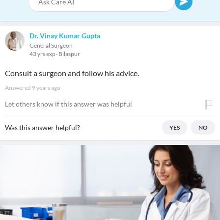
Dr. Vinay Kumar Gupta
General Surgeon
43 yrs exp
Bilaspur
Consult a surgeon and follow his advice.
Answered
9 years ago
Let others know if this answer was helpful
Was this answer helpful?
YES
NO