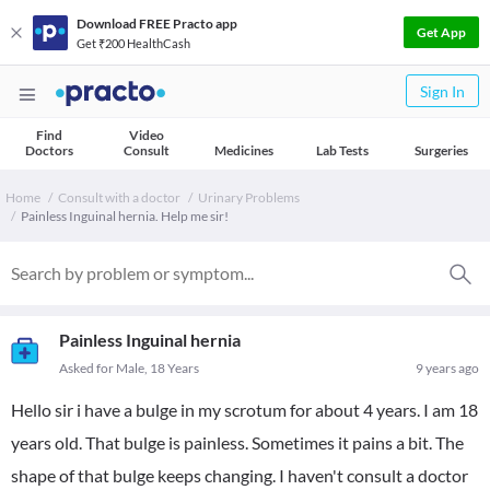
Download FREE Practo app
Get App
Get ₹200 HealthCash
Sign In
Find
Video
Doctors
Consult
Medicines
Lab Tests
Surgeries
Home
Consult with a doctor
Urinary Problems
Painless Inguinal hernia. Help me sir!
Painless Inguinal hernia
Asked for Male, 18 Years
9 years ago
Hello sir i have a bulge in my scrotum for about 4 years. I am 18
years old. That bulge is painless. Sometimes it pains a bit. The
shape of that bulge keeps changing. I haven't consult a doctor