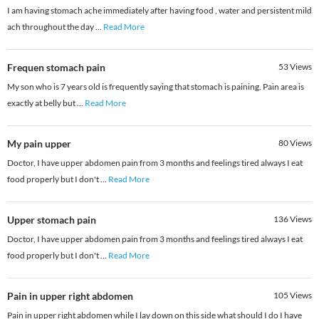
I am having stomach ache immediately after having food , water and persistent mild
ach throughout the day
...
Read More
Frequen stomach pain
53
Views
My son who is 7 years old is frequently saying that stomach is paining. Pain area is
exactly at belly but
...
Read More
My pain upper
80
Views
Doctor, I have upper abdomen pain from 3 months and feelings tired always I eat
food properly but I don't
...
Read More
Upper stomach pain
136
Views
Doctor, I have upper abdomen pain from 3 months and feelings tired always I eat
food properly but I don't
...
Read More
Pain in upper right abdomen
105
Views
Pain in upper right abdomen while I lay down on this side what should I do I have