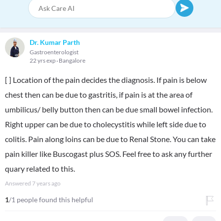
Dr. Kumar Parth
Gastroenterologist
22 yrs exp
Bangalore
[ ] Location of the pain decides the diagnosis. If pain is below
chest then can be due to gastritis, if pain is at the area of
umbilicus/ belly button then can be due small bowel infection.
Right upper can be due to cholecystitis while left side due to
colitis. Pain along loins can be due to Renal Stone. You can take
pain killer like Buscogast plus SOS. Feel free to ask any further
quary related to this.
Answered
7 years ago
1
/1 people found this helpful