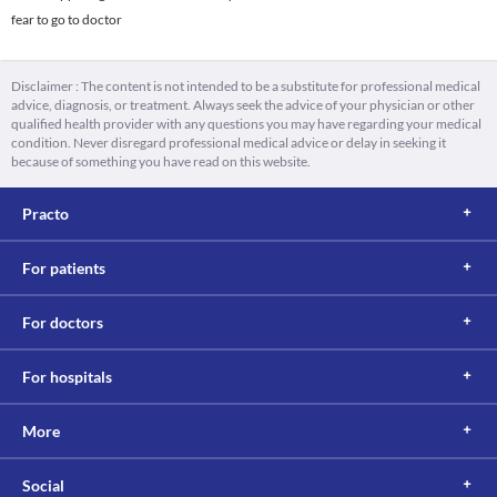
fear to go to doctor
Disclaimer : The content is not intended to be a substitute for professional medical
advice, diagnosis, or treatment. Always seek the advice of your physician or other
qualified health provider with any questions you may have regarding your medical
condition. Never disregard professional medical advice or delay in seeking it
because of something you have read on this website.
Practo
For patients
For doctors
For hospitals
More
Social