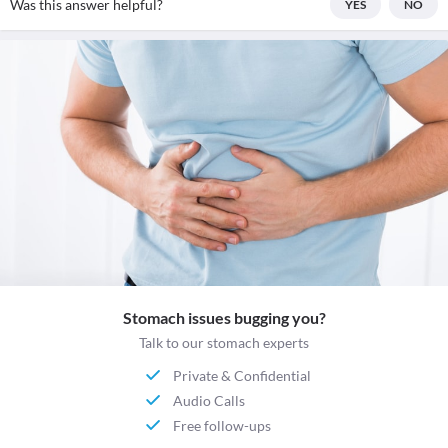
Was this answer helpful?
YES
NO
Stomach issues bugging you?
Talk to our stomach experts
Private & Confidential
Audio Calls
Free follow-ups