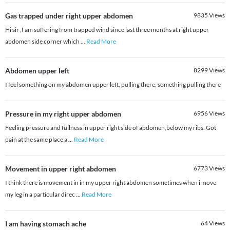
Gas trapped under right upper abdomen
9835
Views
Hi sir ,I am suffering from trapped wind since last three months at right upper
abdomen side corner which
...
Read More
Abdomen upper left
8299
Views
I feel something on my abdomen upper left, pulling there, something pulling there
Pressure in my right upper abdomen
6956
Views
Feeling pressure and fullness in upper right side of abdomen,below my ribs. Got
pain at the same place a
...
Read More
Movement in upper right abdomen
6773
Views
I think there is movement in in my upper right abdomen sometimes when i move
my leg in a particular direc
...
Read More
I am having stomach ache
64
Views