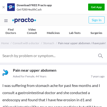
Download FREE Practo app
Get App
Get ₹200 HealthCash
Sign In
Find
Video
Doctors
Consult
Medicines
Lab Tests
Surgeries
Home
Consult with a doctor
Stomach
Pain near upper abdomen. I have pain!
Pain near upper abdomen
Asked for Female, 44 Years
7 years ago
I was suffering from stomach ache for past few months and I
consult a gastrointestinal doctor and she conducted a
endoscopy and found that I have few erosion in d1 and
d2(small intestine)She gave me some medicine but still I have