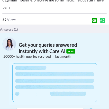
pain
69
Views
Answers (
1
)
Get your queries answered
instantly with Care AI
FREE
20000+ health queries resolved in last month