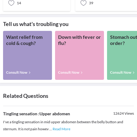
14
39
Tell us what's troubling you
Want relief from
Down with fever or
Stomach out
cold & cough?
flu?
order?
Consult Now
Consult Now
Consult Now
Related Questions
Tingling sensation :Upper abdomen
12624
Views
I've a tingling sensation in mid upper abdomen between the belly button and
sternum. It is not pain howev
...
Read More