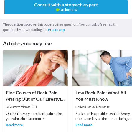
Consult with a stomach expert
Online now
The question asked on this page is a free question. You can ask a free health
question by downloading the
Practo app.
Articles you may like
Five Causes of Back Pain
Low Back Pain: What All
Arising Out of Our Lifestyle
You Must Know
in the Current Age!
Dr.Vishwas Virmani(PT)
Dr.(Maj) Pankaj N Surange
Ouch! The very term back pain makes
Back pain is a problem which is very
you wince in discomfort!
often faced by all the human beings a
Unfortunately, back pain is becoming
least once in their lifetime. This pain, i
Read more
Read more
increasingly common. N