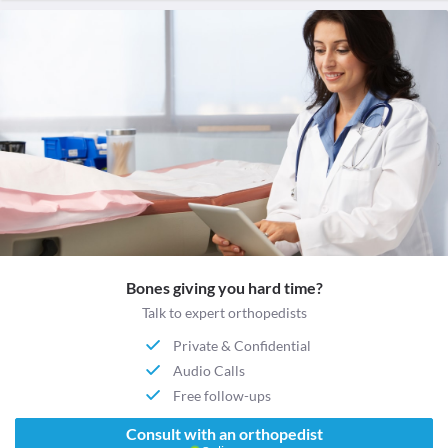
Bones giving you hard time?
Talk to expert orthopedists
Private & Confidential
Audio Calls
Free follow-ups
Consult with an orthopedist