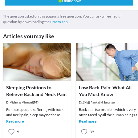
Online now
The question asked on this page is a free question. You can ask a free health
question by downloading the
Practo app.
Articles you may like
Sleeping Positions to
Low Back Pain: What All
Relieve Back and Neck Pain
You Must Know
Dr.Vishwas Virmani(PT)
Dr.(Maj) Pankaj N Surange
For most people suffering with back
Back pain is a problem which is very
and neck pain, sleep may not be as
often faced by all the human beings a
pleasant. To better deal with such
least once in their lifetime. This pain, i
Read more
Read more
dilemmas, it i
9
39