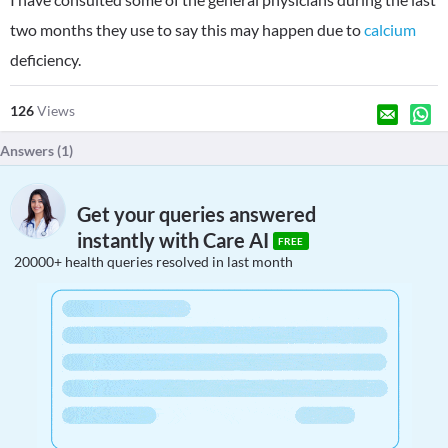
two months they use to say this may happen due to
calcium
deficiency.
126
Views
Answers (
1
)
Get your queries answered
instantly with Care AI
FREE
20000+ health queries resolved in last month