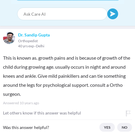
Dr. Sandip Gupta
Orthopedist
40 yrs exp
Delhi
This is known as. growth pains and is because of growth of the
child during growing age. usually occurs in night and around
knees and ankle. Give mild painkillers and can tie something
around the legs for psychological support. consult a Ortho
surgeon.
Answered
10 years ago
Let others know if this answer was helpful
Was this answer helpful?
YES
NO