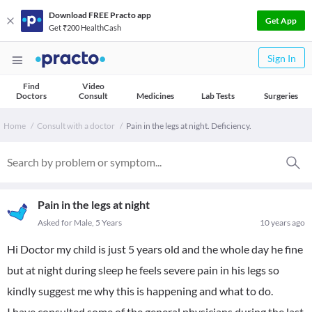
Download FREE Practo app
Get App
Get ₹200 HealthCash
Sign In
Find
Video
Doctors
Consult
Medicines
Lab Tests
Surgeries
Home
Consult with a doctor
Pain in the legs at night. Deficiency.
Pain in the legs at night
Asked for Male, 5 Years
10 years ago
Hi Doctor my child is just 5 years old and the whole day he fine
but at night during sleep he feels severe pain in his legs so
kindly suggest me why this is happening and what to do.
I have consulted some of the general physicians during the last