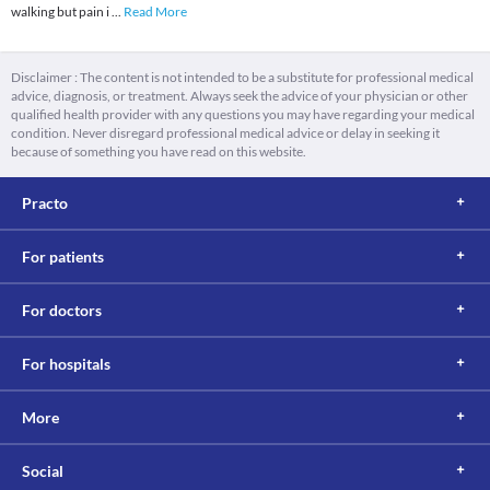
walking but pain i
...
Read More
Disclaimer : The content is not intended to be a substitute for professional medical
advice, diagnosis, or treatment. Always seek the advice of your physician or other
qualified health provider with any questions you may have regarding your medical
condition. Never disregard professional medical advice or delay in seeking it
because of something you have read on this website.
Practo
For patients
For doctors
For hospitals
More
Social