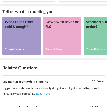
Tell us what's troubling you
Want relief from
Down with fever or
Stomach out
cold & cough?
flu?
order?
Consult Now
Consult Now
Consult Now
Related Questions
Leg pain at night while sleeping
1551
Views
Leg pain occurs below the knees usually at night when I go to sleep it happens 2
times in a week. Sometim
...
Read More
1173
Views