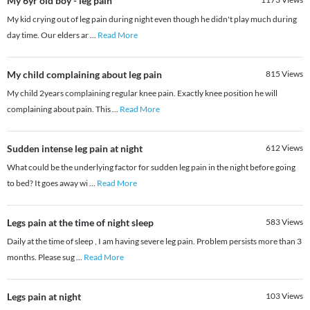
My 6yr old boy - leg pain
My kid crying out of leg pain during night even though he didn't play much during
day time. Our elders ar
...
Read More
My child complaining about leg pain
815
Views
My child 2years complaining regular knee pain. Exactly knee position he will
complaining about pain. This
...
Read More
Sudden intense leg pain at night
612
Views
What could be the underlying factor for sudden leg pain in the night before going
to bed? It goes away wi
...
Read More
Legs pain at the time of night sleep
583
Views
Daily at the time of sleep , I am having severe leg pain. Problem persists more than 3
months. Please sug
...
Read More
Legs pain at night
103
Views