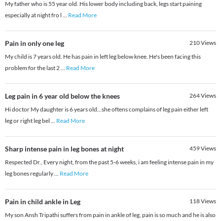
My father who is 55 year old. His lower body including back, legs start paining
especially at night fro l
...
Read More
Pain in only one leg
210
Views
My child is 7 years old. He has pain in left leg below knee. He's been facing this
problem for the last 2
...
Read More
Leg pain in 6 year old below the knees
264
Views
Hi doctor My daughter is 6 years old...she oftens complains of leg pain either left
leg or right leg bel
...
Read More
Sharp intense pain in leg bones at night
459
Views
Respected Dr., Every night, from the past 5-6 weeks, i am feeling intense pain in my
leg bones regularly
...
Read More
Pain in child ankle in Leg
118
Views
My son Ansh Tripathi suffers from pain in ankle of leg, pain is so much and he is also