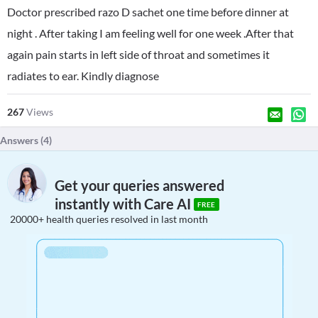
Doctor prescribed razo D sachet one time before dinner at
night . After taking I am feeling well for one week .After that
again pain starts in left side of throat and sometimes it
radiates to ear. Kindly diagnose
267
Views
Answers (
4
)
Get your queries answered
instantly with Care AI
FREE
20000+ health queries resolved in last month