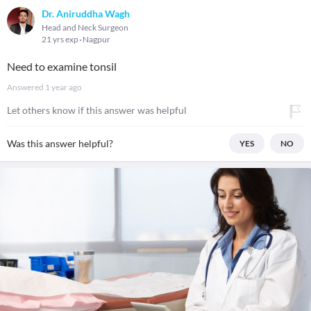
Dr. Aniruddha Wagh
Head and Neck Surgeon
21 yrs exp
Nagpur
Need to examine tonsil
Answered
1 year ago
Let others know if this answer was helpful
Was this answer helpful?
YES
NO