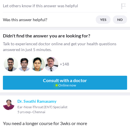
Let others know if this answer was helpful
Was this answer helpful?
YES
NO
Didn't find the answer you are looking for?
Talk to experienced doctor online and get your health questions
answered in just 5 minutes.
+148
Consult with a doctor
Online now
Dr. Swathi Ramasamy
Ear-Nose-Throat (ENT) Specialist
5 yrs exp
Chennai
You need a longer course for 3wks or more