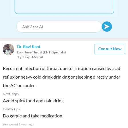
Dr. Ravi Kant
Consult Now
Ear-Nose-Throat (ENT) Specialist
1 yrs exp
Meerut
Recurrent infection of throat due to irritation caused by acid
reflux or heavy cold drink drinking or sleeping directly under
the AC or cooler
Next Steps
Avoid spicy food and cold drink
Health Tips
Do gargle and take medication
Answered
1 year ago