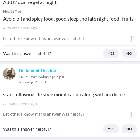
Add Mucaine gel at night
Health Tips
Avoid oil and spicy food, good sleep , no late night food , fruits
Answered
1 year ago
Let others know if this answer was helpful
Was this answer helpful?
YES
NO
Dr. Jaimini Thakkar
ENT/ Otorhinolaryngologist
6 yrs exp
Anand
start following life style modification along with medicine.
Answered
1 year ago
Let others know if this answer was helpful
Was this answer helpful?
YES
NO