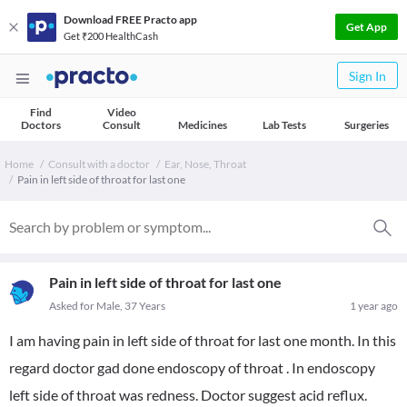
Download FREE Practo app
Get App
Get ₹200 HealthCash
Sign In
Find
Video
Doctors
Consult
Medicines
Lab Tests
Surgeries
Home
Consult with a doctor
Ear, Nose, Throat
Pain in left side of throat for last one
Pain in left side of throat for last one
Asked for Male, 37 Years
1 year ago
I am having pain in left side of throat for last one month. In this
regard doctor gad done endoscopy of throat . In endoscopy
left side of throat was redness. Doctor suggest acid reflux.