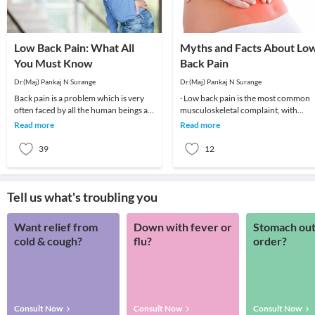
Low Back Pain: What All
Myths and Facts About Lo
You Must Know
Back Pain
Dr.(Maj) Pankaj N Surange
Dr.(Maj) Pankaj N Surange
Back pain is a problem which is very
· Low back pain is the most common
often faced by all the human beings at
musculoskeletal complaint, with
least once in their lifetime. This pain, if
potentially devastating consequences
Read more
Read more
90%of patients
39
12
Tell us what's troubling you
Want relief from
Down with fever or
Stomach out
cold & cough?
flu?
order?
Consult Now
Consult Now
Consult Now