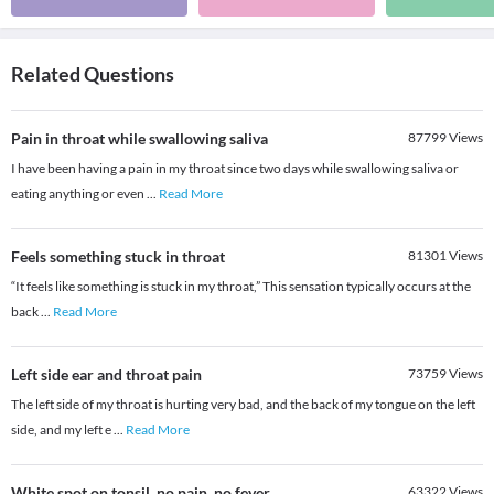
Related Questions
Pain in throat while swallowing saliva
87799
Views
I have been having a pain in my throat since two days while swallowing saliva or
eating anything or even
...
Read More
Feels something stuck in throat
81301
Views
“It feels like something is stuck in my throat,” This sensation typically occurs at the
back
...
Read More
Left side ear and throat pain
73759
Views
The left side of my throat is hurting very bad, and the back of my tongue on the left
side, and my left e
...
Read More
White spot on tonsil, no pain, no fever
63322
Views