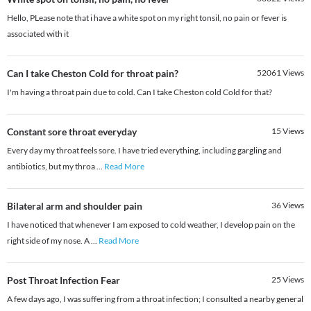
Hello, PLease note that i have a white spot on my right tonsil, no pain or fever is
associated with it
Can I take Cheston Cold for throat pain?
52061
Views
I'm having a throat pain due to cold. Can I take Cheston cold Cold for that?
Constant sore throat everyday
15
Views
Every day my throat feels sore. I have tried everything, including gargling and
antibiotics, but my throa
...
Read More
Bilateral arm and shoulder pain
36
Views
I have noticed that whenever I am exposed to cold weather, I develop pain on the
right side of my nose. A
...
Read More
Post Throat Infection Fear
25
Views
A few days ago, I was suffering from a throat infection; I consulted a nearby general