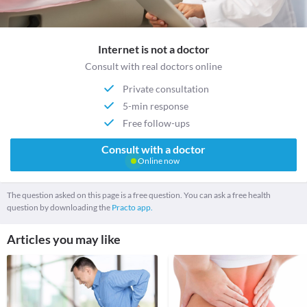
Internet is not a doctor
Consult with real doctors online
Private consultation
5-min response
Free follow-ups
Consult with a doctor
Online now
The question asked on this page is a free question. You can ask a free health
question by downloading the
Practo app.
Articles you may like