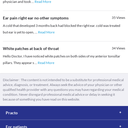
physician and took
...
Read More
Ear pain right ear no other symptoms
35
Views
A cold that developed 3 months back had blocked the right ear. cold was treated
but ear is yet to open,
...
Read More
White patches at back of throat
34
Views
Hello Doctor, I have noticed white patches on both sides of my anterior tonsillar
pillars. They appear s
...
Read More
Disclaimer : The content is not intended to be a substitute for professional medical
advice, diagnosis, or treatment. Always seek the advice of your physician or other
qualified health provider with any questions you may have regarding your medical
condition. Never disregard professional medical advice or delay in seeking it
because of something you have read on this website.
Practo
For patients