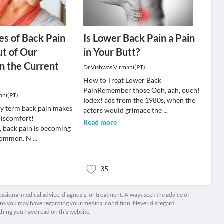
es of Back Pain
Is Lower Back Pain a Pain
ut of Our
in Your Butt?
in the Current
Dr.Vishwas Virmani(PT)
How to Treat Lower Back
PainRemember those Ooh, aah, ouch!
ani(PT)
Iodex! ads from the 1980s, when the
y term back pain makes
actors would grimace the
...
discomfort!
Read more
, back pain is becoming
 common. N
...
35
fessional medical advice, diagnosis, or treatment. Always seek the advice of
ions you may have regarding your medical condition. Never disregard
thing you have read on this website.