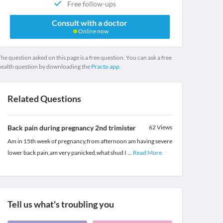
Free follow-ups
Consult with a doctor
Online now
he question asked on this page is a free question. You can ask a free
health question by downloading the
Practo app.
Related Questions
Back pain during pregnancy 2nd trimister
62
Views
Am in 15th week of pregnancy,from afternoon am having severe
lower back pain,am very panicked,what shud I
...
Read More
Tell us what's troubling you