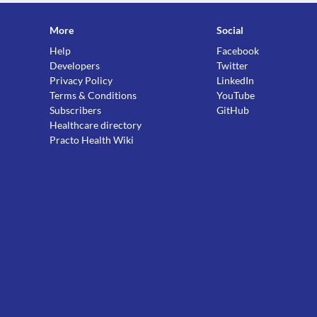
More
Social
Help
Facebook
Developers
Twitter
Privacy Policy
LinkedIn
Terms & Conditions
YouTube
Subscribers
GitHub
Healthcare directory
Practo Health Wiki