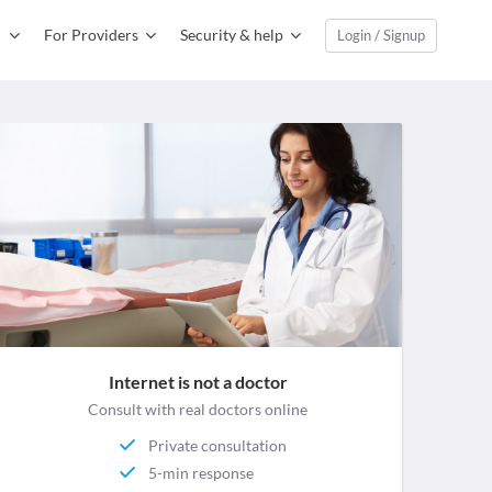
For Providers
Security & help
Login / Signup
Internet is not a doctor
Consult with real doctors online
Private consultation
5-min response