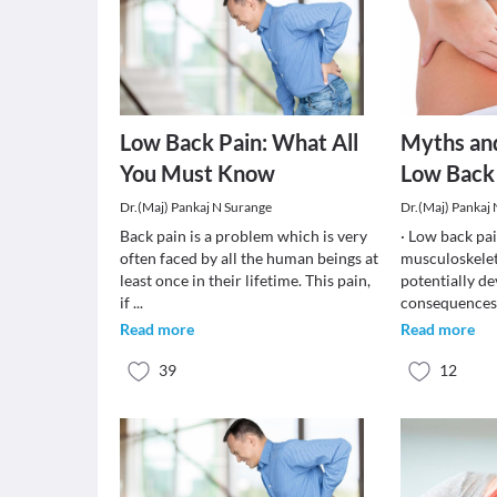
Low Back Pain: What All
Myths an
You Must Know
Low Back
Dr.(Maj) Pankaj N Surange
Dr.(Maj) Pankaj
Back pain is a problem which is very
· Low back pa
often faced by all the human beings at
musculoskelet
least once in their lifetime. This pain,
potentially de
if
...
consequences.
Read more
Read more
39
12