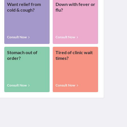
Want relief from
Down with fever or
cold & cough?
flu?
Consult Now
Consult Now
Stomach out of
Tired of clinic wait
order?
times?
Consult Now
Consult Now