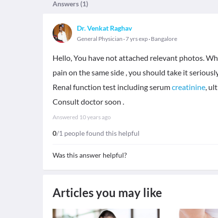
Answers (
1
)
Dr. Venkat Raghav
General Physician
7 yrs exp
Bangalore
Hello, You have not attached relevant photos. Whic
pain on the same side , you should take it seriousl
Renal function test including serum
creatinine
, u
Consult doctor soon .
Answered
10 years ago
0
/1 people found this helpful
Was this answer helpful?
Articles you may like