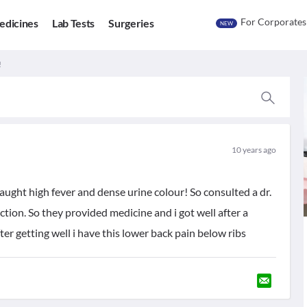
For Corporates
edicines
Lab Tests
Surgeries
NEW
!
10 years ago
aught high fever and dense urine colour! So consulted a dr.
ction. So they provided medicine and i got well after a
er getting well i have this lower back pain below ribs