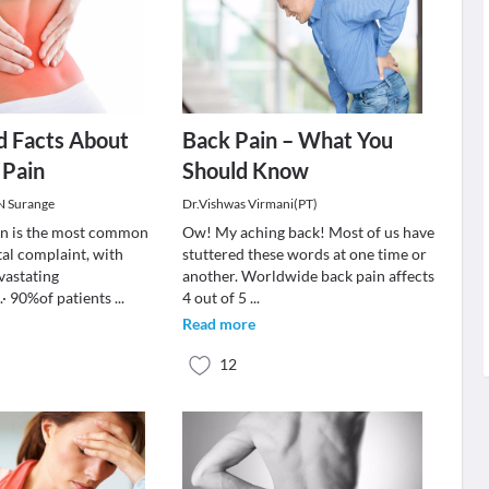
d Facts About
Back Pain – What You
 Pain
Should Know
 N Surange
Dr.Vishwas Virmani(PT)
in is the most common
Ow! My aching back! Most of us have
al complaint, with
stuttered these words at one time or
vastating
another. Worldwide back pain affects
· 90%of patients
...
4 out of 5
...
Read more
12