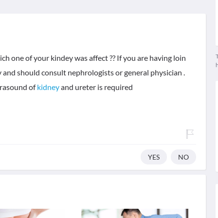
T
h one of your kindey was affect ?? If you are having loin
y and should consult nephrologists or general physician .
ltrasound of
kidney
and ureter is required
YES
NO