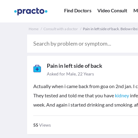
Find Doctors
Video Consult
M
Home
Consult with a doctor
Pain in left side of back. Below ribs
Pain in left side of back
Asked for Male, 22 Years
Actually when i came back from goa on 2nd jan. I c
They tested and told me that you have
kidney
infe
week. And again i started drinking and smoking. aft
55
Views