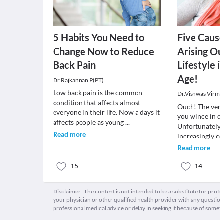
5 Habits You Need to
Five Caus
Change Now to Reduce
Arising O
Back Pain
Lifestyle 
Age!
Dr.Rajkannan P(PT)
Low back pain is the common
Dr.Vishwas Virm
condition that affects almost
Ouch! The ver
everyone in their life. Now a days it
you wince in 
affects people as young
...
Unfortunately
Read more
increasingly
Read more
15
14
Disclaimer : The content is not intended to be a substitute for pro
your physician or other qualified health provider with any quest
professional medical advice or delay in seeking it because of some