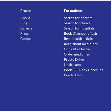
Practo
For patients
About
Search for doctors
Blog
Search for clinics
Careers
Search for hospitals
Press
Book Diagnostic Tests
Contact
Read health articles
Read about medicines
Consult a Doctor
Order medicines
Practo Drive
Health app
Book Full Body Checkups
Practo Plus