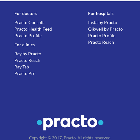
For doctors
For hospitals
Practo Consult
Insta by Practo
Practo Health Feed
Qikwell by Practo
Practo Profile
Practo Profile
Practo Reach
For clinics
Ray by Practo
Practo Reach
Ray Tab
Practo Pro
Copyright © 2017, Practo. All rights reserved.