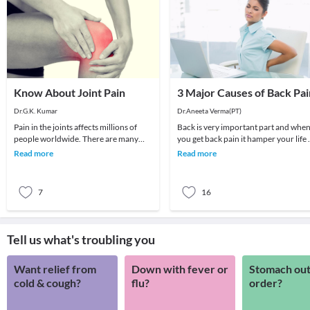
Know About Joint Pain
3 Major Causes of Back Pai
Dr.G.K. Kumar
Dr.Aneeta Verma(PT)
Pain in the joints affects millions of
Back is very important part and whe
people worldwide. There are many
you get back pain it hamper your life 
different types of joint pain—pain
lot .Back Pain is very common now a
Read more
Read more
related to os
days an
7
16
Tell us what's troubling you
Want relief from
Down with fever or
Stomach out
cold & cough?
flu?
order?