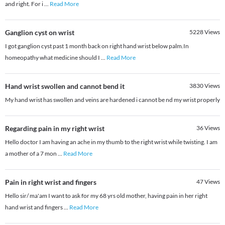
and right. For i
...
Read More
Ganglion cyst on wrist
5228
Views
I got ganglion cyst past 1 month back on right hand wrist below palm.In
homeopathy what medicine should I
...
Read More
Hand wrist swollen and cannot bend it
3830
Views
My hand wrist has swollen and veins are hardened i cannot be nd my wrist properly
Regarding pain in my right wrist
36
Views
Hello doctor I am having an ache in my thumb to the right wrist while twisting. I am
a mother of a 7 mon
...
Read More
Pain in right wrist and fingers
47
Views
Hello sir/ ma'am I want to ask for my 68 yrs old mother, having pain in her right
hand wrist and fingers
...
Read More