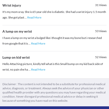
Wrist injury
31
Views
It's my mom xray. She is 65 year old she is diabetic. She had a wrist injury 1.5 month
ago. She got plast
...
Read More
A lump on my wrist
53
Views
I have a lump on my wrist a bulged like i thought it was my bone but i researched
from google that it is
...
Read More
Lump on kid wrist
52
Views
Hello Attaching picture, kindly tell what is this Small bump on my kid back side of
wrist, no pain she ha
...
Read More
Disclaimer : The content is not intended to be a substitute for professional medical
advice, diagnosis, or treatment. Always seek the advice of your physician or other
qualified health provider with any questions you may have regarding your medical
condition. Never disregard professional medical advice or delay in seeking it
because of something you have read on this website.