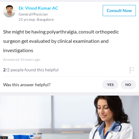
Dr. Vinod Kumar AC
Consult Now
General Physician
21 yrs exp
Bangalore
She might be having polyarthralgia, consult orthopedic
surgeon get evaluated by clinical examination and
investigations
Answered
10 years ago
2
/2 people found this helpful
Was this answer helpful?
YES
NO