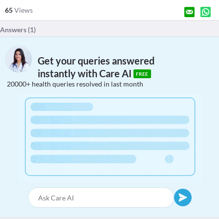
65
Views
Answers (
1
)
Get your queries answered
instantly with Care AI
FREE
20000+ health queries resolved in last month