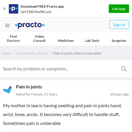
Download FREE Practo app
Get App
Get ₹200 HealthCash
Sign In
Find
Video
Doctors
Consult
Medicines
Lab Tests
Surgeries
Home
Consult with a doctor
Pain in joints. Pain is unberable!
Pain in joints
Asked for Female, 61 Years
10 years ago
My mother in law is having swelling and pain in joints hand,
wrist, knee, ancle.. It becomes very difficult to handle stuff..
Sometimes pain is unberable