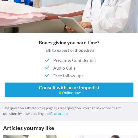
Bones giving you hard time?
Talk to expert orthopedists
Private & Confidential
Audio Calls
Free follow-ups
Consult with an orthopedist
Online now
The question asked on this page is a free question. You can ask a free health
question by downloading the
Practo app.
Articles you may like