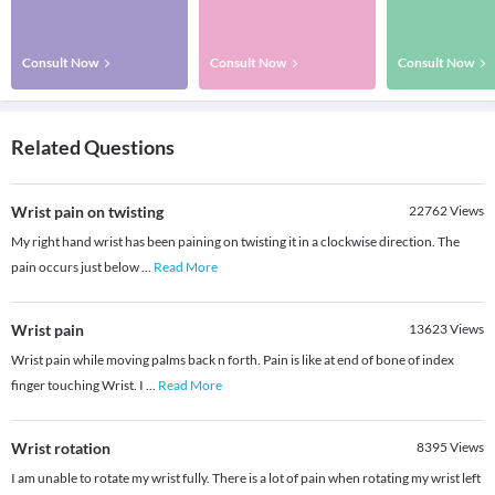
Consult Now
Consult Now
Consult Now
Related Questions
Wrist pain on twisting
22762
Views
My right hand wrist has been paining on twisting it in a clockwise direction. The
pain occurs just below
...
Read More
Wrist pain
13623
Views
Wrist pain while moving palms back n forth. Pain is like at end of bone of index
finger touching Wrist. I
...
Read More
Wrist rotation
8395
Views
I am unable to rotate my wrist fully. There is a lot of pain when rotating my wrist left