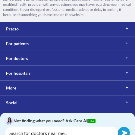
qualified health provider with any questions you may have regarding your medical
condition. Never disregard professional medical advice or delay in seeking it
because of something you have read on this website.
Practo
For patients
For doctors
For hospitals
More
Social
Not finding what you need? Ask Care AI
FREE
Copyright © 2017, Practo. All rights reserved.