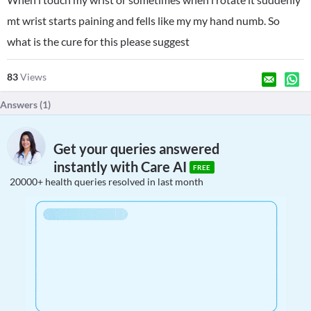
mt wrist starts paining and fells like my my hand numb. So
what is the cure for this please suggest
83
Views
Answers (
1
)
Get your queries answered
instantly with Care AI
FREE
20000+ health queries resolved in last month