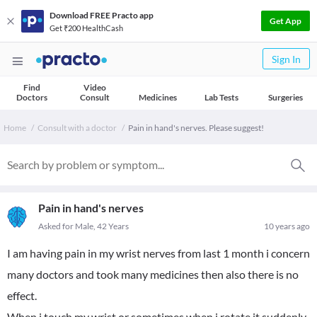
Download FREE Practo app
Get App
Get ₹200 HealthCash
Sign In
Find
Video
Doctors
Consult
Medicines
Lab Tests
Surgeries
Home
Consult with a doctor
Pain in hand's nerves. Please suggest!
Pain in hand's nerves
Asked for Male, 42 Years
10 years ago
I am having pain in my wrist nerves from last 1 month i concern
many doctors and took many medicines then also there is no
effect.
When i touch my wrist or sometimes when i rotate it suddenly