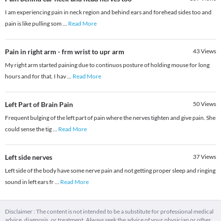
I am experiencing pain in neck region and behind ears and forehead sides too and
pain is like pulling som
...
Read More
Pain in right arm - frm wrist to upr arm
43
Views
My right arm started paining due to continuos posture of holding mouse for long
hours and for that. I hav
...
Read More
Left Part of Brain Pain
50
Views
Frequent bulging of the left part of pain where the nerves tighten and give pain. She
could sense the tig
...
Read More
Left side nerves
37
Views
Left side of the body have some nerve pain and not getting proper sleep and ringing
sound in left ears fr
...
Read More
Disclaimer : The content is not intended to be a substitute for professional medical
advice, diagnosis, or treatment. Always seek the advice of your physician or other