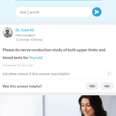
Dr. Syed Ali
Neurosurgeon
11 yrs exp
Chennai
Please do nerve conduction study of both upper limbs and
blood tests for
thyroid
Answered
10 years ago
Let others know if this answer was helpful
Was this answer helpful?
YES
NO