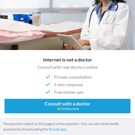
Internet is not a doctor
Consult with real doctors online
Private consultation
5-min response
Free follow-ups
Consult with a doctor
Online now
The question asked on this page is a free question. You can ask a free health
question by downloading the
Practo app.