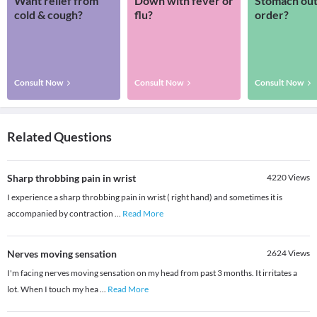
Want relief from
Down with fever or
Stomach out
cold & cough?
flu?
order?
Consult Now
Consult Now
Consult Now
Related Questions
Sharp throbbing pain in wrist
4220
Views
I experience a sharp throbbing pain in wrist ( right hand) and sometimes it is
accompanied by contraction
...
Read More
Nerves moving sensation
2624
Views
I'm facing nerves moving sensation on my head from past 3 months. It irritates a
lot. When I touch my hea
...
Read More