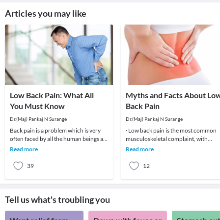
Articles you may like
Low Back Pain: What All
Myths and Facts About Lo
You Must Know
Back Pain
Dr.(Maj) Pankaj N Surange
Dr.(Maj) Pankaj N Surange
Back pain is a problem which is very
· Low back pain is the most common
often faced by all the human beings at
musculoskeletal complaint, with
least once in their lifetime. This pain, if
potentially devastating consequences
Read more
Read more
90%of patients
39
12
Tell us what's troubling you