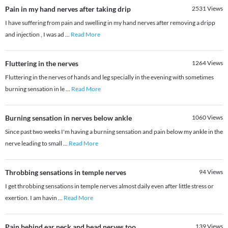
Pain in my hand nerves after taking drip
2531
Views
I have suffering from pain and swelling in my hand nerves after removing a dripp
and injection , I was ad
...
Read More
Fluttering in the nerves
1264
Views
Fluttering in the nerves of hands and leg specially in the evening with sometimes
burning sensation in le
...
Read More
Burning sensation in nerves below ankle
1060
Views
Since past two weeks I'm having a burning sensation and pain below my ankle in the
nerve leading to small
...
Read More
Throbbing sensations in temple nerves
94
Views
I get throbbing sensations in temple nerves almost daily even after little stress or
exertion. I am havin
...
Read More
Pain behind ear neck and head nerves too
139
Views