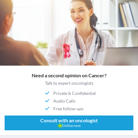
Need a second opinion on Cancer?
Talk to expert oncologists
Private & Confidential
Audio Calls
Free follow-ups
Consult with an oncologist
Online now