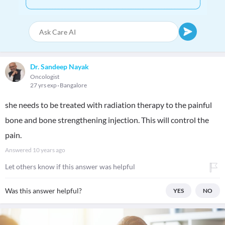
Dr. Sandeep Nayak
Oncologist
27 yrs exp
Bangalore
she needs to be treated with radiation therapy to the painful
bone and bone strengthening injection. This will control the
pain.
Answered
10 years ago
Let others know if this answer was helpful
Was this answer helpful?
YES
NO