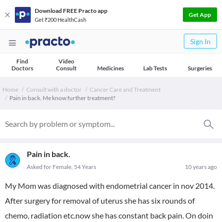
Download FREE Practo app
Get App
Get ₹200 HealthCash
Sign In
Find
Video
Doctors
Consult
Medicines
Lab Tests
Surgeries
Home
Consult with a doctor
Cancer Care and Treatment
Pain in back. Me know further treatment?
Pain in back.
Asked for Female, 54 Years
10 years ago
My Mom was diagnosed with endometrial cancer in nov 2014.
After surgery for removal of uterus she has six rounds of
chemo, radiation etc.now she has constant back pain. On doin