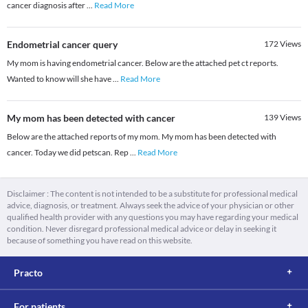
cancer diagnosis after
...
Read More
Endometrial cancer query
172
Views
My mom is having endometrial cancer. Below are the attached pet ct reports.
Wanted to know will she have
...
Read More
My mom has been detected with cancer
139
Views
Below are the attached reports of my mom. My mom has been detected with
cancer. Today we did petscan. Rep
...
Read More
Disclaimer : The content is not intended to be a substitute for professional medical
advice, diagnosis, or treatment. Always seek the advice of your physician or other
qualified health provider with any questions you may have regarding your medical
condition. Never disregard professional medical advice or delay in seeking it
because of something you have read on this website.
Practo
For patients