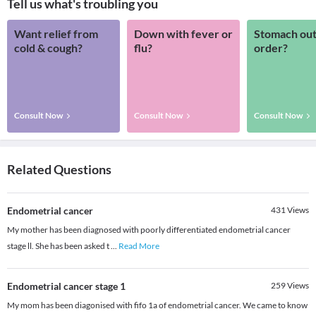
Tell us what's troubling you
Want relief from
Down with fever or
Stomach out
cold & cough?
flu?
order?
Consult Now
Consult Now
Consult Now
Related Questions
Endometrial cancer
431
Views
My mother has been diagnosed with poorly differentiated endometrial cancer
stage ll. She has been asked t
...
Read More
Endometrial cancer stage 1
259
Views
My mom has been diagonised with fifo 1a of endometrial cancer. We came to know