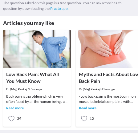
The question asked on this page is a free question. You can ask a free health
question by downloading the
Practo app.
Articles you may like
Low Back Pain: What All
Myths and Facts About Lo
You Must Know
Back Pain
Dr.(Maj) Pankaj N Surange
Dr.(Maj) Pankaj N Surange
Back pain is a problem which is very
· Low back pain is the most common
often faced by all the human beings at
musculoskeletal complaint, with
least once in their lifetime. This pain, if
potentially devastating consequences
Read more
Read more
90%of patients
39
12