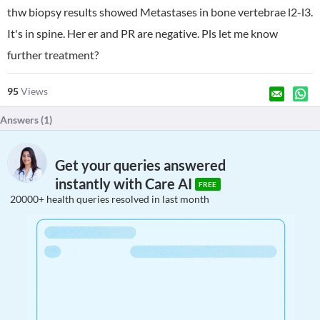
thw biopsy results showed Metastases in bone vertebrae l2-l3.
It's in spine. Her er and PR are negative. Pls let me know
further treatment?
95
Views
Answers (
1
)
Get your queries answered
instantly with Care AI
FREE
20000+ health queries resolved in last month