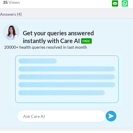
35
Views
Answers (
4
)
Get your queries answered
instantly with Care AI
FREE
20000+ health queries resolved in last month