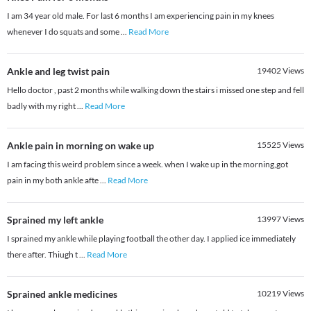
I am 34 year old male. For last 6 months I am experiencing pain in my knees
whenever I do squats and some
...
Read More
Ankle and leg twist pain
19402
Views
Hello doctor , past 2 months while walking down the stairs i missed one step and fell
badly with my right
...
Read More
Ankle pain in morning on wake up
15525
Views
I am facing this weird problem since a week. when I wake up in the morning,got
pain in my both ankle afte
...
Read More
Sprained my left ankle
13997
Views
I sprained my ankle while playing football the other day. I applied ice immediately
there after. Thiugh t
...
Read More
Sprained ankle medicines
10219
Views