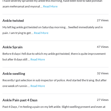
I have severely sprained my ankle this morning, have been told to take ponstan
asam mefenamat and myonal
...
Read More
Ankle twisted
27
Views
My left leg ankle got twisted on Saturday morning... Swelled immediately and in
pain. I am trying to get
...
Read More
Ankle Sprain
47
Views
Before 8 days I fell due to which my ankle got twisted, there is quite improvement
but after 8 days still
...
Read More
Ankle swelling
32
Views
Recently I got selection in sub inspector of police. And started the traing. But after
one week of runnin
...
Read More
Ankle Pain past 4 Days
27
Views
Past 4 Days, I'm feeling a pain on my left ankle. Slight swelling present and even at