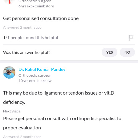
Orthopedic surgeon
6 yrs exp
Coimbatore
Get personalised consultation done
Answered
2 months ago
1
/1 people found this helpful
Was this answer helpful?
YES
NO
Dr. Rahul Kumar Pandey
Orthopedic surgeon
10 yrs exp
Lucknow
This may be due to ligament or tendon issues or vit.D
deficiency.
Next Steps
Please get personal consult with orthopedic specialist for
proper evaluation
Answered
2 months ago