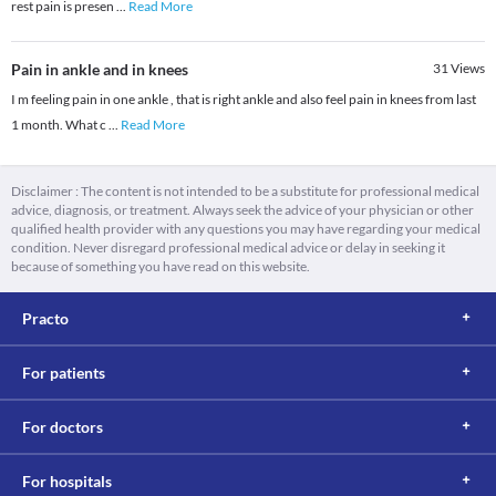
rest pain is presen
...
Read More
Pain in ankle and in knees
31
Views
I m feeling pain in one ankle , that is right ankle and also feel pain in knees from last
1 month. What c
...
Read More
Disclaimer : The content is not intended to be a substitute for professional medical
advice, diagnosis, or treatment. Always seek the advice of your physician or other
qualified health provider with any questions you may have regarding your medical
condition. Never disregard professional medical advice or delay in seeking it
because of something you have read on this website.
Practo
For patients
For doctors
For hospitals