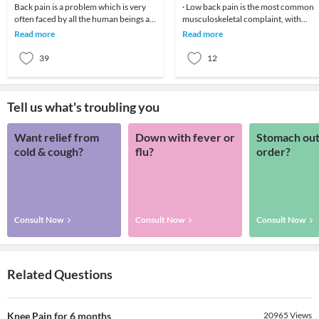
Back pain is a problem which is very
· Low back pain is the most common
often faced by all the human beings at
musculoskeletal complaint, with
least once in their lifetime. This pain, if
potentially devastating consequences
Read more
Read more
90%of patients
39
12
Tell us what's troubling you
Want relief from
Down with fever or
Stomach out
cold & cough?
flu?
order?
Consult Now
Consult Now
Consult Now
Related Questions
Knee Pain for 6 months
20965
Views