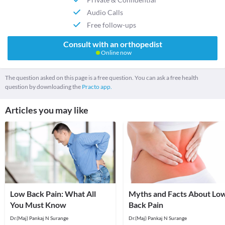
Audio Calls
Free follow-ups
Consult with an orthopedist
Online now
The question asked on this page is a free question. You can ask a free health
question by downloading the
Practo app.
Articles you may like
Low Back Pain: What All
Myths and Facts About Lo
You Must Know
Back Pain
Dr.(Maj) Pankaj N Surange
Dr.(Maj) Pankaj N Surange