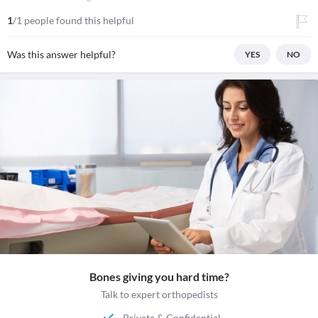
1
/1 people found this helpful
Was this answer helpful?
YES
NO
Bones giving you hard time?
Talk to expert orthopedists
Private & Confidential