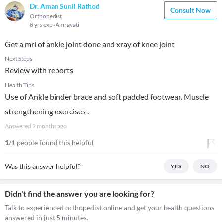
Dr. Aman Sunil Rathod
Consult Now
Orthopedist
8 yrs exp
Amravati
Get a mri of ankle joint done and xray of knee joint
Next Steps
Review with reports
Health Tips
Use of Ankle binder brace and soft padded footwear. Muscle
strengthening exercises .
Answered
2 months ago
1
/1 people found this helpful
Was this answer helpful?
YES
NO
Didn't find the answer you are looking for?
Talk to experienced orthopedist online and get your health questions
answered in just 5 minutes.