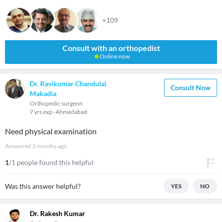
+109
Consult with an orthopedist
Online now
Dr. Ravikumar Chandulal
Consult Now
Makadia
Orthopedic surgeon
7 yrs exp
Ahmedabad
Need physical examination
Answered
2 months ago
1
/1 people found this helpful
Was this answer helpful?
YES
NO
Dr. Rakesh Kumar