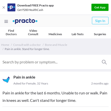
Download FREE Practo app
Get App
Get ₹200 HealthCash
Sign In
Find
Video
Doctors
Consult
Medicines
Lab Tests
Surgeries
Home
Consult with a doctor
Bone and Muscle
Pain in ankle. Stand for longer time.
Pain in ankle
Asked for Female, 32 Years
2 months ago
Pain in ankle for the last 6 months. Unable to run or walk. Pain
in knees as well. Can't stand for longer time.