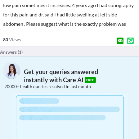
low pain sometimes it increases. 4 years ago I had sonography
for this pain and dr. said I had little swelling at left side
abdomen . Please suggest what is the exactly problem was
80
Views
Answers (
1
)
Get your queries answered
instantly with Care AI
FREE
20000+ health queries resolved in last month