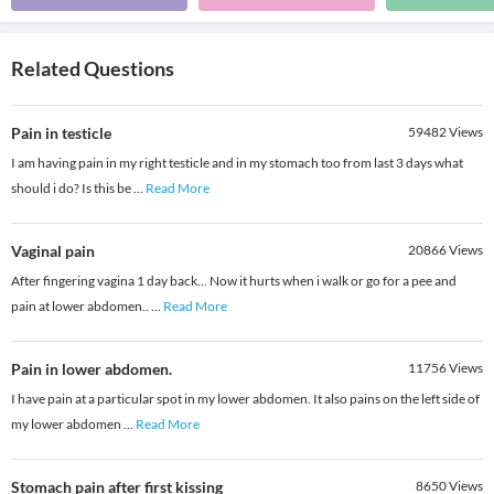
Related Questions
Pain in testicle
59482
Views
I am having pain in my right testicle and in my stomach too from last 3 days what
should i do? Is this be
...
Read More
Vaginal pain
20866
Views
After fingering vagina 1 day back... Now it hurts when i walk or go for a pee and
pain at lower abdomen..
...
Read More
Pain in lower abdomen.
11756
Views
I have pain at a particular spot in my lower abdomen. It also pains on the left side of
my lower abdomen
...
Read More
Stomach pain after first kissing
8650
Views