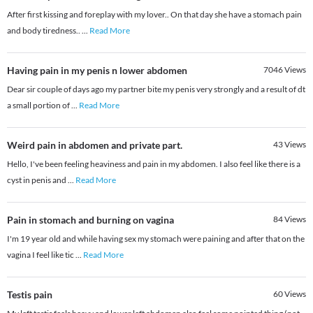
After first kissing and foreplay with my lover.. On that day she have a stomach pain
and body tiredness..
...
Read More
Having pain in my penis n lower abdomen
7046
Views
Dear sir couple of days ago my partner bite my penis very strongly and a result of dt
a small portion of
...
Read More
Weird pain in abdomen and private part.
43
Views
Hello, I've been feeling heaviness and pain in my abdomen. I also feel like there is a
cyst in penis and
...
Read More
Pain in stomach and burning on vagina
84
Views
I'm 19 year old and while having sex my stomach were paining and after that on the
vagina I feel like tic
...
Read More
Testis pain
60
Views