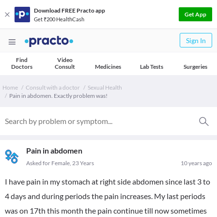
Download FREE Practo app
Get App
Get ₹200 HealthCash
Sign In
Find
Video
Doctors
Consult
Medicines
Lab Tests
Surgeries
Home
Consult with a doctor
Sexual Health
Pain in abdomen. Exactly problem was!
Pain in abdomen
Asked for Female, 23 Years
10 years ago
I have pain in my stomach at right side abdomen since last 3 to
4 days and during periods the pain increases. My last periods
was on 17th this month the pain continue till now sometimes