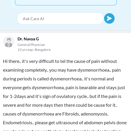
Dr. Navya G
General Physician
12 yrs exp
Bangalore
Hi there.. it's very difficult to tel the cause of pain without
examining completely.. you may have dysmenorrhoea.. pain
during periods is called dysmenorrhoea.. it's normal and
everyone gets dysmenorrhoea, pain is bearable and stays just
for 1-2days and it's sign of ovulatory cycle.. but if the pain is
severe and for more days then there could be cause for it..
causes of dysmenorrhoea are Fibroids, adenomyosis,
Endometriosis.. please get ultrasound of abdomen pelvis done