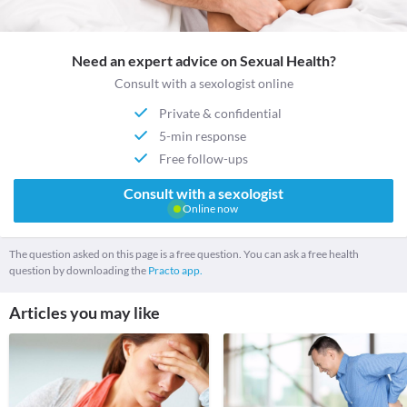
Need an expert advice on Sexual Health?
Consult with a sexologist online
Private & confidential
5-min response
Free follow-ups
Consult with a sexologist
Online now
The question asked on this page is a free question. You can ask a free health
question by downloading the
Practo app.
Articles you may like