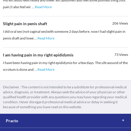
My left testis feels heavy and lower left abdomen also feel some pointed thing (not
pain )I also feel wir
...
Read More
Slight pain in penis shaft
206
Views
I did oral sex (not vaginal sex)with someone 2 days before, now I had slight pain in
penis shaft and lowe
...
Read More
I am having pain in my right epididymis
73
Views
I have been having pain in my right epididymis for a few days. The ultrasound of the
scrotum is done and
...
Read More
Disclaimer : The content is not intended to be a substitute for professional medical
advice, diagnosis, or treatment. Always seek the advice of your physician or other
qualified health provider with any questions you may have regarding your medical
condition. Never disregard professional medical advice or delay in seeking it
because of something you have read on this website.
Practo