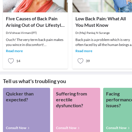
Five Causes of Back Pain
Low Back Pain: What All
Arising Out of Our Lifestyle
You Must Know
in the Current Age!
Dr.Vishwas Virmani(PT)
Dr.(Maj) Pankaj N Surange
Ouch! The very term back pain makes
Back pain is a problem which is very
you wince in discomfort!
often faced by all the human beings a
Unfortunately, back pain is becoming
least once in their lifetime. This pain, i
Read more
Read more
increasingly common. N
14
39
Tell us what's troubling you
Quicker than
Suffering from
Facing
expected?
erectile
performanc
dysfunction?
issues?
Consult Now
Consult Now
Consult Now