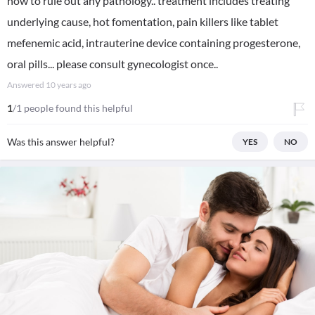
now to rule out any pathology.. treatment includes treating
underlying cause, hot fomentation, pain killers like tablet
mefenemic acid, intrauterine device containing progesterone,
oral pills... please consult gynecologist once..
Answered
10 years ago
1
/1 people found this helpful
Was this answer helpful?
YES
NO